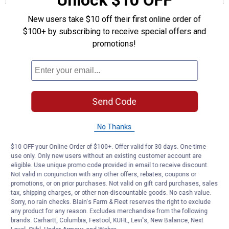
Unlock $10 OFF
20A
Questions
ATO
New users take $10 off their first online order of
Blade
$100+ by subscribing to receive special offers and
Fuses
promotions!
Be the first to ask a question
Customer Reviews
Send Code
No Thanks
$10 OFF your Online Order of $100+. Offer valid for 30 days. One-time
use only. Only new users without an existing customer account are
eligible. Use unique promo code provided in email to receive discount.
Not valid in conjunction with any other offers, rebates, coupons or
promotions, or on prior purchases. Not valid on gift card purchases, sales
tax, shipping charges, or other non-discountable goods. No cash value.
Sorry, no rain checks. Blain's Farm & Fleet reserves the right to exclude
any product for any reason. Excludes merchandise from the following
brands. Carhartt, Columbia, Festool, KÜHL, Levi's, New Balance, Next