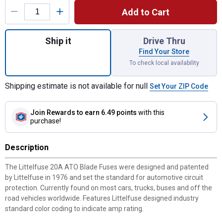
Add to Cart
Quantity: 1, 20A ATO Blade Fuses for ship
Ship it
Drive Thru
Find Your Store
To check local availability
Shipping estimate is not available for null
Set Your ZIP Code
Join Rewards
to earn 6.49 points
with this
purchase!
Description
The Littelfuse 20A ATO Blade Fuses were designed and patented
by Littelfuse in 1976 and set the standard for automotive circuit
protection. Currently found on most cars, trucks, buses and off the
road vehicles worldwide. Features Littelfuse designed industry
standard color coding to indicate amp rating.