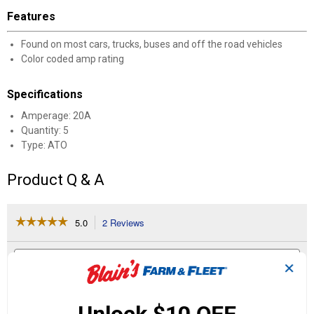
Features
Found on most cars, trucks, buses and off the road vehicles
Color coded amp rating
Specifications
Amperage: 20A
Quantity: 5
Type: ATO
Product Q & A
☆☆☆☆☆
☆☆☆☆☆
5.0
2 Reviews
This
action
5
out
will
Search
Se
of
navigate
questions
ϙ
que
✕
5
to
and
an
stars.
reviews.
answers
an
2
0
0
Read
reviews
Reviews
Questions
Answers
for