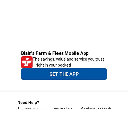
Blain's Farm & Fleet Mobile App
The savings, value and service you trust
—right in your pocket!
GET THE APP
Need Help?
1-800-210-2370
Email Us
Submit Feedback
Blain's Rewards
Gift Cards
Blain's Blog