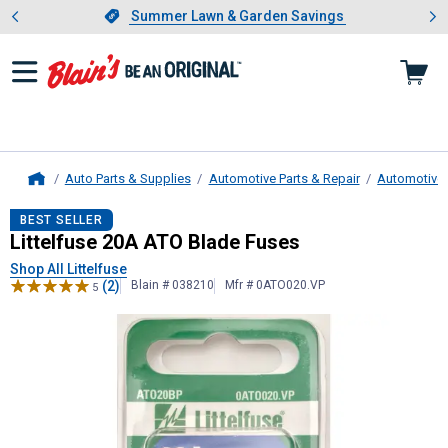
Showing slide 1 of 4: Summer L
es
Slide 1 of 4.
Summer Lawn & Garden Savings
Summer Lawn & Garden Savings
Auto Parts & Supplies
Automotive Parts & Repair
Automotive E
Home
Littelfuse
20A ATO Blade Fuses
BEST SELLER
Littelfuse 20A ATO Blade Fuses
Shop All Littelfuse
(2)
Blain # 038210
Mfr # 0ATO020.VP
5