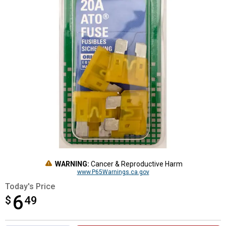
WARNING:
Cancer & Reproductive Harm
www.P65Warnings.ca.gov
Today's Price
6
$
$6.49
49
Product Options