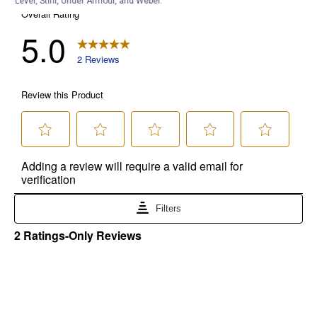
Level, Stihl, Under Armour, and Weber.