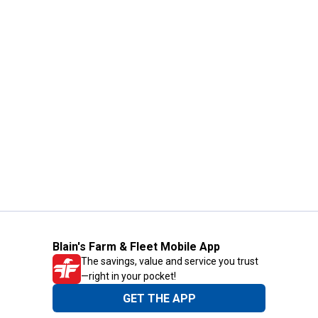
Blain's Farm & Fleet Mobile App
The savings, value and service you trust
—right in your pocket!
GET THE APP