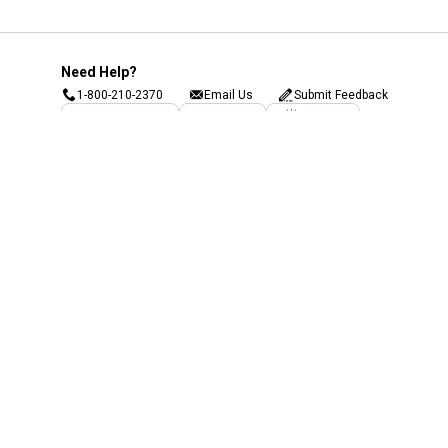
Need Help?
1-800-210-2370
Email Us
Submit Feedback
Blain's Rewards
Gift Cards
Blain's Blog
Shipping & Returns
Automotive Service
Services
Our Company
Customer Care
Blain's Mastercard
Be the first to hear about our sales, events,