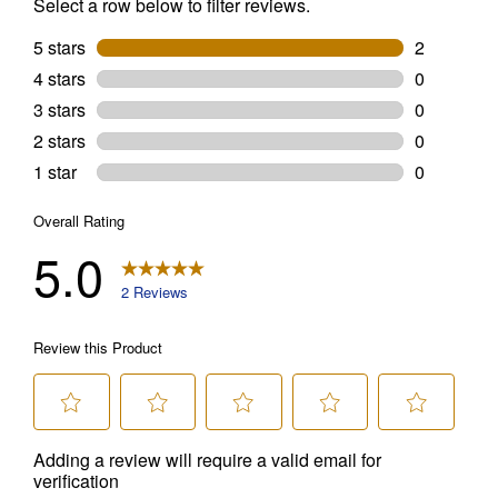
promotions, or on prior purchases. Not valid on gift card purchases, sales
tax, shipping charges, or other non-discountable goods. No cash value.
Sorry, no rain checks. Blain's Farm & Fleet reserves the right to exclude
any product for any reason. Excludes merchandise from the following
brands. Carhartt, Columbia, Festool, KÜHL, Levi's, New Balance, Next
Level, Stihl, Under Armour, and Weber.