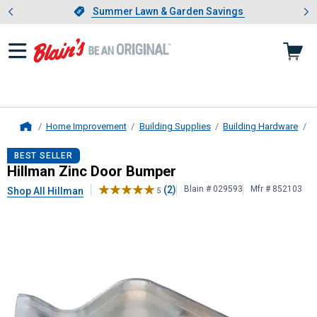
Showing slide 1 of 4: Summer L
es
Slide 1 of 4.
Summer Lawn & Garden Savings
Summer Lawn & Garden Savings
Home Improvement
Building Supplies
Building Hardware
D
Home
Hillman
Zinc Door Bumper
BEST SELLER
Hillman Zinc Door Bumper
(2)
Blain # 029593
Mfr # 852103
Shop All Hillman
5