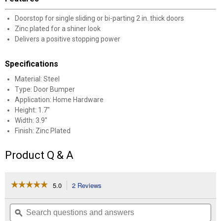
Doorstop for single sliding or bi-parting 2 in. thick doors
Zinc plated for a shiner look
Delivers a positive stopping power
Specifications
Material: Steel
Type: Door Bumper
Application: Home Hardware
Height: 1.7"
Width: 3.9"
Finish: Zinc Plated
Product Q & A
☆☆☆☆☆
☆☆☆☆☆
5.0
2 Reviews
This
action
5
out
will
Search
Se
of
navigate
questions
ϙ
que
5