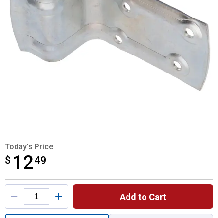
Today's Price
12
$
$12.49
49
Product Options
Add to Cart
Quantity: 1, Zinc Door Bumper for shipping