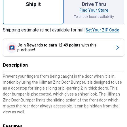
Ship it
Drive Thru
Find Your Store
To check local availability
Shipping estimate is not available for null
Set Your ZIP Code
Join Rewards
to earn 12.49 points
with this
purchase!
Description
Prevent your fingers from being caught in the door when it is in
motion by using the Hillman Zinc Door Bumper. It is designed to use
as a doorstop for single sliding or bi-parting 2 in. thick doors. This
door bumper is zinc coated, which gives a shiner look. The Hillman
Zinc Door Bumper limits the sliding action of the front door which
makes the rear door always accessible. It can be hidden from the
view as well.
Features