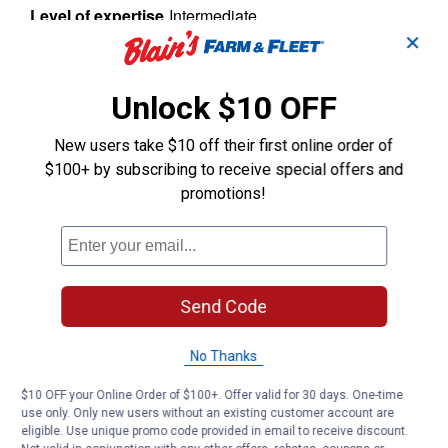
✕
Unlock $10 OFF
New users take $10 off their first online order of
$100+ by subscribing to receive special offers and
promotions!
Send Code
No Thanks
$10 OFF your Online Order of $100+. Offer valid for 30 days. One-time
use only. Only new users without an existing customer account are
eligible. Use unique promo code provided in email to receive discount.