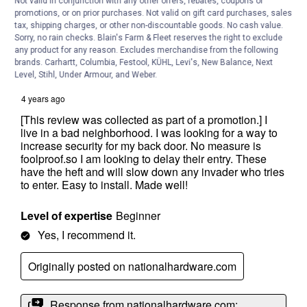
Not valid in conjunction with any other offers, rebates, coupons or
promotions, or on prior purchases. Not valid on gift card purchases, sales
tax, shipping charges, or other non-discountable goods. No cash value.
Sorry, no rain checks. Blain's Farm & Fleet reserves the right to exclude
any product for any reason. Excludes merchandise from the following
brands. Carhartt, Columbia, Festool, KÜHL, Levi's, New Balance, Next
Level, Stihl, Under Armour, and Weber.