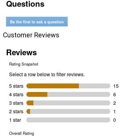
Questions
Open
Bar
Holder
Be the first to ask a question
Customer Reviews