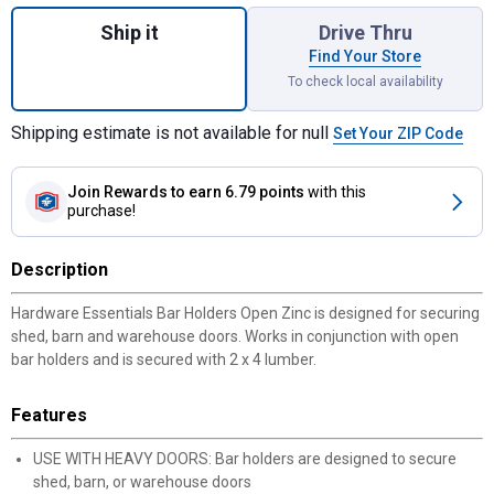
Quantity: 1, Zinc Open Bar Holder for shipp
Ship it
Drive Thru
Find Your Store
To check local availability
Shipping estimate is not available for null
Set Your ZIP Code
Join Rewards
to earn 6.79 points
with this
purchase!
Description
Hardware Essentials Bar Holders Open Zinc is designed for securing
shed, barn and warehouse doors. Works in conjunction with open
bar holders and is secured with 2 x 4 lumber.
Features
USE WITH HEAVY DOORS: Bar holders are designed to secure
shed, barn, or warehouse doors