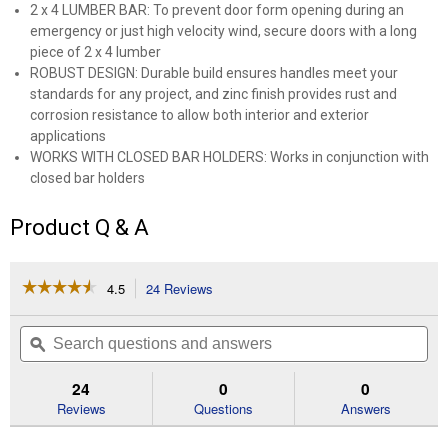
2 x 4 LUMBER BAR: To prevent door form opening during an
emergency or just high velocity wind, secure doors with a long
piece of 2 x 4 lumber
ROBUST DESIGN: Durable build ensures handles meet your
standards for any project, and zinc finish provides rust and
corrosion resistance to allow both interior and exterior
applications
WORKS WITH CLOSED BAR HOLDERS: Works in conjunction with
closed bar holders
Product Q & A
☆☆☆☆☆
☆☆☆☆☆
4.5
24 Reviews
This
action
4.5
out
will
Search
Se
of
navigate
questions
ϙ
que
5
to
and
an
stars.
reviews.
answers
an
24
0
0
Read
reviews
Reviews
Questions
Answers
for
Zinc