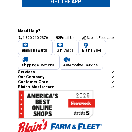
GET THE APP
Need Help?
1-800-210-2370
Email Us
Submit Feedback
Blain's Rewards
Gift Cards
Blain's Blog
Shipping & Returns
Automotive Service
Services
Our Company
Customer Care
Blain's Mastercard