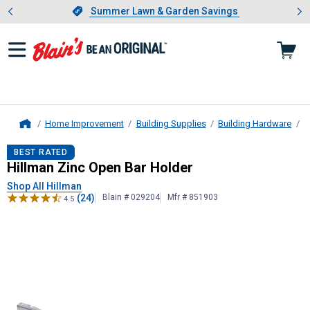
Showing slide 1 of 4: Summer L
es
Slide 1 of 4.
Summer Lawn & Garden Savings
Summer Lawn & Garden Savings
Home Improvement
Building Supplies
Building Hardware
D
Home
Hillman
Zinc Open Bar Holder
BEST RATED
Hillman Zinc Open Bar Holder
Shop All Hillman
(24)
Blain # 029204
Mfr # 851903
4.5