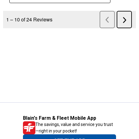
Blain's Farm & Fleet Mobile App
The savings, value and service you trust
—right in your pocket!