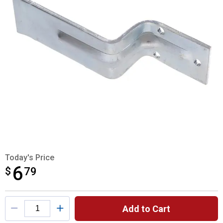
Today's Price
6
$
$6.79
79
Product Options
Add to Cart