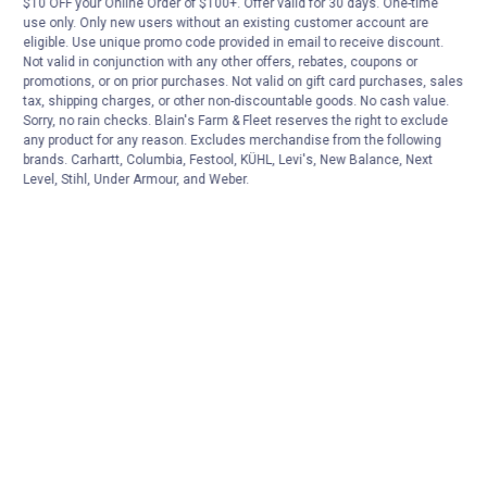
$10 OFF your Online Order of $100+. Offer valid for 30 days. One-time
use only. Only new users without an existing customer account are
Oatey Harvey Plastic Pipe Cable Saw
eligible. Use unique promo code provided in email to receive discount.
Not valid in conjunction with any other offers, rebates, coupons or
$5.99 Shipping on Orders $49+
promotions, or on prior purchases. Not valid on gift card purchases, sales
tax, shipping charges, or other non-discountable goods. No cash value.
Sorry, no rain checks. Blain's Farm & Fleet reserves the right to exclude
ADD TO
any product for any reason. Excludes merchandise from the following
CART
brands. Carhartt, Columbia, Festool, KÜHL, Levi's, New Balance, Next
Level, Stihl, Under Armour, and Weber.