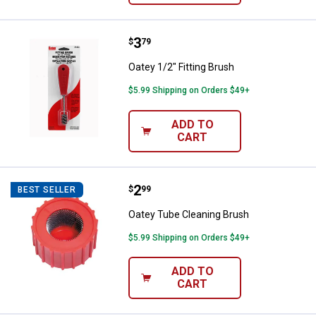
Price:
.
3
Oatey 1/2" Fitting Brush
$
79
Oatey 1/2" Fitting Brush
$5.99 Shipping on Orders $49+
ADD TO
CART
Price:
.
2
Oatey Tube Cleaning Brush
$
99
BEST SELLER
Oatey Tube Cleaning Brush
$5.99 Shipping on Orders $49+
ADD TO
CART