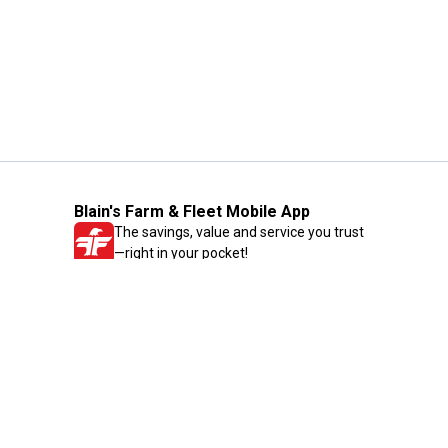
Blain's Farm & Fleet Mobile App
The savings, value and service you trust
—right in your pocket!
GET THE APP
Need Help?
1-800-210-2370
Email Us
Submit Feedback