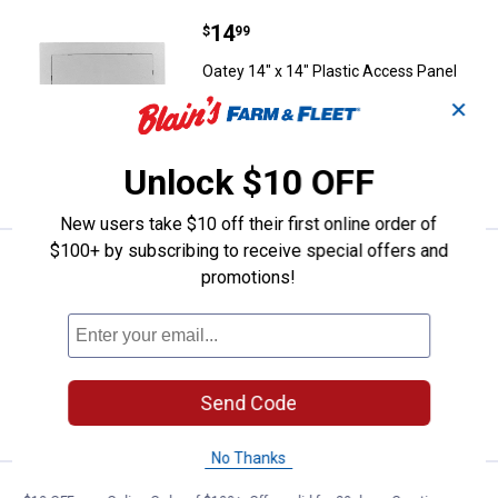
Price:
.
14
Oatey 14" x 14" Plastic Access P
$
99
Oatey 14" x 14" Plastic Access Panel
✕
$5.99 Shipping on Orders $49+
ADD TO
Unlock $10 OFF
CART
New users take $10 off their first online order of
$100+ by subscribing to receive special offers and
Price:
.
11
Oatey 6" x 9" Plastic Access Pane
$
99
promotions!
Oatey 6" x 9" Plastic Access Panel
$5.99 Shipping on Orders $49+
ADD TO
Send Code
CART
No Thanks
Price:
.
9
Oatey Harvey Plastic Pipe Cable 
$
99