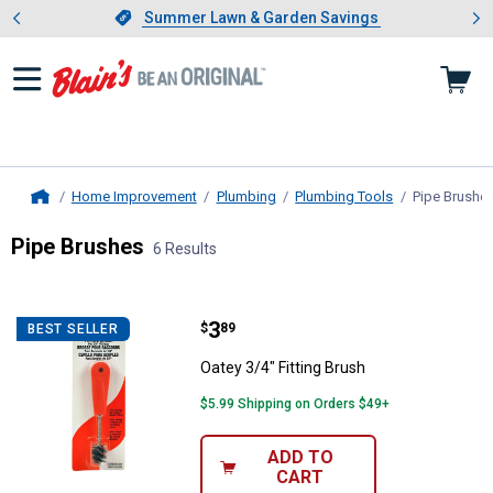
Showing slide 1 of 4: Summer L
es
Slide 1 of 4.
Summer Lawn & Garden Savings
Summer Lawn & Garden Savings
Home Improvement
Plumbing
Plumbing Tools
Pipe Brushe
Home
Pipe Brushes
6 Results
Skip to after categories
Filter by Categories
Skip to before categories
6 Results
Product List
Price:
.
3
Oatey 3/4" Fitting Brush
$
89
BEST SELLER
Oatey 3/4" Fitting Brush
$5.99 Shipping on Orders $49+
ADD TO
CART