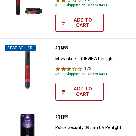
$5.99 Shipping on Orders $49+
ADD TO
CART
Price:
.
19
Milwaukee TRUEVIEW Penlight
$
99
BEST SELLER
Milwaukee TRUEVIEW Penlight
123
Reviews
$5.99 Shipping on Orders $49+
ADD TO
CART
Price:
.
10
Police Security 395nm UV Penligh
$
99
Police Security 395nm UV Penlight