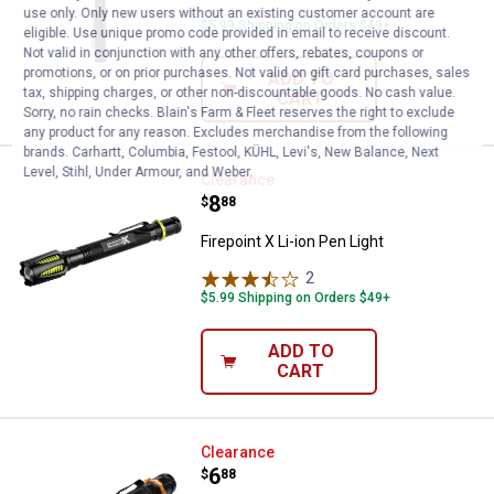
use only. Only new users without an existing customer account are
$5.99 Shipping on Orders $49+
eligible. Use unique promo code provided in email to receive discount.
Not valid in conjunction with any other offers, rebates, coupons or
promotions, or on prior purchases. Not valid on gift card purchases, sales
ADD TO
tax, shipping charges, or other non-discountable goods. No cash value.
CART
Sorry, no rain checks. Blain's Farm & Fleet reserves the right to exclude
any product for any reason. Excludes merchandise from the following
brands. Carhartt, Columbia, Festool, KÜHL, Levi's, New Balance, Next
Level, Stihl, Under Armour, and Weber.
Firepoint X Li-ion Pen Light
Clearance
Price:
.
8
$
88
Firepoint X Li-ion Pen Light
2
Reviews
$5.99 Shipping on Orders $49+
ADD TO
CART
Firepoint FirePoint X Pen Light
Clearance
Price:
.
6
$
88