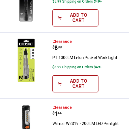
$5.99 Shipping on Orders $49+
ADD TO
CART
PT 1000LM Li-Ion Pocket Work Li
Clearance
Price:
.
8
$
88
PT 1000LM Li-Ion Pocket Work Light
$5.99 Shipping on Orders $49+
ADD TO
CART
Wilmar W2319 - 200 LM LED Penli
Clearance
Price:
.
1
$
44
Wilmar W2319 - 200 LM LED Penlight