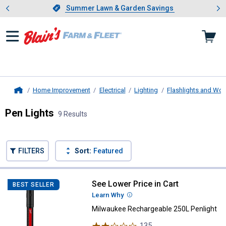
Showing slide 1 of 4: Summer L
es
Slide 1 of 4.
Summer Lawn & Garden Savings
Summer Lawn & Garden Savings
Home Improvement
Electrical
Lighting
Flashlights and Wor
Home
Pen Lights
9 Results
Skip to after categories
Filter by Categories
Skip to before categories
FILTERS
Sort:
Featured
9 Results
Product List
See Lower Price in Cart
Milwaukee Rechargeable 250L Pe
BEST SELLER
Learn Why
More Information
Milwaukee Rechargeable 250L Penlight
135
Reviews