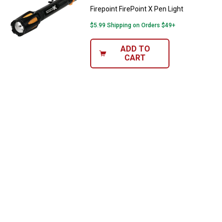
Firepoint FirePoint X Pen Light
$5.99 Shipping on Orders $49+
ADD TO
CART