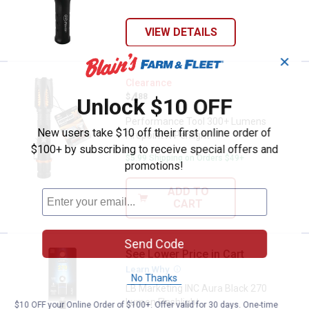
VIEW DETAILS
✕
Performance Tool 300+ Lumens Fi
Clearance
Price:
.
4
$
88
Unlock $10 OFF
Performance Tool 300+ Lumens
New users take $10 off their first online order of
Firepoint X Penlight
$100+ by subscribing to receive special offers and
$5.99 Shipping on Orders $49+
promotions!
ADD TO
CART
Send Code
See Lower Price in Cart
LB Marketing INC Aura Black 270 
Learn Why
More Information
No Thanks
LB Marketing INC Aura Black 270
Lumen Flashlight
$10 OFF your Online Order of $100+. Offer valid for 30 days. One-time