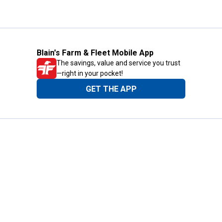
Blain's Farm & Fleet Mobile App
The savings, value and service you trust
—right in your pocket!
GET THE APP
Need Help?
1-800-210-2370
Email Us
Submit Feedback
Blain's Rewards
Gift Cards
Blain's Blog
Shipping & Returns
Automotive Service
Services
Our Company