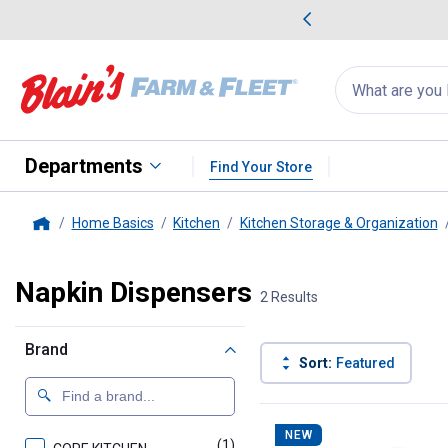
me Favorites
Deals on Home Favorites
Search
for
products:
suggestions
Suggestions Co
appear
below
Departments
Find Your Store
Home Basics
Kitchen
Kitchen Storage & Organization
Home
Napkin Dispensers
2 Results
Brand
Sort:
Featured
2 Results
Product List
NEW
(1)
product