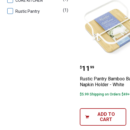
CORE KITCHEN
(1)
product
Rustic Pantry
Rustic Pantry B
Price:
.
11
$
99
Rustic Pantry Bamboo B
Napkin Holder - White
$5.99 Shipping on Orders $49+
ADD TO
CART