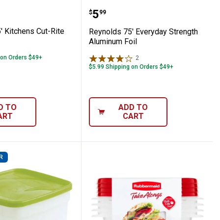
gs
s 75' Kitchens Cut-Rite Wax Paper
Reynolds 75' Everyday S
Price:
.
5
$
99
' Kitchens Cut-Rite
Reynolds 75' Everyday Strength
Aluminum Foil
 on Orders $49+
2
Reviews
$5.99 Shipping on Orders $49+
D TO
ADD TO
ART
CART
R