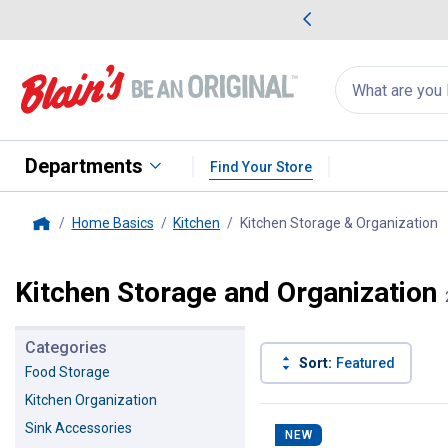
me Favorites
Deals on Home Favorites
Search
for
products:
suggestions
Suggestions Co
appear
below
Departments
Find Your Store
Home Basics
Kitchen
Kitchen Storage & Organization
,
Home
Kitchen Storage and Organization
Categories
Sort:
Featured
Food Storage
Kitchen Organization
287 Results
Product List
Sink Accessories
NEW