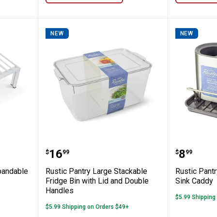
NEW
NEW
eluxe Expandable Shelf - White
Rustic Pantry Large Stackable F
Rustic 
Price:
Price:
.
16
.
8
$
99
$
99
pandable
Rustic Pantry Large Stackable
Rustic Pantr
Fridge Bin with Lid and Double
Sink Caddy
Handles
$5.99 Shipping
$5.99 Shipping on Orders $49+