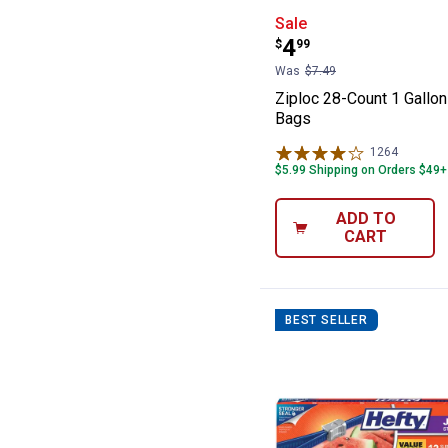
Ziploc 28-Count
Sale
Price:
.
4
$
99
Was
$7.49
Ziploc 28-Count 1 Gallo
Bags
1264
Reviews
$5.99 Shipping on Orders $49+
ADD TO
CART
BEST SELLER