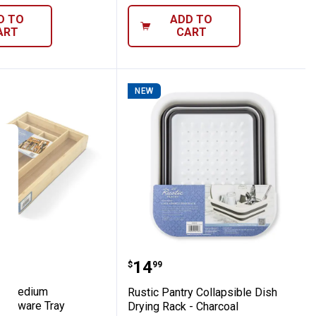
D TO
ADD TO
ART
CART
NEW
ray
Pantry Medium Expandable Flatware Tray
Rustic Pantry Collapsibl
Price:
.
14
$
99
ry Medium
Rustic Pantry Collapsible Dish
Flatware Tray
Drying Rack - Charcoal