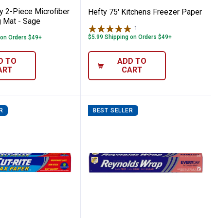
y 2-Piece Microfiber
Hefty 75' Kitchens Freezer Paper
g Mat - Sage
1
Review
$5.99 Shipping on Orders $49+
 on Orders $49+
D TO
ADD TO
ART
CART
R
BEST SELLER