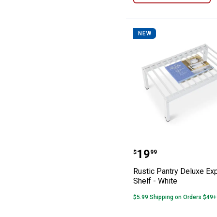
NEW
Rustic Pantry D
Price:
.
19
$
99
Rustic Pantry Deluxe Ex
Shelf - White
$5.99 Shipping on Orders $49+