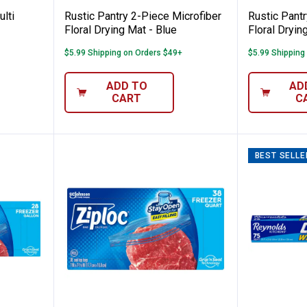
lti
Rustic Pantry 2-Piece Microfiber
Rustic Pantr
Floral Drying Mat - Blue
Floral Dryin
$5.99 Shipping on Orders $49+
$5.99 Shipping
ADD TO
AD
CART
C
BEST SELLE