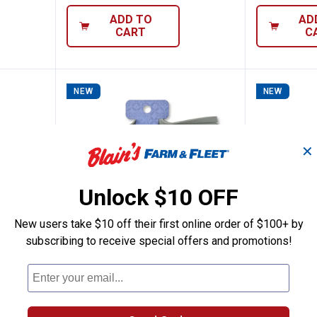
ADD TO
AD
CART
C
NEW
NEW
✕
Unlock $10 OFF
New users take $10 off their first online order of $100+ by
subscribing to receive special offers and promotions!
3" Diatomite Quick Dry Sink Splash Mat
Rustic Pantry Sink Faucet Drip T
Rustic 
Price:
Price:
.
7
.
24
$
99
$
99
ite Quick
Rustic Pantry Sink Faucet Drip
Rustic Pant
Tray
Expandable 