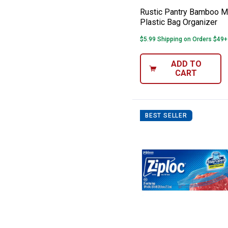
Rustic Pantry Bamboo Mu
Plastic Bag Organizer
$5.99 Shipping on Orders $49+
ADD TO
CART
BEST SELLER