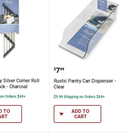
lear
antry Silver Corner Roll up Drying Rack - 
Rustic Pantry Can Dispen
Price:
.
7
$
99
y Silver Corner Roll
Rustic Pantry Can Dispenser -
ck - Charcoal
Clear
 on Orders $49+
$5.99 Shipping on Orders $49+
D TO
ADD TO
ART
CART