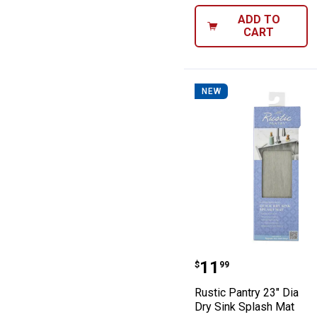
ADD TO
CART
NEW
Rustic Pantry 2
Price:
.
11
$
99
Rustic Pantry 23" Diatom
Dry Sink Splash Mat