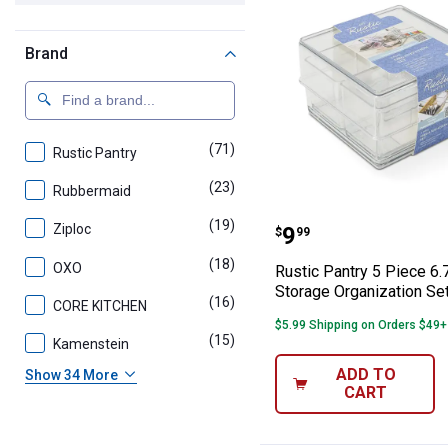
Brand
(71)
products
Rustic Pantry
(23)
products
Rubbermaid
Rustic Pantry 5 
(19)
products
Price:
Ziploc
.
9
$
99
(18)
products
OXO
Rustic Pantry 5 Piece 6.
Storage Organization Se
(16)
products
CORE KITCHEN
$5.99 Shipping on Orders $49+
(15)
products
Kamenstein
ADD TO
Show 34 More
CART