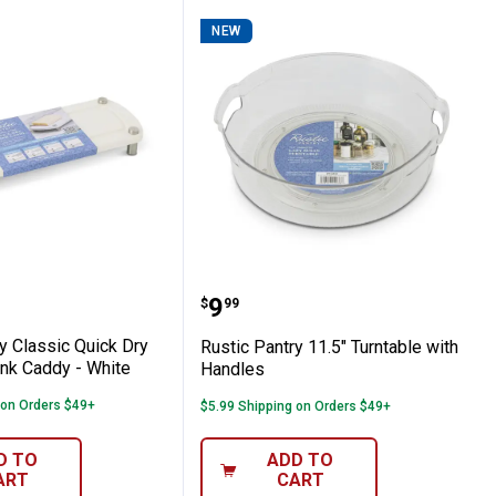
NEW
-Tier Basket - White
Pantry Classic Quick Dry Diatomite Sink Ca
Rustic Pantry 11.5" Turn
Price:
.
9
$
99
y Classic Quick Dry
Rustic Pantry 11.5" Turntable with
ink Caddy - White
Handles
 on Orders $49+
$5.99 Shipping on Orders $49+
D TO
ADD TO
ART
CART