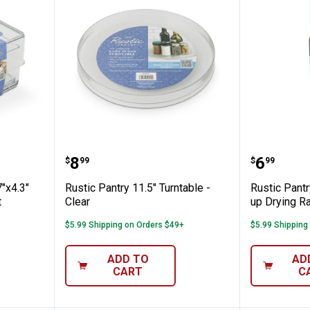
Piece 6.7"x4.3" Storage Organization Set
Rustic Pantry 11.5" Turntable - C
Rustic P
Price:
Price:
.
8
.
6
$
99
$
99
7"x4.3"
Rustic Pantry 11.5" Turntable -
Rustic Pantr
t
Clear
up Drying Ra
$5.99 Shipping on Orders $49+
$5.99 Shipping
ADD TO
AD
CART
C