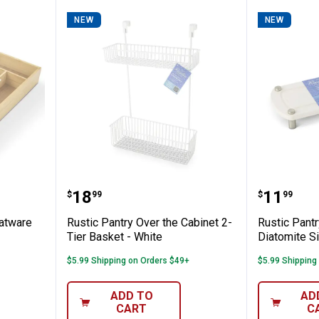
NEW
NEW
edium Flatware Tray
Rustic Pantry Over the Cabinet 2
Rustic 
Price:
Price:
.
18
.
11
$
99
$
99
atware
Rustic Pantry Over the Cabinet 2-
Rustic Pantr
Tier Basket - White
Diatomite S
$5.99 Shipping on Orders $49+
$5.99 Shipping
ADD TO
AD
CART
C