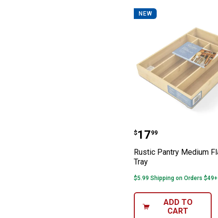
NEW
Rustic Pantry M
Price:
.
17
$
99
Rustic Pantry Medium Fl
Tray
$5.99 Shipping on Orders $49+
ADD TO
CART