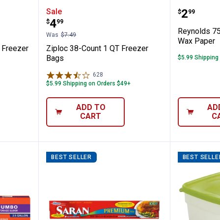
 1 Gallon Freezer Bags
Ziploc 38-Count 1 QT Freezer Ba
Reynold
Price:
Sale
.
2
$
99
Price:
.
4
$
99
Reynolds 75
Was
$7.49
Wax Paper
n Freezer
Ziploc 38-Count 1 QT Freezer
Bags
$5.99 Shipping
628
Reviews
$5.99 Shipping on Orders $49+
ADD TO
AD
CART
C
BEST SELLER
BEST SELLE