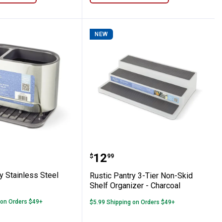
NEW
ridge Bin with Lid and Double Handles
Pantry Stainless Steel Sink Caddy
Rustic Pantry 3-Tier Non
Price:
.
12
$
99
y Stainless Steel
Rustic Pantry 3-Tier Non-Skid
Shelf Organizer - Charcoal
 on Orders $49+
$5.99 Shipping on Orders $49+