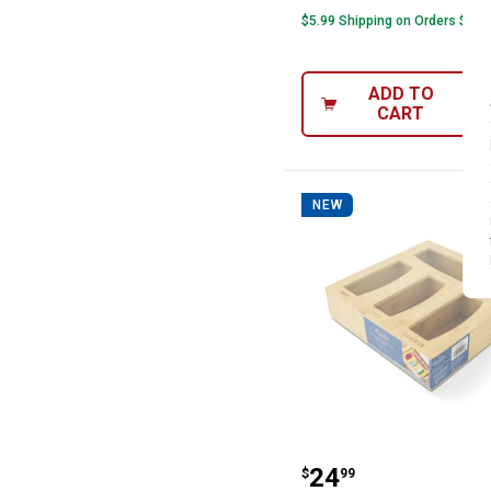
$5.99 Shipping on Orders $49+
ADD TO
CART
NEW
Rustic Pantry B
Price:
.
24
$
99