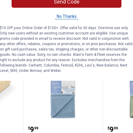
Send Code
1
Review
$5.99 Shipping
$5.99 Shipping on Orders $49+
No Thanks
ADD TO
AD
$10 OFF your Online Order of $100+. Offer valid for 30 days. One-time use only.
CART
C
Only new users without an existing customer account are eligible. Use unique
promo code provided in email to receive discount. Not valid in conjunction with
any other offers, rebates, coupons or promotions, or on prior purchases. Not valid
on gift card purchases, sales tax, shipping charges, or other non-discountable
goods. No cash value. Sorry, no rain checks. Blain's Farm & Fleet reserves the
NEW
NEW
right to exclude any product for any reason. Excludes merchandise from the
following brands. Carhartt, Columbia, Festool, KÜHL, Levi's, New Balance, Next
Level, Stihl, Under Armour, and Weber.
amboo Multi Plastic Bag Organizer
Rustic Pantry 2-Piece Microfiber 
Rustic P
Price:
Price:
.
9
.
9
$
99
$
99