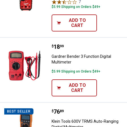
7
Reviews
$5.99 Shipping on Orders $49+
ADD TO
CART
Price:
.
18
Gardner Bender 3 Function Digital
$
99
Gardner Bender 3 Function Digital
Multimeter
$5.99 Shipping on Orders $49+
ADD TO
CART
Price:
.
76
Klein Tools 600V TRMS Auto-Rangi
$
89
BEST SELLER
Klein Tools 600V TRMS Auto-Ranging