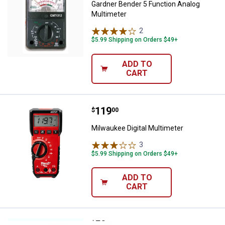
Gardner Bender 5 Function Analog
Multimeter
2
Reviews
$5.99 Shipping on Orders $49+
ADD TO
CART
Price:
.
119
Milwaukee Digital Multimeter
$
00
Milwaukee Digital Multimeter
3
Reviews
$5.99 Shipping on Orders $49+
ADD TO
CART
Price:
.
50
Klein Tools Test Kit with Multimet
$
69