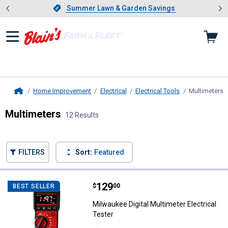
Showing slide 1 of 4: Summer L
es
Slide 1 of 4.
Summer Lawn & Garden Savings
Summer Lawn & Garden Savings
Home Improvement
Electrical
Electrical Tools
Multimeters
,
Home
Multimeters
12 Results
Skip to after categories
Filter by Categories
Skip to before categories
FILTERS
Sort:
Featured
12 Results
Product List
Price:
.
129
Milwaukee Digital Multimeter Elec
$
00
BEST SELLER
Milwaukee Digital Multimeter Electrical
Tester