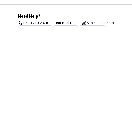
Need Help?
1-800-210-2370
Email Us
Submit Feedback
Blain's Rewards
Gift Cards
Blain's Blog
Shipping & Returns
Automotive Service
Services
Our Company
Customer Care
Blain's Mastercard
Be the first to hear about our sales, events,
and promotions!