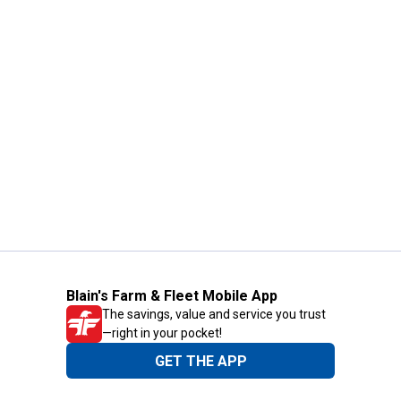
Blain's Farm & Fleet Mobile App
The savings, value and service you trust
—right in your pocket!
GET THE APP