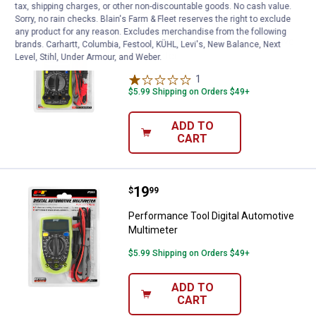
tax, shipping charges, or other non-discountable goods. No cash value.
Price:
.
45
Performance Tool Digital Automot
$
99
Sorry, no rain checks. Blain's Farm & Fleet reserves the right to exclude
any product for any reason. Excludes merchandise from the following
Performance Tool Digital Automotive
brands. Carhartt, Columbia, Festool, KÜHL, Levi's, New Balance, Next
Multimeter
Level, Stihl, Under Armour, and Weber.
1
Review
$5.99 Shipping on Orders $49+
ADD TO
CART
Price:
.
19
Performance Tool Digital Automot
$
99
Performance Tool Digital Automotive
Multimeter
$5.99 Shipping on Orders $49+
ADD TO
CART