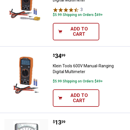
Digital Multimeter
3
Reviews
$5.99 Shipping on Orders $49+
ADD TO
CART
Price:
.
34
Klein Tools 600V Manual-Ranging 
$
99
Klein Tools 600V Manual-Ranging
Digital Multimeter
$5.99 Shipping on Orders $49+
ADD TO
CART
Price:
.
13
Gardner Bender 5 Function Analo
$
39