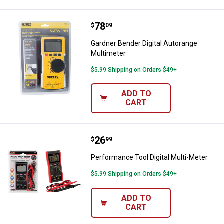
Price:
.
78
Gardner Bender Digital Autorange
$
09
Gardner Bender Digital Autorange
Multimeter
$5.99 Shipping on Orders $49+
ADD TO
CART
Price:
.
26
Performance Tool Digital Multi-M
$
99
Performance Tool Digital Multi-Meter
$5.99 Shipping on Orders $49+
ADD TO
CART