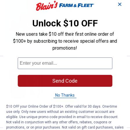
✕
Klein Tools Test Kit with Multimeter
13
Reviews
Unlock $10 OFF
$5.99 Shipping on Orders $49+
New users take $10 off their first online order of
ADD TO
$100+ by subscribing to receive special offers and
CART
promotions!
Price:
.
44
Gardner Bender 7 Function Auto R
$
59
Gardner Bender 7 Function Auto
Send Code
Ranging Digital Multimeter
1
Review
No Thanks
$5.99 Shipping on Orders $49+
$10 OFF your Online Order of $100+. Offer valid for 30 days. One-time
ADD TO
use only. Only new users without an existing customer account are
CART
eligible. Use unique promo code provided in email to receive discount.
Not valid in conjunction with any other offers, rebates, coupons or
promotions, or on prior purchases. Not valid on gift card purchases, sales