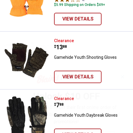
$5.99 Shipping on Orders $49+
VIEW DETAILS
Gamehide Youth Shooting Gloves
Clearance
Price:
.
13
$
88
Gamehide Youth Shooting Gloves
✕
VIEW DETAILS
Unlock $10 OFF
Gamehide Youth Daybreak Glove
Clearance
Price:
.
7
$
88
New users take $10 off their first online order of
$100+ by subscribing to receive special offers and
Gamehide Youth Daybreak Gloves
promotions!