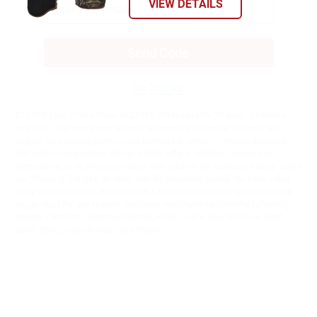
VIEW DETAILS
Send Code
No Thanks
$10 OFF your Online Order of $100+. Offer valid for 30 days. One-time
use only. Only new users without an existing customer account are
eligible. Use unique promo code provided in email to receive discount.
Not valid in conjunction with any other offers, rebates, coupons or
promotions, or on prior purchases. Not valid on gift card purchases, sales
tax, shipping charges, or other non-discountable goods. No cash value.
Sorry, no rain checks. Blain's Farm & Fleet reserves the right to exclude
any product for any reason. Excludes merchandise from the following
brands. Carhartt, Columbia, Festool, KÜHL, Levi's, New Balance, Next
Level, Stihl, Under Armour, and Weber.