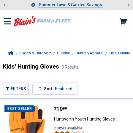
Showing slide 1 of 4: Summer L
es
Slide 1 of 4.
Summer Lawn & Garden Savings
Summer Lawn & Garden Savings
Sports & Outdoors
Hunting
Hunting Apparel
Kids' Hunting
Home
Kids' Hunting Gloves
3 Results
Skip to after categories
Filter by Categories
Skip to before categories
FILTERS
Sort:
Featured
3 Results
Product List
Price:
.
19
Huntworth Youth Hunting Gloves
$
99
BEST SELLER
Huntworth Youth Hunting Gloves
2 sizes available
2
Reviews