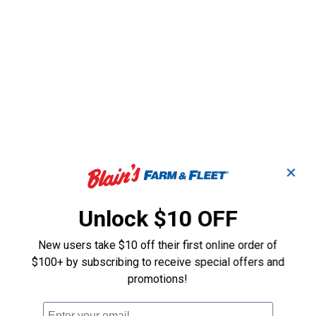
✕
Unlock $10 OFF
New users take $10 off their first online order of
$100+ by subscribing to receive special offers and
promotions!