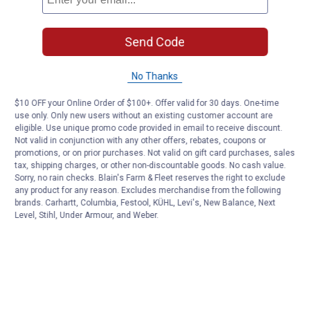
Send Code
No Thanks
$10 OFF your Online Order of $100+. Offer valid for 30 days. One-time
use only. Only new users without an existing customer account are
eligible. Use unique promo code provided in email to receive discount.
Not valid in conjunction with any other offers, rebates, coupons or
promotions, or on prior purchases. Not valid on gift card purchases, sales
tax, shipping charges, or other non-discountable goods. No cash value.
Sorry, no rain checks. Blain's Farm & Fleet reserves the right to exclude
any product for any reason. Excludes merchandise from the following
brands. Carhartt, Columbia, Festool, KÜHL, Levi's, New Balance, Next
Level, Stihl, Under Armour, and Weber.