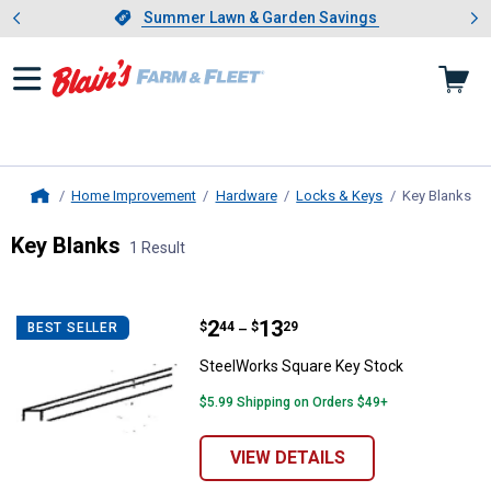
Showing slide 1 of 4: Summer L
es
Slide 1 of 4.
Summer Lawn & Garden Savings
Summer Lawn & Garden Savings
Home Improvement
Hardware
Locks & Keys
Key Blanks
, c
Home
Key Blanks
1 Result
Skip to after categories
Filter by Categories
Skip to before categories
1 Result
Product List
Price range:
.
to
2
.
13
SteelWorks Square Key Stock
$
44
$
29
BEST SELLER
–
SteelWorks Square Key Stock
$5.99 Shipping on Orders $49+
VIEW DETAILS