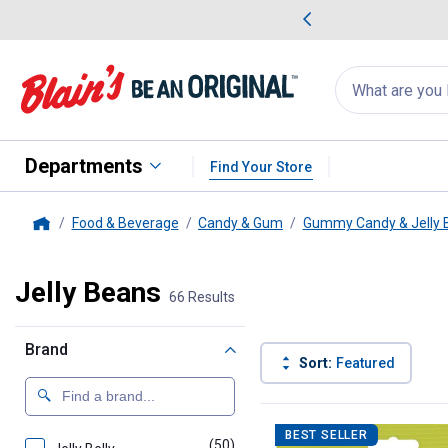
me Favorites
Deals on Home Favorites
Search
for
products:
suggestions
Suggestions Co
appear
below
Departments
Find Your Store
Food & Beverage
Candy & Gum
Gummy Candy & Jelly 
Home
Jelly Beans
66 Results
Brand
Sort:
Featured
66 Results
Product List
BEST SELLER
(50)
products