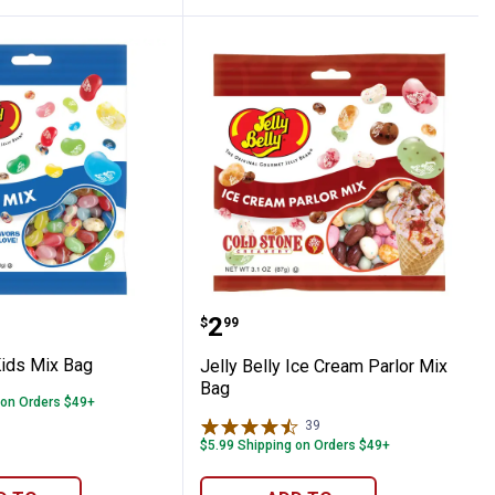
lly Kids Mix Bag
Jelly Belly Ice Cream Pa
Price:
.
2
$
99
Kids Mix Bag
Jelly Belly Ice Cream Parlor Mix
Bag
 on Orders $49+
39
Reviews
$5.99 Shipping on Orders $49+