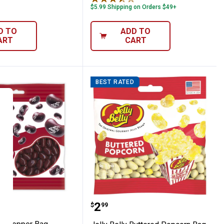
$5.99 Shipping on Orders $49+
D TO
ADD TO
ART
CART
BEST RATED
lly Dr. Pepper Bag
Jelly Belly Buttered Pop
Price:
.
2
$
99