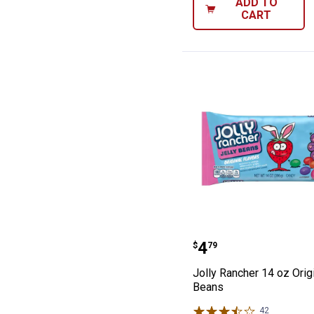
ADD TO
CART
Jolly Rancher 14
Price:
.
4
$
79
Jolly Rancher 14 oz Origi
Beans
42
Reviews