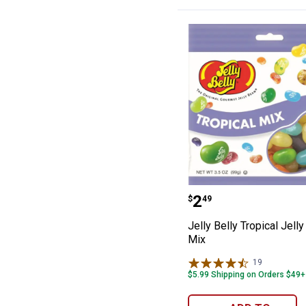
Jelly Belly Trop
Price:
.
2
$
49
Jelly Belly Tropical Jell
Mix
19
Reviews
$5.99 Shipping on Orders $49+