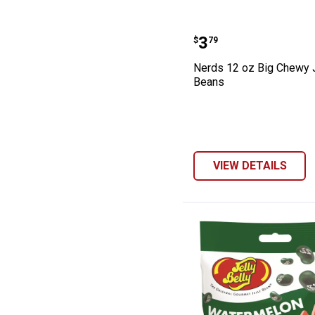
Nerds 12 oz Big
Price:
.
3
$
79
Nerds 12 oz Big Chewy J
Beans
VIEW DETAILS