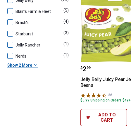
Jelly Belly
(5)
products
Blain's Farm & Fleet
(4)
products
Brach's
(3)
products
Starburst
(1)
product
Jolly Rancher
(1)
product
Nerds
Jelly Belly Juic
Show 2 More
Price:
.
2
$
99
Jelly Belly Juicy Pear Je
Beans
36
Reviews
$5.99 Shipping on Orders $49+
ADD TO
CART