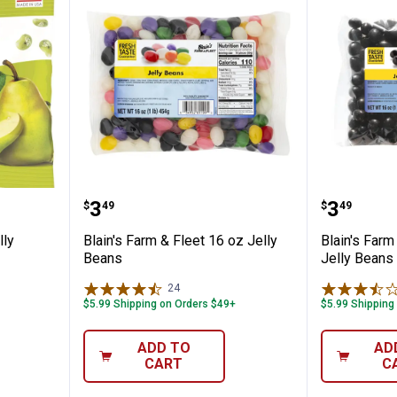
y Pear Jelly Beans
Blain's Farm & Fleet 16 oz Jelly 
Blain's 
Price:
Price:
.
3
.
3
$
49
$
49
lly
Blain's Farm & Fleet 16 oz Jelly
Blain's Farm
Beans
Jelly Beans
24
Reviews
$5.99 Shipping on Orders $49+
$5.99 Shipping
ADD TO
AD
CART
C