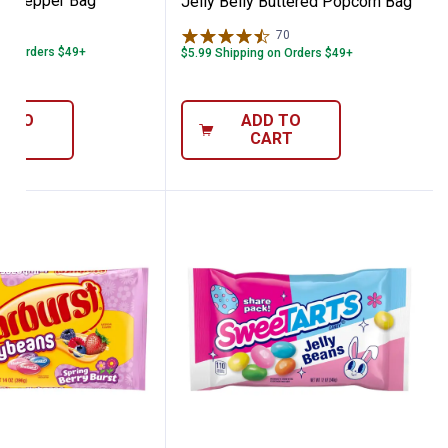
Dr. Pepper Bag
Jelly Belly Buttered Popcorn Bag
16
Reviews
70
Reviews
 on Orders $49+
$5.99 Shipping on Orders $49+
D TO
ADD TO
ART
CART