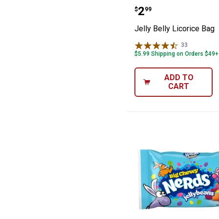
Jelly Belly Lico
Price:
.
2
$
99
Jelly Belly Licorice Bag
33
Reviews
$5.99 Shipping on Orders $49+
ADD TO
CART