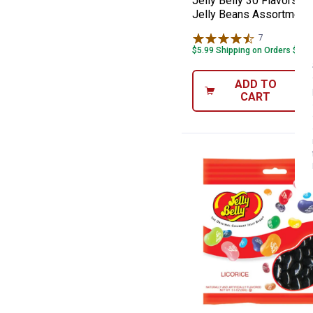
Jelly Belly 30 Flavors G
Jelly Beans Assortment
7
Reviews
$5.99 Shipping on Orders $49+
ADD TO
CART