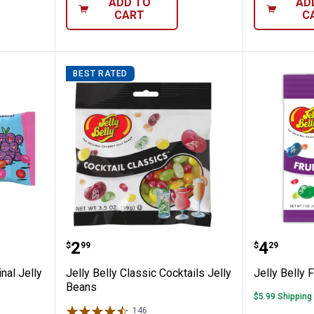
ADD TO
AD
CART
C
BEST RATED
 oz Original Jelly Beans
Jelly Belly Classic Cocktails Jell
Jelly Be
Price:
Price:
.
2
.
4
$
99
$
29
nal Jelly
Jelly Belly Classic Cocktails Jelly
Jelly Belly 
Beans
$5.99 Shipping
146
Reviews