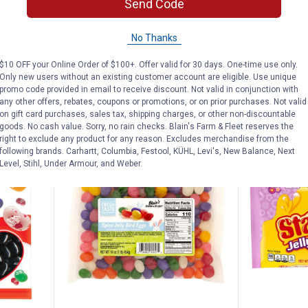
ourmet
Jelly Belly Smoothie Blend Bag
Jelly Belly 
Send Code
15
Reviews
$5.99 Shipping on Orders $49+
$5.99 Shipping
No Thanks
$10 OFF your Online Order of $100+. Offer valid for 30 days. One-time use only.
Only new users without an existing customer account are eligible. Use unique
ADD TO
AD
promo code provided in email to receive discount. Not valid in conjunction with
CART
C
any other offers, rebates, coupons or promotions, or on prior purchases. Not valid
on gift card purchases, sales tax, shipping charges, or other non-discountable
goods. No cash value. Sorry, no rain checks. Blain's Farm & Fleet reserves the
right to exclude any product for any reason. Excludes merchandise from the
following brands. Carhartt, Columbia, Festool, KÜHL, Levi's, New Balance, Next
Level, Stihl, Under Armour, and Weber.