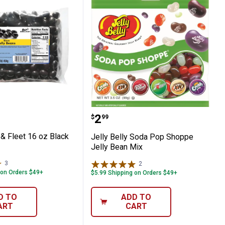
Beans
Farm & Fleet 16 oz Black Jelly Beans
Jelly Belly Soda Pop Sho
Price:
.
2
$
99
 & Fleet 16 oz Black
Jelly Belly Soda Pop Shoppe
Jelly Bean Mix
3
Reviews
2
Reviews
 on Orders $49+
$5.99 Shipping on Orders $49+
D TO
ADD TO
ART
CART