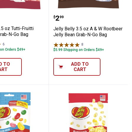
h Edition Box
lly 3.5 oz Tutti-Fruitti Jelly Bean Grab-N-
Jelly Belly 3.5 oz A & W
Price:
.
2
$
99
.5 oz Tutti-Fruitti
Jelly Belly 3.5 oz A & W Rootbeer
Grab-N-Go Bag
Jelly Bean Grab-N-Go Bag
6
Reviews
8
Reviews
 on Orders $49+
$5.99 Shipping on Orders $49+
D TO
ADD TO
ART
CART