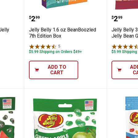
 Chewy Jelly Beans
Jelly Belly 1.6 oz BeanBoozled 7t
Jelly Be
Price:
Price:
.
2
.
2
$
99
$
99
elly
Jelly Belly 1.6 oz BeanBoozled
Jelly Belly 3
7th Edition Box
Jelly Bean 
5
Reviews
$5.99 Shipping on Orders $49+
$5.99 Shipping
ADD TO
AD
CART
C