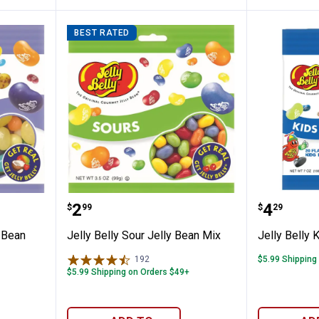
BEST RATED
ical Jelly Bean Mix
Jelly Belly Sour Jelly Bean Mix
Jelly Be
Price:
Price:
.
2
.
4
$
99
$
29
y Bean
Jelly Belly Sour Jelly Bean Mix
Jelly Belly 
192
Reviews
$5.99 Shipping
$5.99 Shipping on Orders $49+