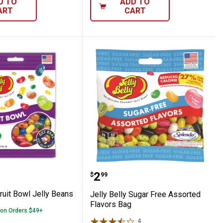
D TO
ADD TO
ART
CART
y Beans
lly Fruit Bowl Jelly Beans
Jelly Belly Sugar Free A
Price:
.
2
$
99
Fruit Bowl Jelly Beans
Jelly Belly Sugar Free Assorted
Flavors Bag
 on Orders $49+
4
Reviews