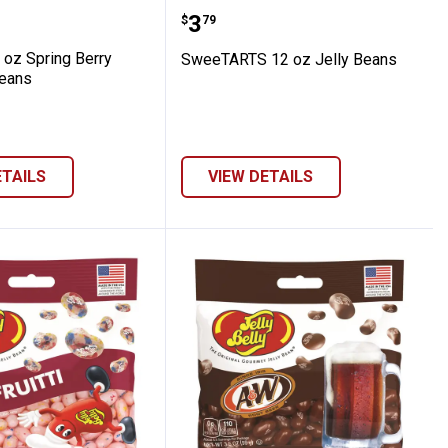
Jelly Bird Egg Candy
st 14 oz Spring Berry Burst Jellybeans
SweeTARTS 12 oz Jelly 
Price:
.
3
$
79
 oz Spring Berry
SweeTARTS 12 oz Jelly Beans
beans
ETAILS
VIEW DETAILS