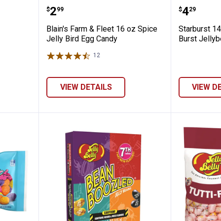
rice Bag
Blain's Farm & Fleet 16 oz Spice 
Starbur
Price:
Price:
.
2
.
4
$
99
$
29
Blain's Farm & Fleet 16 oz Spice
Starburst 14
Jelly Bird Egg Candy
Burst Jelly
12
Reviews
VIEW DETAILS
VIEW D