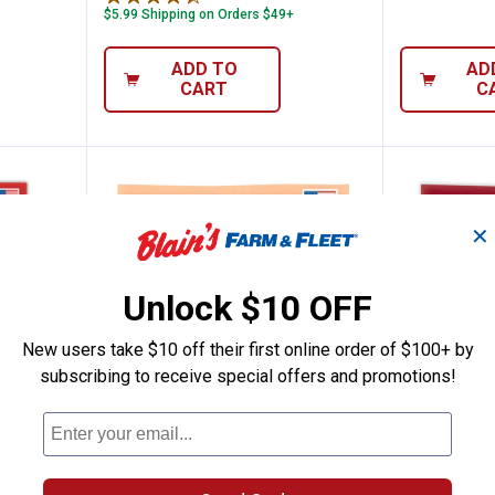
$5.99 Shipping on Orders $49+
ADD TO
AD
CART
C
✕
Unlock $10 OFF
New users take $10 off their first online order of $100+ by
subscribing to receive special offers and promotions!
Flavors Gourmet Jelly Beans Assortment
Jelly Belly Smoothie Blend Bag
Jelly Be
Price:
Price:
.
2
.
2
$
99
$
99