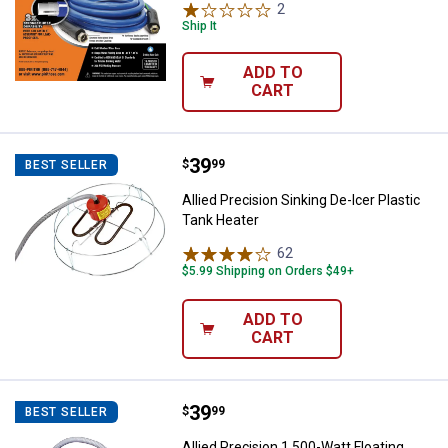
2
Reviews
Ship It
ADD TO
CART
Price:
.
39
Allied Precision Sinking De-Icer P
$
99
BEST SELLER
Allied Precision Sinking De-Icer Plastic
Tank Heater
62
Reviews
$5.99 Shipping on Orders $49+
ADD TO
CART
Price:
.
39
Allied Precision 1,500-Watt Floati
$
99
BEST SELLER
Allied Precision 1,500-Watt Floating