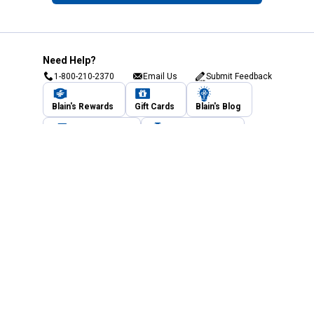
Need Help?
1-800-210-2370
Email Us
Submit Feedback
Blain's Rewards
Gift Cards
Blain's Blog
Shipping & Returns
Automotive Service
Services
Our Company
Customer Care
Blain's Mastercard