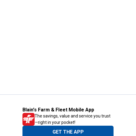
Blain's Farm & Fleet Mobile App
The savings, value and service you trust
—right in your pocket!
GET THE APP