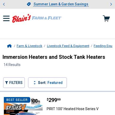
Showing slide 1 of 4: Summer L
es
Slide 1 of 4.
Summer Lawn & Garden Savings
Summer Lawn & Garden Savings
Farm & Livestock
Livestock Feed & Equipment
Feeding Equi
Home
Immersion Heaters and Stock Tank Heaters
14 Results
Skip to after categories
Filter by Categories
Skip to before categories
FILTERS
Sort:
Featured
14 Results
Product List
Price:
.
299
PIRIT 100' Heated Hose Series V
$
99
BEST SELLER
PIRIT 100' Heated Hose Series V