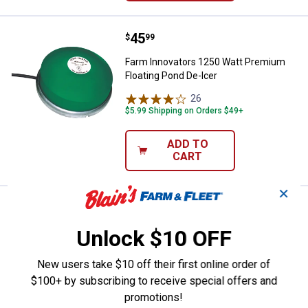
Price:
.
45
Farm Innovators 1250 Watt Premi
$
99
Farm Innovators 1250 Watt Premium
Floating Pond De-Icer
26
Reviews
$5.99 Shipping on Orders $49+
ADD TO
CART
✕
Price:
.
49
Allied Precision Utility Heater
$
99
Unlock $10 OFF
Allied Precision Utility Heater
5
Reviews
New users take $10 off their first online order of
$5.99 Shipping on Orders $49+
$100+ by subscribing to receive special offers and
promotions!
ADD TO