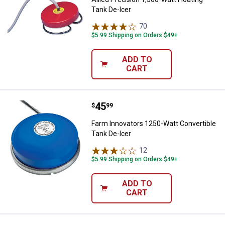
Tank De-Icer
70
Reviews
$5.99 Shipping on Orders $49+
ADD TO
CART
Price:
.
45
Farm Innovators 1250-Watt Conver
$
99
Farm Innovators 1250-Watt Convertible
Tank De-Icer
12
Reviews
$5.99 Shipping on Orders $49+
ADD TO
CART