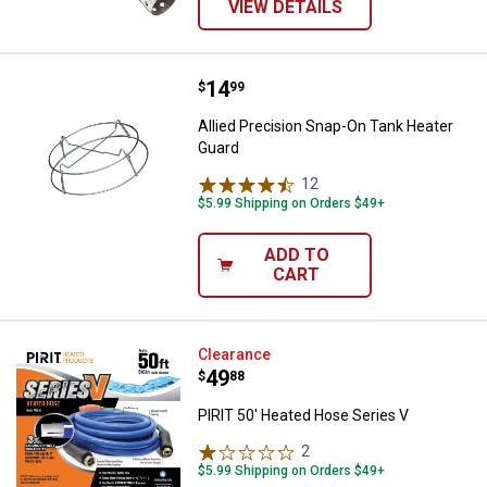
VIEW DETAILS
Price:
.
14
Allied Precision Snap-On Tank He
$
99
Allied Precision Snap-On Tank Heater
Guard
12
Reviews
$5.99 Shipping on Orders $49+
ADD TO
CART
PIRIT 50' Heated Hose Series V
Clearance
Price:
.
49
$
88
PIRIT 50' Heated Hose Series V
2
Reviews
$5.99 Shipping on Orders $49+