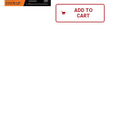
ADD TO
CART