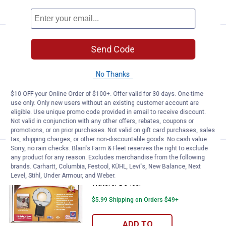
CART
Price:
.
49
Farm Innovators 500W Utility De-I
$
99
Send Code
Farm Innovators 500W Utility De-Icer
No Thanks
19
Reviews
$5.99 Shipping on Orders $49+
$10 OFF your Online Order of $100+. Offer valid for 30 days. One-time
use only. Only new users without an existing customer account are
ADD TO
eligible. Use unique promo code provided in email to receive discount.
CART
Not valid in conjunction with any other offers, rebates, coupons or
promotions, or on prior purchases. Not valid on gift card purchases, sales
tax, shipping charges, or other non-discountable goods. No cash value.
Sorry, no rain checks. Blain's Farm & Fleet reserves the right to exclude
Price:
.
45
Farm Innovators 150 Watt Chicke
$
99
any product for any reason. Excludes merchandise from the following
brands. Carhartt, Columbia, Festool, KÜHL, Levi's, New Balance, Next
Farm Innovators 150 Watt Chicken
Level, Stihl, Under Armour, and Weber.
Waterer De-Icer
$5.99 Shipping on Orders $49+
ADD TO