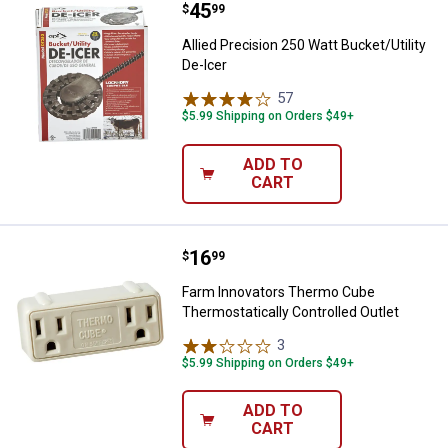
Price:
.
45
Allied Precision 250 Watt Bucket/U
$
99
Allied Precision 250 Watt Bucket/Utility
De-Icer
57
Reviews
$5.99 Shipping on Orders $49+
ADD TO
CART
Price:
.
16
Farm Innovators Thermo Cube The
$
99
Farm Innovators Thermo Cube
Thermostatically Controlled Outlet
3
Reviews
$5.99 Shipping on Orders $49+
ADD TO
CART