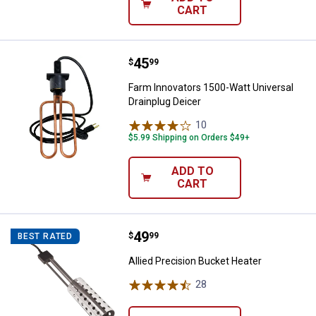
CART
Price:
.
45
Farm Innovators 1500-Watt Univer
$
99
Farm Innovators 1500-Watt Universal
Drainplug Deicer
10
Reviews
$5.99 Shipping on Orders $49+
ADD TO
CART
Price:
.
49
Allied Precision Bucket Heater
$
99
BEST RATED
Allied Precision Bucket Heater
28
Reviews