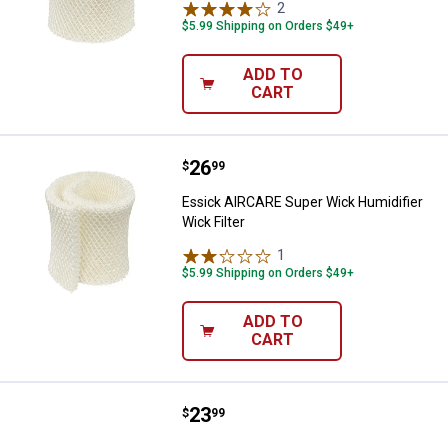
2
Reviews
$5.99 Shipping on Orders $49+
ADD TO
CART
Price:
.
26
Essick AIRCARE Super Wick Humidi
$
99
Essick AIRCARE Super Wick Humidifier
Wick Filter
1
Review
$5.99 Shipping on Orders $49+
ADD TO
CART
Price:
.
23
Essick AIRCARE 3-Pack Replaceme
$
99