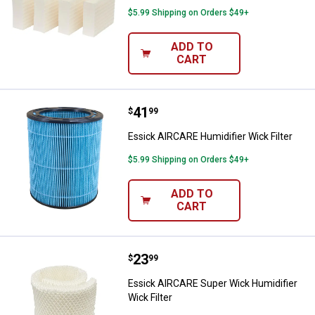
$5.99 Shipping on Orders $49+
ADD TO
CART
Price:
.
41
Essick AIRCARE Humidifier Wick F
$
99
Essick AIRCARE Humidifier Wick Filter
$5.99 Shipping on Orders $49+
ADD TO
CART
Price:
.
23
Essick AIRCARE Super Wick Humidi
$
99
Essick AIRCARE Super Wick Humidifier
Wick Filter