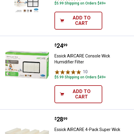
$5.99 Shipping on Orders $49+
ADD TO
CART
Price:
.
24
Essick AIRCARE Console Wick Humi
$
99
Essick AIRCARE Console Wick
Humidifier Filter
10
Reviews
$5.99 Shipping on Orders $49+
ADD TO
CART
Price:
.
28
Essick AIRCARE 4-Pack Super Wi
$
99
Essick AIRCARE 4-Pack Super Wick