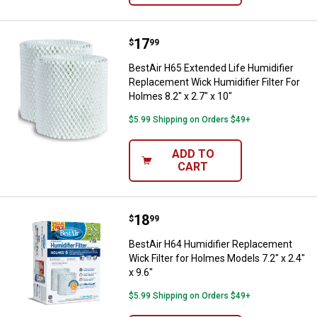
Price:
.
17
BestAir H65 Extended Life Humidif
$
99
BestAir H65 Extended Life Humidifier
Replacement Wick Humidifier Filter For
Holmes 8.2" x 2.7" x 10"
$5.99 Shipping on Orders $49+
ADD TO
CART
Price:
.
18
BestAir H64 Humidifier Replacemen
$
99
BestAir H64 Humidifier Replacement
Wick Filter for Holmes Models 7.2" x 2.4"
x 9.6"
$5.99 Shipping on Orders $49+