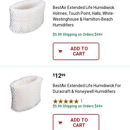
BestAir Extended Life Humidiwick
Holmes, Touch Point, Halls, White-
Westinghouse & Hamilton-Beach
Humidifiers
$5.99 Shipping on Orders $49+
ADD TO
CART
Price:
.
12
BestAir Extended Life Humidiwick
$
99
BestAir Extended Life Humidiwick For
Duracraft & Honeywell Humidifiers
1
Review
$5.99 Shipping on Orders $49+
ADD TO
CART