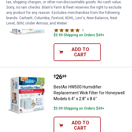
tax, shipping charges, or other non-discountable goods. No cash value.
Sorry, no rain checks. Blain's Farm & Fleet reserves the right to exclude
BestAir HW600 Replacement Wick
any product for any reason. Excludes merchandise from the following
Humidifier Filter for Honeywell 6.4" x
brands. Carhartt, Columbia, Festool, KÜHL, Levi's, New Balance, Next
2.8" x 8.6"
Level, Stihl, Under Armour, and Weber.
1
Review
$5.99 Shipping on Orders $49+
ADD TO
CART
Price:
.
26
BestAir HW500 Humidifier Replace
$
99
BestAir HW500 Humidifier
Replacement Wick Filter for Honeywell
Models 6.4" x 2.8" x 8.6"
$5.99 Shipping on Orders $49+
ADD TO
CART