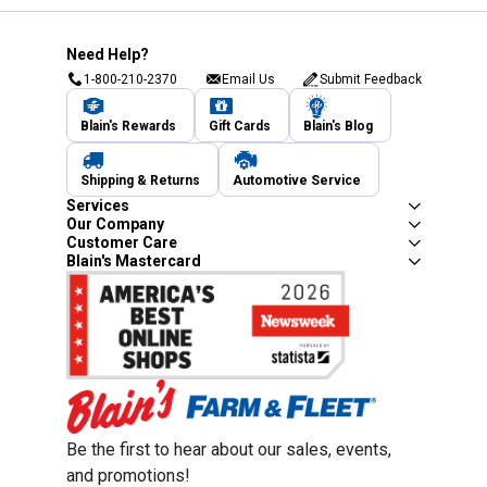
Need Help?
1-800-210-2370
Email Us
Submit Feedback
Blain's Rewards
Gift Cards
Blain's Blog
Shipping & Returns
Automotive Service
Services
Our Company
Customer Care
Blain's Mastercard
Be the first to hear about our sales, events,
and promotions!