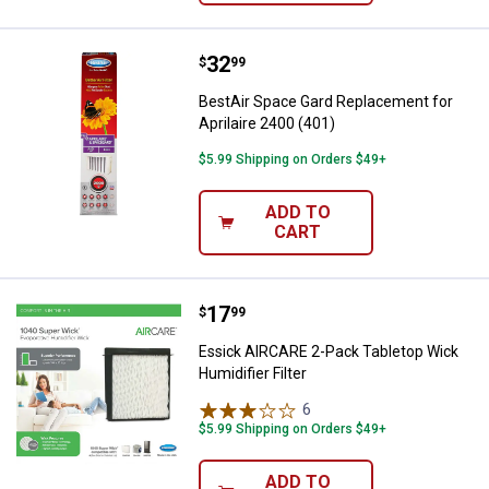
Price:
.
32
BestAir Space Gard Replacement f
$
99
BestAir Space Gard Replacement for
Aprilaire 2400 (401)
$5.99 Shipping on Orders $49+
ADD TO
CART
Price:
.
17
Essick AIRCARE 2-Pack Tabletop W
$
99
Essick AIRCARE 2-Pack Tabletop Wick
Humidifier Filter
6
Reviews
$5.99 Shipping on Orders $49+
ADD TO