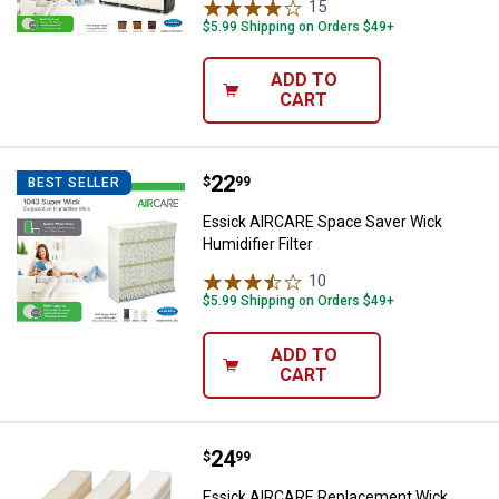
15
Reviews
$5.99 Shipping on Orders $49+
ADD TO
CART
Price:
.
22
Essick AIRCARE Space Saver Wick 
$
99
BEST SELLER
Essick AIRCARE Space Saver Wick
Humidifier Filter
10
Reviews
$5.99 Shipping on Orders $49+
ADD TO
CART
Price:
.
24
Essick AIRCARE Replacement Wi
$
99
Essick AIRCARE Replacement Wick