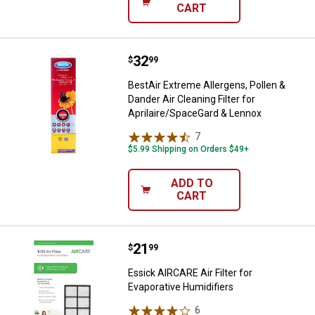
CART
Price:
.
32
BestAir Extreme Allergens, Pollen
$
99
BestAir Extreme Allergens, Pollen &
Dander Air Cleaning Filter for
Aprilaire/SpaceGard & Lennox
7
Reviews
$5.99 Shipping on Orders $49+
ADD TO
CART
Price:
.
21
Essick AIRCARE Air Filter for Eva
$
99
Essick AIRCARE Air Filter for
Evaporative Humidifiers
6
Reviews