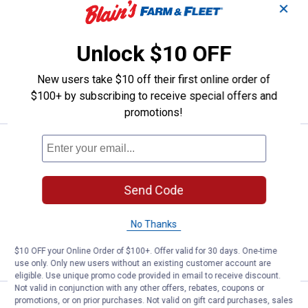
Essick AIRCARE 3-Pack Replacement
✕
demineralization Cartridge
2
Reviews
Unlock $10 OFF
$5.99 Shipping on Orders $49+
New users take $10 off their first online order of
ADD TO
CART
$100+ by subscribing to receive special offers and
promotions!
Price:
.
21
Essick AIRCARE 3-Pack Replaceme
$
99
Essick AIRCARE 3-Pack Replacement
Demineralization Cartridge
Send Code
$5.99 Shipping on Orders $49+
No Thanks
ADD TO
CART
$10 OFF your Online Order of $100+. Offer valid for 30 days. One-time
use only. Only new users without an existing customer account are
eligible. Use unique promo code provided in email to receive discount.
Not valid in conjunction with any other offers, rebates, coupons or
promotions, or on prior purchases. Not valid on gift card purchases, sales
Price:
.
16
BestAir HW600 Replacement Wick Hu
$
99