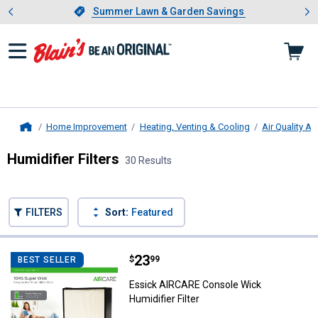
Showing slide 1 of 4: Summer L
es
Slide 1 of 4.
Summer Lawn & Garden Savings
Summer Lawn & Garden Savings
Home Improvement
Heating, Venting & Cooling
Air Quality A
Home
Humidifier Filters
30 Results
Skip to after categories
Filter by Categories
Skip to before categories
FILTERS
Sort:
Featured
30 Results
Product List
Price:
.
23
Essick AIRCARE Console Wick Humi
$
99
BEST SELLER
Essick AIRCARE Console Wick
Humidifier Filter