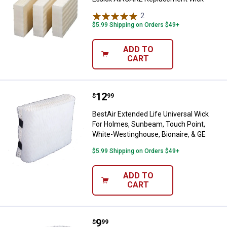
2
Reviews
$5.99 Shipping on Orders $49+
ADD TO
CART
Price:
.
12
BestAir Extended Life Universal 
$
99
BestAir Extended Life Universal Wick
For Holmes, Sunbeam, Touch Point,
White-Westinghouse, Bionaire, & GE
$5.99 Shipping on Orders $49+
ADD TO
CART
Price:
.
9
BestAir Extended Life Humidiwic
$
99