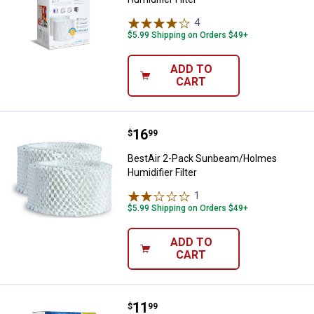
4
Reviews
$5.99 Shipping on Orders $49+
ADD TO
CART
Price:
.
16
BestAir 2-Pack Sunbeam/Holmes H
$
99
BestAir 2-Pack Sunbeam/Holmes
Humidifier Filter
1
Review
$5.99 Shipping on Orders $49+
ADD TO
CART
Price:
.
11
BestAir 3-Pack Sunbeam/Holmes H
$
99