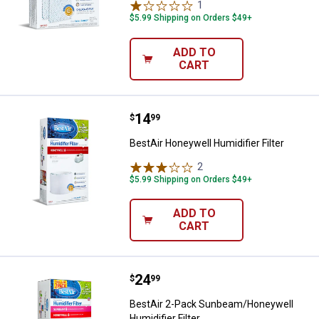
1
Review
$5.99 Shipping on Orders $49+
ADD TO
CART
Price:
.
14
BestAir Honeywell Humidifier Filt
$
99
BestAir Honeywell Humidifier Filter
2
Reviews
$5.99 Shipping on Orders $49+
ADD TO
CART
Price:
.
24
BestAir 2-Pack Sunbeam/Honeywel
$
99
BestAir 2-Pack Sunbeam/Honeywell
Humidifier Filter