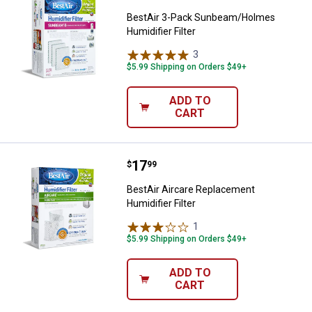
BestAir 3-Pack Sunbeam/Holmes
Humidifier Filter
3
Reviews
$5.99 Shipping on Orders $49+
ADD TO
CART
Price:
.
17
BestAir Aircare Replacement Humid
$
99
BestAir Aircare Replacement
Humidifier Filter
1
Review
$5.99 Shipping on Orders $49+
ADD TO
CART