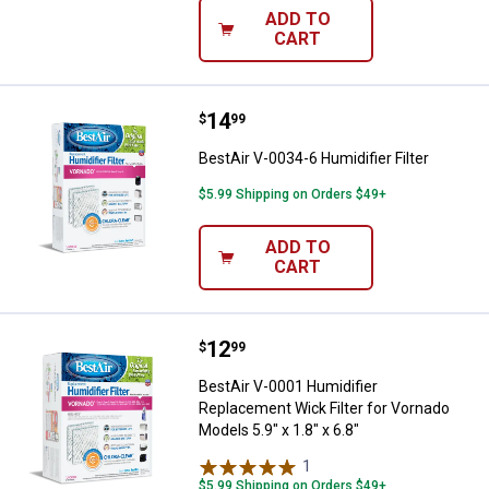
ADD TO
CART
Price:
.
14
BestAir V-0034-6 Humidifier Filter
$
99
BestAir V-0034-6 Humidifier Filter
$5.99 Shipping on Orders $49+
ADD TO
CART
Price:
.
12
BestAir V-0001 Humidifier Replace
$
99
BestAir V-0001 Humidifier
Replacement Wick Filter for Vornado
Models 5.9" x 1.8" x 6.8"
1
Review
$5.99 Shipping on Orders $49+