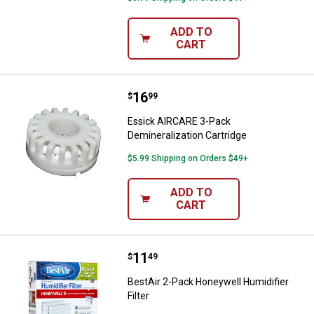
ADD TO
CART
Price:
.
16
Essick AIRCARE 3-Pack Demineral
$
99
Essick AIRCARE 3-Pack
Demineralization Cartridge
$5.99 Shipping on Orders $49+
ADD TO
CART
Price:
.
11
BestAir 2-Pack Honeywell Humidifi
$
49
BestAir 2-Pack Honeywell Humidifier
Filter