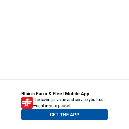
Blain's Farm & Fleet Mobile App
The savings, value and service you trust
—right in your pocket!
GET THE APP