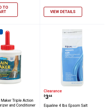
D TO
ART
VIEW DETAILS
D
Rain Maker Triple Action Hoof Moisturize
Equaline 4 lbs Epsom Sa
Clearance
Price:
.
3
$
44
 Maker Triple Action
rizer and Conditioner
Equaline 4 lbs Epsom Salt