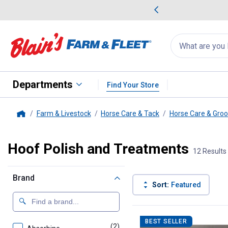
me Favorites
Deals on Home Favorites
Search
for
products:
suggestions
Suggestions Co
appear
below
Departments
Find Your Store
Farm & Livestock
Horse Care & Tack
Horse Care & Gro
Home
Hoof Polish and Treatments
12 Results
Brand
Sort:
Featured
12 Results
Product List
BEST SELLER
(2)
products