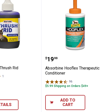
 Treatment
2 oz Thrush Rid
Absorbine Hooflex Thera
Price:
.
19
$
99
 Thrush Rid
Absorbine Hooflex Therapeutic
Conditioner
1
Review
96
Reviews
$5.99 Shipping on Orders $49+
ADD TO
ETAILS
CART