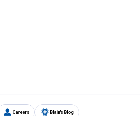
Careers
Blain's Blog