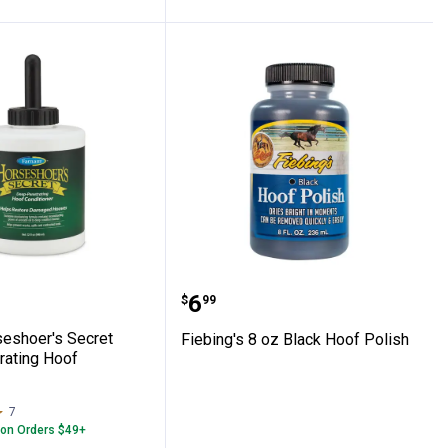
Horseshoer's Secret Deep-Penetrating Ho
Fiebing's 8 oz Black Hoof
Price:
.
6
$
99
eshoer's Secret
Fiebing's 8 oz Black Hoof Polish
ating Hoof
7
Reviews
 on Orders $49+