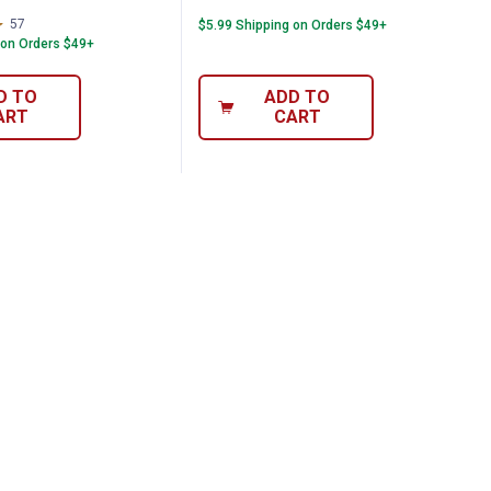
57
Reviews
$5.99 Shipping on Orders $49+
 on Orders $49+
D TO
ADD TO
ART
CART