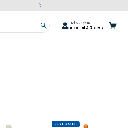
awn & Garden Savings.
s
Slide 2 of
Big Savin
Hello, Sign In
Account & Orders
Search
ent page
BEST RATED