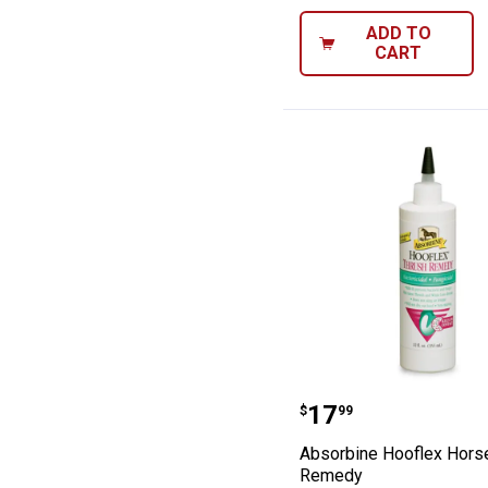
ADD TO
CART
Absorbine Hoof
Price:
.
17
$
99
Absorbine Hooflex Hors
Remedy