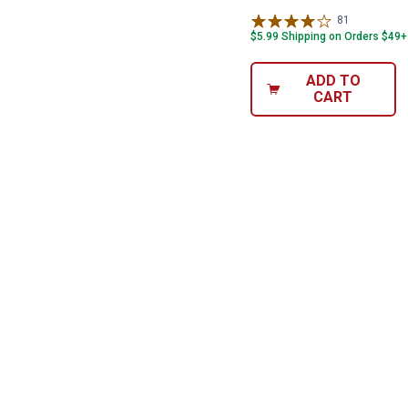
81
Reviews
$5.99 Shipping on Orders $49+
ADD TO
CART