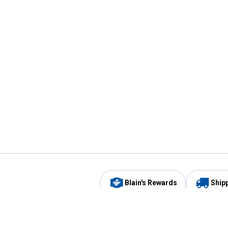
Blain's Rewards
Ship