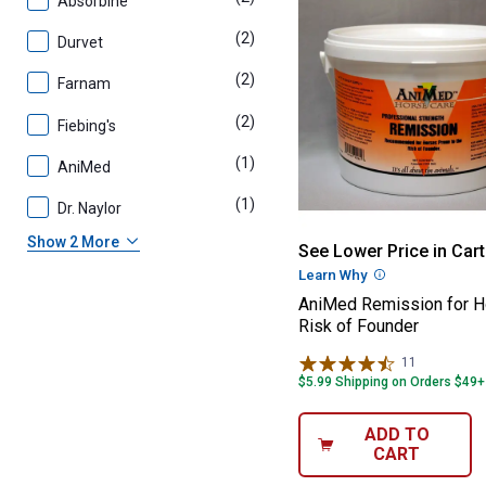
Absorbine
(2)
products
Durvet
(2)
products
Farnam
(2)
products
Fiebing's
(1)
product
AniMed
(1)
product
Dr. Naylor
AniMed Remissio
Show 2 More
See Lower Price in Cart
Learn Why
More Informatio
AniMed Remission for H
Risk of Founder
11
Reviews
$5.99 Shipping on Orders $49+
ADD TO
CART