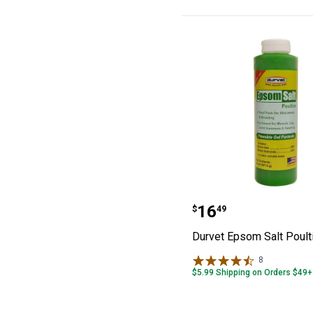
Durvet Epsom Sa
Price:
.
16
$
49
Durvet Epsom Salt Poult
8
Reviews
$5.99 Shipping on Orders $49+