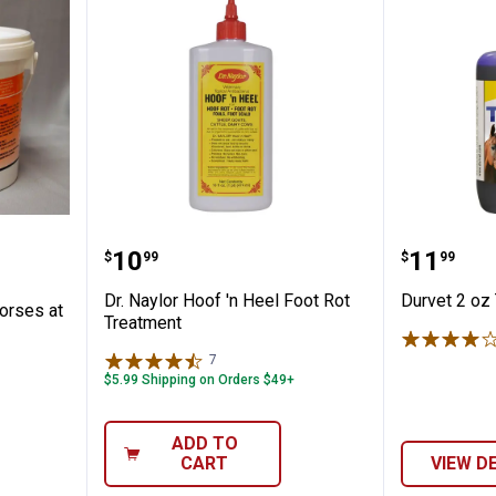
n for Horses at Risk of Founder
Dr. Naylor Hoof 'n Heel Foot Rot
Durvet 
Price:
Price:
.
10
.
11
$
99
$
99
n
Dr. Naylor Hoof 'n Heel Foot Rot
Durvet 2 oz
orses at
Treatment
7
Reviews
$5.99 Shipping on Orders $49+
ADD TO
CART
VIEW D