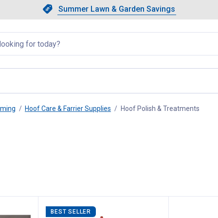
Showing slide 1 of 4: Summer L
Slide 1 of 4.
Summer Lawn & Garden Savings
Summer Lawn & Garden Saving
llapsed
oming
Hoof Care & Farrier Supplies
Hoof Polish & Treatments
, curr
BEST SELLER