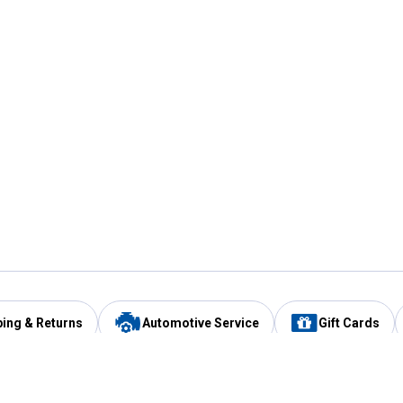
ping & Returns
Automotive Service
Gift Cards