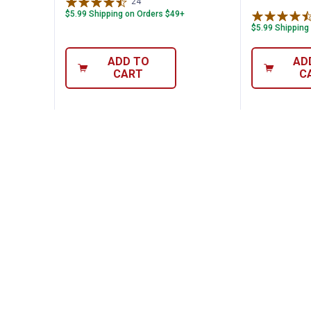
24
Reviews
$5.99 Shipping on Orders $49+
$5.99 Shipping
ADD TO
AD
CART
C