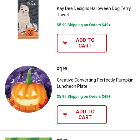
Kay Dee Designs Halloween Dog Terry
Towel
$5.99 Shipping on Orders $49+
ADD TO
CART
Price:
.
1
Creative Converting Perfectly P
$
99
Creative Converting Perfectly Pumpkin
Luncheon Plate
$5.99 Shipping on Orders $49+
ADD TO
CART