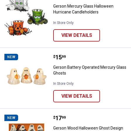
Gerson Mercury Glass Halloween
Hurricane Candleholders
In Store Only
VIEW DETAILS
Price:
.
15
Gerson Battery Operated Mercury
$
99
NEW
Gerson Battery Operated Mercury Glass
Ghosts
In Store Only
VIEW DETAILS
Price:
.
17
Gerson Wood Halloween Ghost De
$
99
NEW
Gerson Wood Halloween Ghost Design