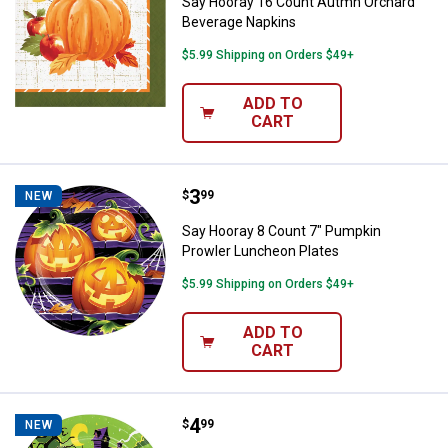
Say Hooray 16 Count Autmn Orchard
Beverage Napkins
$5.99 Shipping on Orders $49+
ADD TO
CART
Price:
.
3
Say Hooray 8 Count 7" Pumpkin P
$
99
NEW
Say Hooray 8 Count 7" Pumpkin
Prowler Luncheon Plates
$5.99 Shipping on Orders $49+
ADD TO
CART
Price:
.
4
Say Hooray 8 Count 9" Pumpkin Pr
$
99
NEW