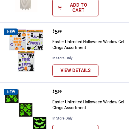
ADD TO
CART
Price:
.
5
Easter Unlimited Halloween Wind
$
99
NEW
Easter Unlimited Halloween Window Gel
Clings Assortment
In Store Only
VIEW DETAILS
Price:
.
5
Easter Unlimited Halloween Wind
$
99
NEW
Easter Unlimited Halloween Window Gel
Clings Assortment
In Store Only