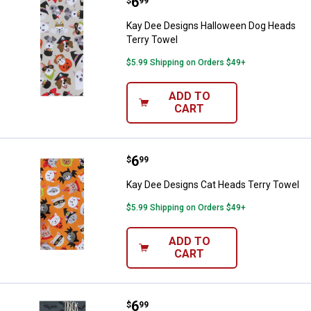
Price:
.
6
Kay Dee Designs Halloween Dog 
$
99
Kay Dee Designs Halloween Dog Heads
Terry Towel
$5.99 Shipping on Orders $49+
ADD TO
CART
Price:
.
6
Kay Dee Designs Cat Heads Terry
$
99
Kay Dee Designs Cat Heads Terry Towel
$5.99 Shipping on Orders $49+
ADD TO
CART
Price:
.
6
Kay Dee Designs Halloween Dog 
$
99