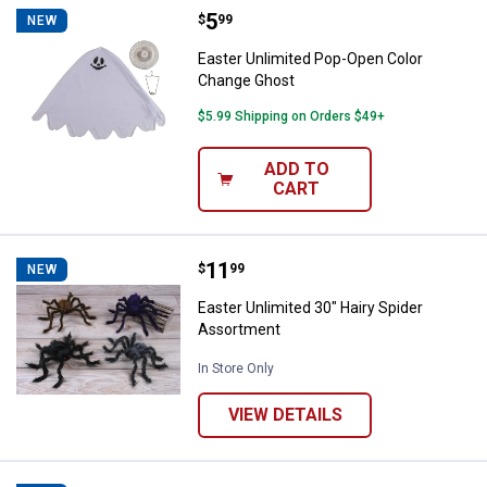
Price:
.
5
Easter Unlimited Pop-Open Color
$
99
NEW
Easter Unlimited Pop-Open Color
Change Ghost
$5.99 Shipping on Orders $49+
ADD TO
CART
Price:
.
11
Easter Unlimited 30" Hairy Spide
$
99
NEW
Easter Unlimited 30" Hairy Spider
Assortment
In Store Only
VIEW DETAILS