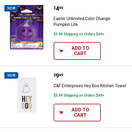
Price:
.
4
Easter Unlimited Color Change Pu
$
99
NEW
Easter Unlimited Color Change
Pumpkin Lite
$5.99 Shipping on Orders $49+
ADD TO
CART
Price:
.
9
C&F Enterprises Hey Boo Kitchen
$
99
NEW
C&F Enterprises Hey Boo Kitchen Towel
$5.99 Shipping on Orders $49+
ADD TO
CART