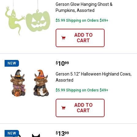
Gerson Glow Hanging Ghost &
Pumpkins, Assorted
$5.99 Shipping on Orders $49+
ADD TO
CART
Price:
.
10
Gerson 5.12" Halloween Highland
$
99
NEW
Gerson 5.12" Halloween Highland Cows,
Assorted
$5.99 Shipping on Orders $49+
ADD TO
CART
Price:
.
13
Gerson 20" Halloween Cat Silhoue
$
99
NEW