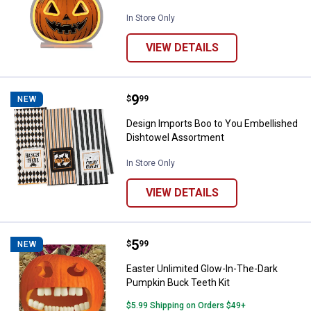
In Store Only
VIEW DETAILS
Price:
.
9
Design Imports Boo to You Embel
$
99
NEW
Design Imports Boo to You Embellished
Dishtowel Assortment
In Store Only
VIEW DETAILS
Price:
.
5
Easter Unlimited Glow-In-The-Da
$
99
NEW
Easter Unlimited Glow-In-The-Dark
Pumpkin Buck Teeth Kit
$5.99 Shipping on Orders $49+