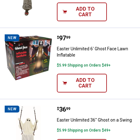
ADD TO
CART
Price:
.
97
Easter Unlimited 6' Ghost Face La
$
99
NEW
Easter Unlimited 6' Ghost Face Lawn
Inflatable
$5.99 Shipping on Orders $49+
ADD TO
CART
Price:
.
36
Easter Unlimited 36" Ghost on a 
$
99
NEW
Easter Unlimited 36" Ghost on a Swing
$5.99 Shipping on Orders $49+