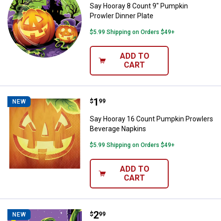
Say Hooray 8 Count 9" Pumpkin
Prowler Dinner Plate
$5.99 Shipping on Orders $49+
ADD TO
CART
Price:
.
1
Say Hooray 16 Count Pumpkin Pr
$
99
NEW
Say Hooray 16 Count Pumpkin Prowlers
Beverage Napkins
$5.99 Shipping on Orders $49+
ADD TO
CART
Price:
.
2
Say Hooray 16 Count Pumpkin Pr
$
99
NEW