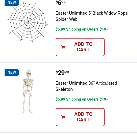
Price:
.
6
Easter Unlimited 5' Black Widow
$
99
NEW
Easter Unlimited 5' Black Widow Rope
Spider Web
$5.99 Shipping on Orders $49+
ADD TO
CART
Price:
.
29
Easter Unlimited 36" Articulated 
$
99
NEW
Easter Unlimited 36" Articulated
Skeleton
$5.99 Shipping on Orders $49+
ADD TO
CART