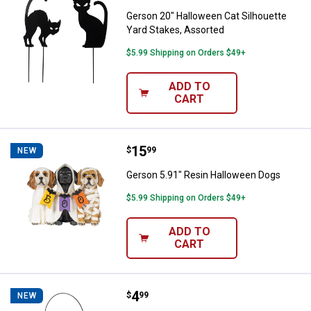
Gerson 20" Halloween Cat Silhouette
Yard Stakes, Assorted
$5.99 Shipping on Orders $49+
ADD TO
CART
Price:
.
15
Gerson 5.91" Resin Halloween D
$
99
NEW
Gerson 5.91" Resin Halloween Dogs
$5.99 Shipping on Orders $49+
ADD TO
CART
Price:
.
4
Amloid 8.5" Teal Pumpkin Pail
$
99
NEW