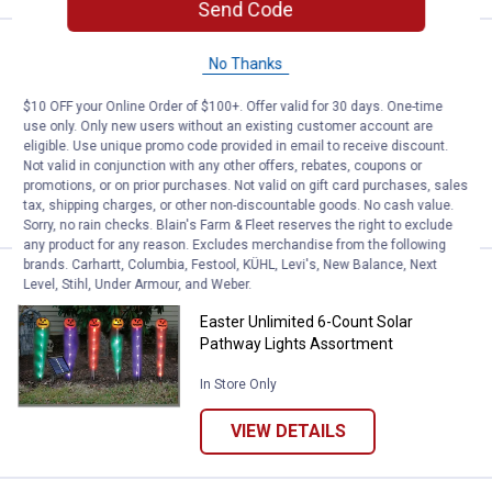
Send Code
Price:
.
2
Easter Unlimited 50' Caution Tap
$
99
NEW
No Thanks
Easter Unlimited 50' Caution Tape
$10 OFF your Online Order of $100+. Offer valid for 30 days. One-time
Assortment
use only. Only new users without an existing customer account are
eligible. Use unique promo code provided in email to receive discount.
In Store Only
Not valid in conjunction with any other offers, rebates, coupons or
promotions, or on prior purchases. Not valid on gift card purchases, sales
VIEW DETAILS
tax, shipping charges, or other non-discountable goods. No cash value.
Sorry, no rain checks. Blain's Farm & Fleet reserves the right to exclude
any product for any reason. Excludes merchandise from the following
brands. Carhartt, Columbia, Festool, KÜHL, Levi's, New Balance, Next
Price:
.
26
Easter Unlimited 6-Count Solar 
$
99
NEW
Level, Stihl, Under Armour, and Weber.
Easter Unlimited 6-Count Solar
Pathway Lights Assortment
In Store Only
VIEW DETAILS