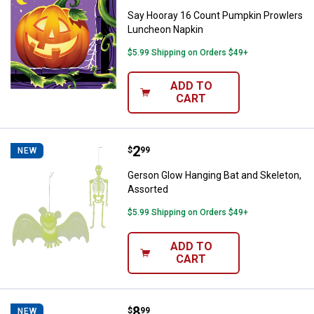
Say Hooray 16 Count Pumpkin Prowlers
Luncheon Napkin
$5.99 Shipping on Orders $49+
ADD TO
CART
Price:
.
2
Gerson Glow Hanging Bat and Ske
$
99
NEW
Gerson Glow Hanging Bat and Skeleton,
Assorted
$5.99 Shipping on Orders $49+
ADD TO
CART
Price:
.
8
Gerson Resin Halloween Gnome Sh
$
99
NEW