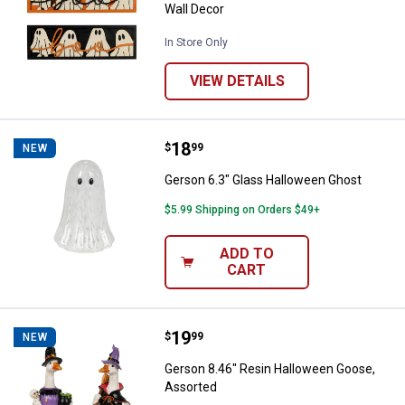
Wall Decor
In Store Only
VIEW DETAILS
Price:
.
18
Gerson 6.3" Glass Halloween Gho
$
99
NEW
Gerson 6.3" Glass Halloween Ghost
$5.99 Shipping on Orders $49+
ADD TO
CART
Price:
.
19
Gerson 8.46" Resin Halloween Go
$
99
NEW
Gerson 8.46" Resin Halloween Goose,
Assorted