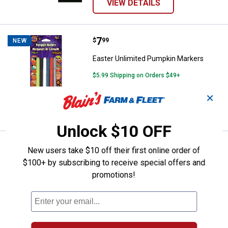
VIEW DETAILS
Price:
.
7
Easter Unlimited Pumpkin Marker
$
99
NEW
Easter Unlimited Pumpkin Markers
$5.99 Shipping on Orders $49+
✕
ADD TO
CART
Unlock $10 OFF
Price:
.
6
Easter Unlimited Lite-Up Eyeball
$
99
NEW
New users take $10 off their first online order of
$100+ by subscribing to receive special offers and
Easter Unlimited Lite-Up Eyeballs
promotions!
Assortment
In Store Only
VIEW DETAILS