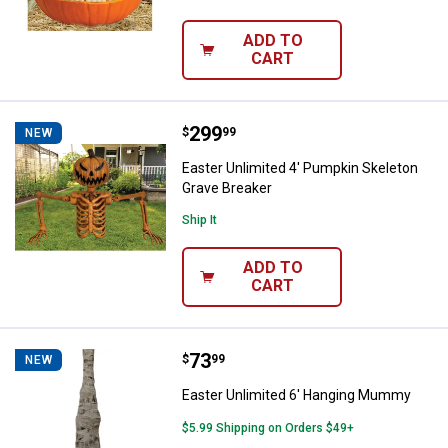
ADD TO
CART
Price:
.
299
Easter Unlimited 4' Pumpkin Skel
$
99
NEW
Easter Unlimited 4' Pumpkin Skeleton
Grave Breaker
Ship It
ADD TO
CART
Price:
.
73
Easter Unlimited 6' Hanging Mu
$
99
NEW
Easter Unlimited 6' Hanging Mummy
$5.99 Shipping on Orders $49+