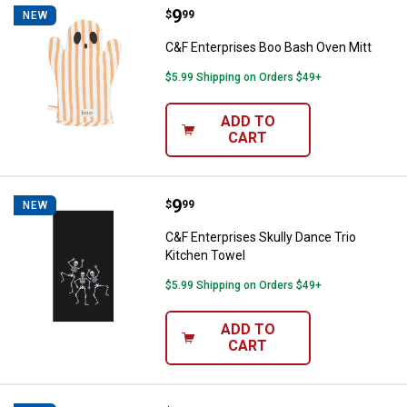
Price:
.
9
C&F Enterprises Boo Bash Oven M
$
99
NEW
C&F Enterprises Boo Bash Oven Mitt
$5.99 Shipping on Orders $49+
ADD TO
CART
Price:
.
9
C&F Enterprises Skully Dance Tri
$
99
NEW
C&F Enterprises Skully Dance Trio
Kitchen Towel
$5.99 Shipping on Orders $49+
ADD TO
CART