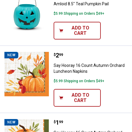
Amloid 8.5" Teal Pumpkin Pail
$5.99 Shipping on Orders $49+
ADD TO
CART
Price:
.
2
Say Hooray 16 Count Autumn Or
$
99
NEW
Say Hooray 16 Count Autumn Orchard
Luncheon Napkins
$5.99 Shipping on Orders $49+
ADD TO
CART
Price:
.
1
Say Hooray 16 Count Autmn Orch
$
99
NEW