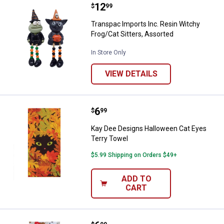
Price:
.
12
Transpac Imports Inc. Resin Witc
$
99
Transpac Imports Inc. Resin Witchy
Frog/Cat Sitters, Assorted
In Store Only
VIEW DETAILS
Price:
.
6
Kay Dee Designs Halloween Cat E
$
99
Kay Dee Designs Halloween Cat Eyes
Terry Towel
$5.99 Shipping on Orders $49+
ADD TO
CART