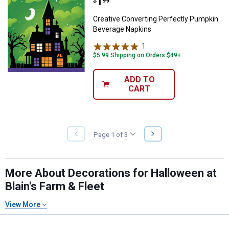
Price:
.
1
Creative Converting Perfectly P
$
99
Creative Converting Perfectly Pumpkin
Beverage Napkins
1
Review
$5.99 Shipping on Orders $49+
ADD TO
CART
NEXT
Page 1 of 3
PREVIOUS
PAGE
PAGE
More About Decorations for Halloween at
Blain's Farm & Fleet
View More