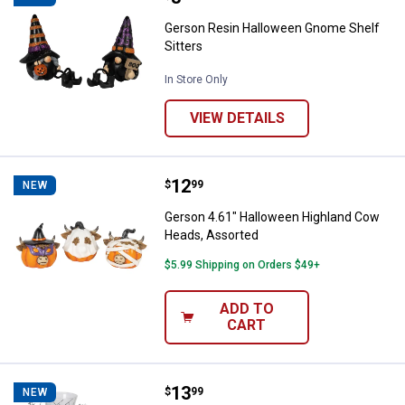
Gerson Resin Halloween Gnome Shelf
Sitters
In Store Only
VIEW DETAILS
Price:
.
12
Gerson 4.61" Halloween Highlan
$
99
NEW
Gerson 4.61" Halloween Highland Cow
Heads, Assorted
$5.99 Shipping on Orders $49+
ADD TO
CART
Price:
.
13
Gerson Mercury Glass Halloween
$
99
NEW