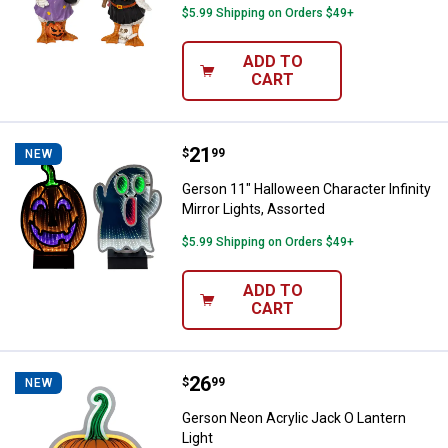
$5.99 Shipping on Orders $49+
ADD TO
CART
Price:
.
21
Gerson 11" Halloween Character In
$
99
NEW
Gerson 11" Halloween Character Infinity
Mirror Lights, Assorted
$5.99 Shipping on Orders $49+
ADD TO
CART
Price:
.
26
Gerson Neon Acrylic Jack O Lante
$
99
NEW
Gerson Neon Acrylic Jack O Lantern
Light