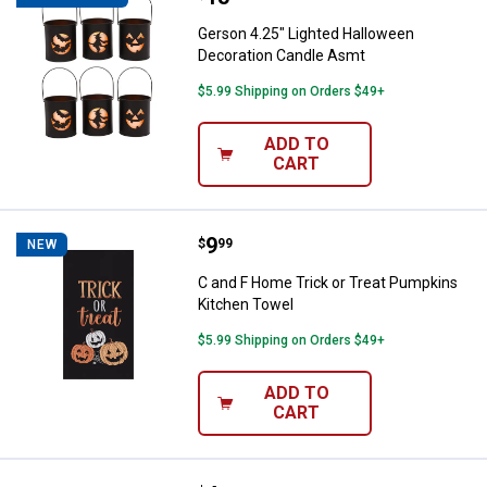
Gerson 4.25" Lighted Halloween
Decoration Candle Asmt
$5.99 Shipping on Orders $49+
ADD TO
CART
Price:
.
9
C and F Home Trick or Treat Pum
$
99
NEW
C and F Home Trick or Treat Pumpkins
Kitchen Towel
$5.99 Shipping on Orders $49+
ADD TO
CART