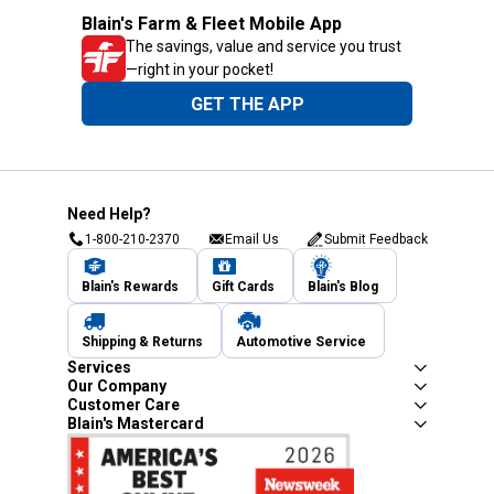
Blain's Farm & Fleet Mobile App
The savings, value and service you trust
—right in your pocket!
GET THE APP
Need Help?
1-800-210-2370
Email Us
Submit Feedback
Blain's Rewards
Gift Cards
Blain's Blog
Shipping & Returns
Automotive Service
Services
Our Company
Customer Care
Blain's Mastercard