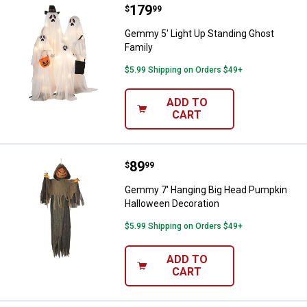
Price:
.
179
Gemmy 5' Light Up Standing Ghos
$
99
Gemmy 5' Light Up Standing Ghost
Family
$5.99 Shipping on Orders $49+
ADD TO
CART
Price:
.
89
Gemmy 7' Hanging Big Head Pump
$
99
Gemmy 7' Hanging Big Head Pumpkin
Halloween Decoration
$5.99 Shipping on Orders $49+
ADD TO
CART