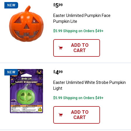
Price:
.
5
Easter Unlimited Pumpkin Face P
$
99
NEW
Easter Unlimited Pumpkin Face
Pumpkin Lite
$5.99 Shipping on Orders $49+
ADD TO
CART
Price:
.
4
Easter Unlimited White Strobe Pu
$
99
NEW
Easter Unlimited White Strobe Pumpkin
Light
$5.99 Shipping on Orders $49+
ADD TO
CART