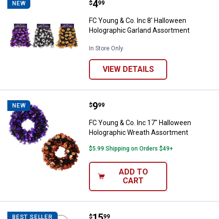
Price:
.
4
FC Young & Co. Inc 8' Halloween
$
99
NEW
FC Young & Co. Inc 8' Halloween
Holographic Garland Assortment
In Store Only
VIEW DETAILS
Price:
.
9
FC Young & Co. Inc 17" Hallowee
$
99
NEW
FC Young & Co. Inc 17" Halloween
Holographic Wreath Assortment
$5.99 Shipping on Orders $49+
ADD TO
CART
Price:
.
15
Gerson 4.25" Lighted Halloween 
$
99
BEST SELLER