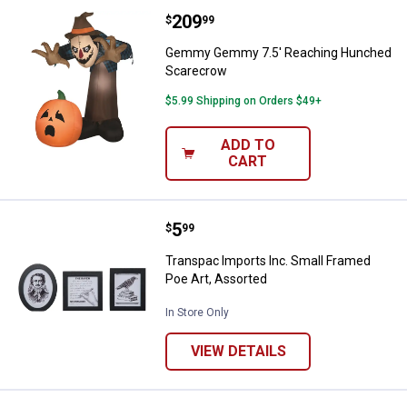
Price:
.
209
Gemmy Gemmy 7.5' Reaching Hu
$
99
Gemmy Gemmy 7.5' Reaching Hunched
Scarecrow
$5.99 Shipping on Orders $49+
ADD TO
CART
Price:
.
5
Transpac Imports Inc. Small Fram
$
99
Transpac Imports Inc. Small Framed
Poe Art, Assorted
In Store Only
VIEW DETAILS