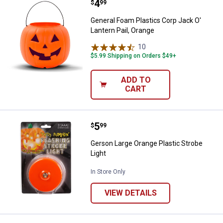
Price:
.
4
General Foam Plastics Corp Jack O
$
99
General Foam Plastics Corp Jack O'
Lantern Pail, Orange
10
Reviews
$5.99 Shipping on Orders $49+
ADD TO
CART
Price:
.
5
Gerson Large Orange Plastic Stro
$
99
Gerson Large Orange Plastic Strobe
Light
In Store Only
VIEW DETAILS