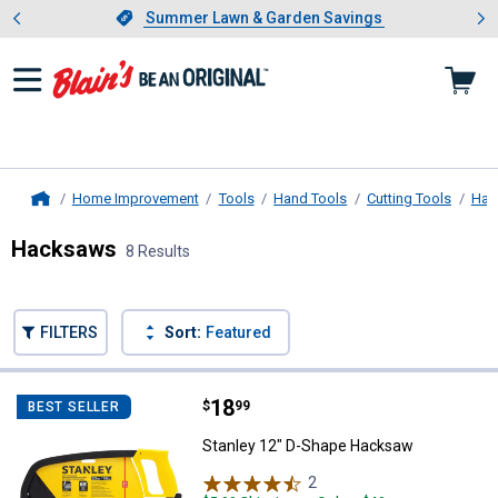
Showing slide 1 of 4: Summer L
es
Slide 1 of 4.
Summer Lawn & Garden Savings
Summer Lawn & Garden Savings
Home Improvement
Tools
Hand Tools
Cutting Tools
Han
Home
Hacksaws
8 Results
Skip to after categories
Filter by Categories
Skip to before categories
FILTERS
Sort:
Featured
8 Results
Product List
Price:
.
18
Stanley 12" D-Shape Hacksaw
$
99
BEST SELLER
Stanley 12" D-Shape Hacksaw
2
Reviews