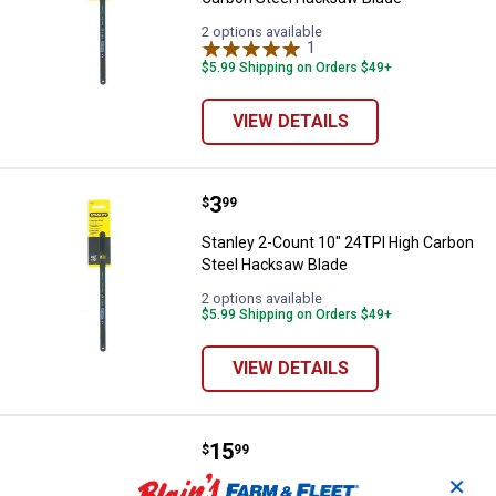
2 options available
1
Review
$5.99 Shipping on Orders $49+
VIEW DETAILS
Price:
.
3
Stanley 2-Count 10" 24TPI High 
$
99
Stanley 2-Count 10" 24TPI High Carbon
Steel Hacksaw Blade
2 options available
$5.99 Shipping on Orders $49+
VIEW DETAILS
Price:
.
15
Stanley 10" Metal Utility Mini Ha
$
99
✕
Stanley 10" Metal Utility Mini Hacksaw