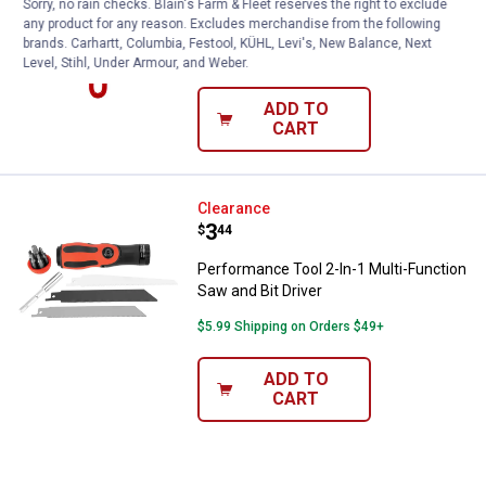
Sorry, no rain checks. Blain's Farm & Fleet reserves the right to exclude
Plumb Craft by Waxman Mini Hacksaw
any product for any reason. Excludes merchandise from the following
brands. Carhartt, Columbia, Festool, KÜHL, Levi's, New Balance, Next
$5.99 Shipping on Orders $49+
Level, Stihl, Under Armour, and Weber.
ADD TO
CART
Performance Tool 2-In-1 Multi-Fun
Clearance
Price:
.
3
$
44
Performance Tool 2-In-1 Multi-Function
Saw and Bit Driver
$5.99 Shipping on Orders $49+
ADD TO
CART