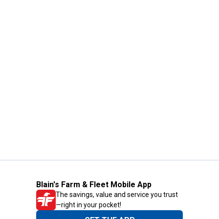
Blain's Farm & Fleet Mobile App
The savings, value and service you trust
—right in your pocket!