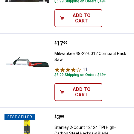
$5.99 Shipping on Orders $49+
ADD TO
CART
Price:
.
17
Milwaukee 48-22-0012 Compact
$
99
Milwaukee 48-22-0012 Compact Hack
Saw
11
Reviews
$5.99 Shipping on Orders $49+
ADD TO
CART
Price:
.
3
Stanley 2-Count 12" 24 TPI High
$
99
BEST SELLER
Stanley 2-Count 12" 24 TPI High-
Carbon Steel Hacksaw Blade