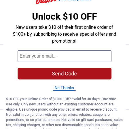
5
Reviews
Unlock $10 OFF
$5.99 Shipping on Orders $49+
ADD TO
New users take $10 off their first online order of
CART
$100+ by subscribing to receive special offers and
promotions!
Price:
.
24
Milwaukee 12" Hack Saw
$
99
Milwaukee 12" Hack Saw
Send Code
11
Reviews
$5.99 Shipping on Orders $49+
No Thanks
ADD TO
CART
$10 OFF your Online Order of $100+. Offer valid for 30 days. One-time
use only. Only new users without an existing customer account are
eligible. Use unique promo code provided in email to receive discount.
Not valid in conjunction with any other offers, rebates, coupons or
Plumb Craft by Waxman Mini Ha
Clearance
promotions, or on prior purchases. Not valid on gift card purchases, sales
Price:
.
5
$
88
tax, shipping charges, or other non-discountable goods. No cash value.