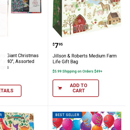
ssorted Designs
istmas Pull String Gift Sacks
a Hurry Giant Christmas Gift Sack, 80" x 
Jillson & Roberts Mediu
Price:
.
7
$
95
rry Giant Christmas
Jillson & Roberts Medium Farm
0" x 40", Assorted
Life Gift Bag
igns
$5.99 Shipping on Orders $49+
ADD TO
ETAILS
CART
R
BEST SELLER