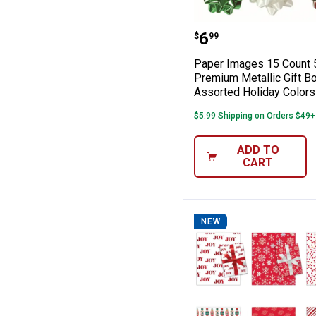
Paper Images 15
Price:
.
6
$
99
Paper Images 15 Count 
Premium Metallic Gift B
Assorted Holiday Colors
$5.99 Shipping on Orders $49+
ADD TO
CART
NEW