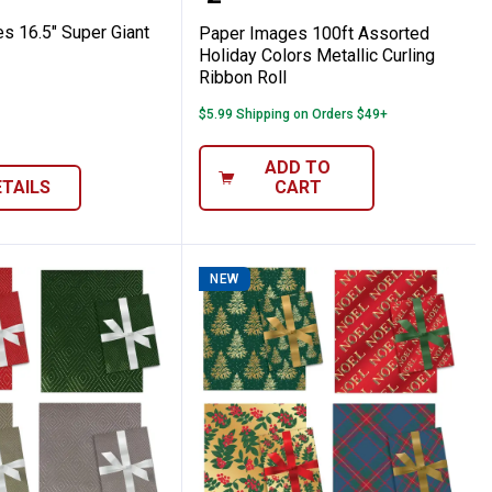
s 16.5" Super Giant
Paper Images 100ft Assorted
Holiday Colors Metallic Curling
Ribbon Roll
$5.99 Shipping on Orders $49+
ADD TO
ETAILS
CART
NEW