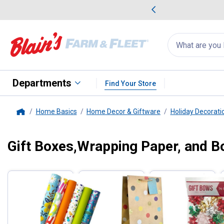
me Favorites
Deals on Home Favorites
Search
for
products:
suggestions
Suggestions Co
appear
below
Departments
Find Your Store
Home Basics
Home Decor & Giftware
Holiday Decorati
Home
Gift Boxes,Wrapping Paper, and 
Filter by Categories
Skip to after categories