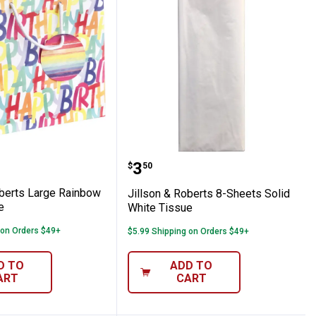
ow Birthday Tote
 & Roberts Large Rainbow Birthday Tote
Jillson & Roberts 8-Shee
Price:
.
3
$
50
oberts Large Rainbow
Jillson & Roberts 8-Sheets Solid
e
White Tissue
 on Orders $49+
$5.99 Shipping on Orders $49+
D TO
ADD TO
ART
CART