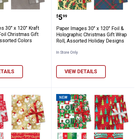
ws - Assorted Holiday Colors
etallic Gift Bows, Assorted Sizes and C
mages 30" x 120" Kraft Embossed Foil Chri
Paper Images 30" x 120" 
Price:
.
5
$
99
s 30" x 120" Kraft
Paper Images 30" x 120" Foil &
il Christmas Gift
Holographic Christmas Gift Wrap
Assorted Colors
Roll, Assorted Holiday Designs
In Store Only
ETAILS
VIEW DETAILS
NEW