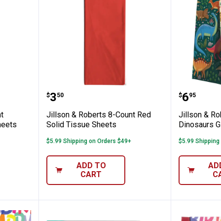
ts 8-Count Magenta Solid Tissue Sheets
Jillson & Roberts 8-Count Red So
Jillson
Price:
Price:
.
3
.
6
$
50
$
95
t
Jillson & Roberts 8-Count Red
Jillson & Ro
heets
Solid Tissue Sheets
Dinosaurs G
$5.99 Shipping on Orders $49+
$5.99 Shipping
ADD TO
AD
CART
C