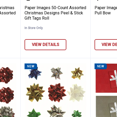
ristmas
Paper Images 50-Count Assorted
Paper Image
 Assorted
Christmas Designs Peel & Stick
Pull Bow
Gift Tags Roll
In Store Only
VIEW DETAILS
VIEW D
NEW
NEW