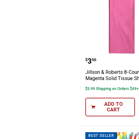
Jillson & Rober
Price:
.
3
$
50
Jillson & Roberts 8-Coun
Magenta Solid Tissue S
$5.99 Shipping on Orders $49+
ADD TO
CART
BEST SELLER