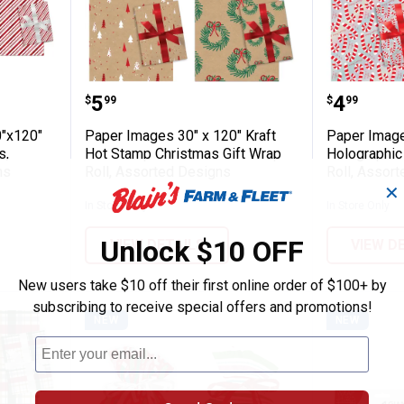
Pack 30"x120" Christmas Gift Wrap Rolls,
Paper Images 30" x 120" Kraft H
Paper I
Price:
Price:
.
5
.
4
$
99
$
99
"x120"
Paper Images 30" x 120" Kraft
Paper Image
s,
Hot Stamp Christmas Gift Wrap
Holographic
ns
Roll, Assorted Designs
Roll, Assor
✕
In Store Only
In Store Only
Unlock $10 OFF
VIEW DETAILS
VIEW D
New users take $10 off their first online order of $100+ by
subscribing to receive special offers and promotions!
NEW
NEW