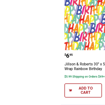
Jillson & Robert
Price:
.
6
$
95
Jillson & Roberts 30" x 5
Wrap Rainbow Birthday
$5.99 Shipping on Orders $49+
ADD TO
CART