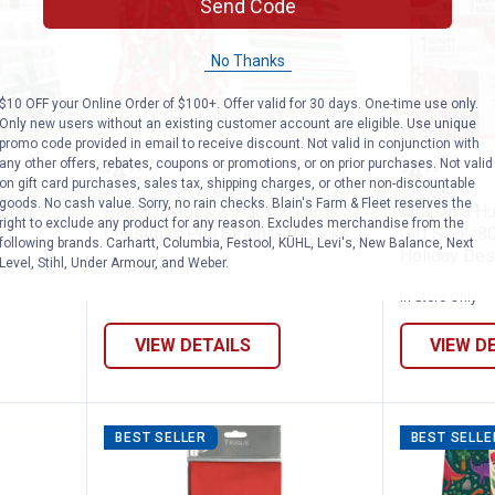
Send Code
No Thanks
$10 OFF your Online Order of $100+. Offer valid for 30 days. One-time use only.
Only new users without an existing customer account are eligible. Use unique
promo code provided in email to receive discount. Not valid in conjunction with
" Traditional Christmas Gift Wrap Roll, A
Paper Images 2-Pack X-Large Chr
Wrap in 
any other offers, rebates, coupons or promotions, or on prior purchases. Not valid
Price:
Price:
.
4
.
4
$
99
$
99
on gift card purchases, sales tax, shipping charges, or other non-discountable
goods. No cash value. Sorry, no rain checks. Blain's Farm & Fleet reserves the
ional
Paper Images 2-Pack X-Large
Wrap in a Hu
right to exclude any product for any reason. Excludes merchandise from the
,
Christmas Pull String Gift Sacks
Gift Sack, 8
following brands. Carhartt, Columbia, Festool, KÜHL, Levi's, New Balance, Next
Holiday Des
Level, Stihl, Under Armour, and Weber.
In Store Only
VIEW DETAILS
VIEW D
BEST SELLER
BEST SELLE