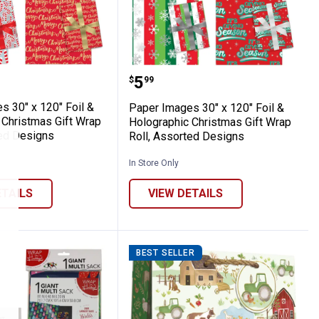
 Assorted Holiday Designs
ot Stamp Christmas Gift Wrap Roll, Assor
mages 30" x 120" Foil & Holographic Chris
Paper Images 30" x 120" 
Price:
.
5
$
99
s 30" x 120" Foil &
Paper Images 30" x 120" Foil &
 Christmas Gift Wrap
Holographic Christmas Gift Wrap
ted Designs
Roll, Assorted Designs
In Store Only
ETAILS
VIEW DETAILS
BEST SELLER