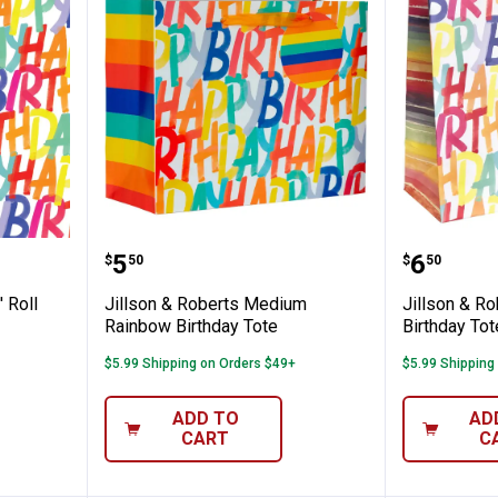
s 30" x 5' Roll Wrap Rainbow Birthday
Jillson & Roberts Medium Rainb
Jillson
Price:
Price:
.
5
.
6
$
50
$
50
' Roll
Jillson & Roberts Medium
Jillson & R
Rainbow Birthday Tote
Birthday Tot
$5.99 Shipping on Orders $49+
$5.99 Shipping
ADD TO
AD
CART
C