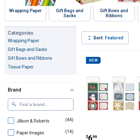
Wrapping Paper
Gift Bags and
Gift Bows and
Sacks
Ribbons
Skip to before categories
Categories
Sort:
Featured
Wrapping Paper
Gift Bags and Sacks
59 Results
Product List
Gift Bows and Ribbons
NEW
Tissue Paper
Brand
(44)
products
Jillson & Roberts
(14)
products
Paper Images
Paper Images 3-
Price:
.
6
$
99