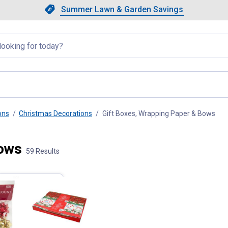
Showing slide 1 of 4: Summer L
Slide 1 of 4.
Summer Lawn & Garden Savings
Summer Lawn & Garden Saving
llapsed
ons
Christmas Decorations
Gift Boxes, Wrapping Paper & Bows
, cu
Bows
59 Results