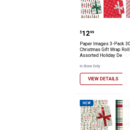
Paper Images 3-
Price:
.
12
$
99
Paper Images 3-Pack 30
Christmas Gift Wrap Roll
Assorted Holiday Desig
In Store Only
VIEW DETAILS
NEW