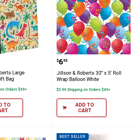
lid Tissue Sheets
 & Roberts Large Dinosaurs Gift Bag
Jillson & Roberts 30" x 5
Price:
.
6
$
95
berts Large
Jillson & Roberts 30" x 5' Roll
ift Bag
Wrap Balloon White
 on Orders $49+
$5.99 Shipping on Orders $49+
D TO
ADD TO
ART
CART
BEST SELLER