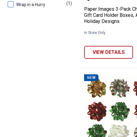
(1)
product
Wrap in a Hurry
Paper Images 3-Pack Ch
Gift Card Holder Boxes,
Holiday Designs
In Store Only
VIEW DETAILS
NEW