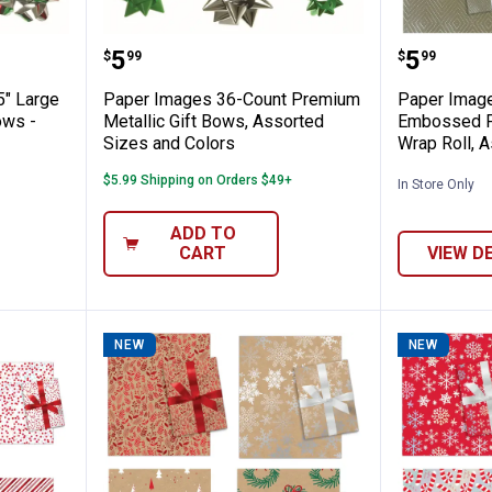
 Count 5" Large Premium Metallic Gift Bo
Paper Images 36-Count Premium M
Paper I
Price:
Price:
.
5
.
5
$
99
$
99
5" Large
Paper Images 36-Count Premium
Paper Image
ows -
Metallic Gift Bows, Assorted
Embossed Fo
Sizes and Colors
Wrap Roll, 
$5.99 Shipping on Orders $49+
In Store Only
ADD TO
CART
VIEW D
NEW
NEW