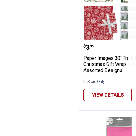
Paper Images 30
Price:
.
3
$
99
Paper Images 30" Tradit
Christmas Gift Wrap Roll
Assorted Designs
In Store Only
VIEW DETAILS