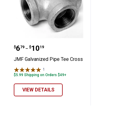
JMF Galvanized Pipe Tee Cross
Price range:
to
.
6
.
10
$
79
$
19
–
JMF Galvanized Pipe Tee Cross
1
Review
$5.99 Shipping on Orders $49+
VIEW DETAILS