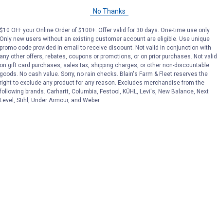
No Thanks
$10 OFF your Online Order of $100+. Offer valid for 30 days. One-time use only.
Only new users without an existing customer account are eligible. Use unique
promo code provided in email to receive discount. Not valid in conjunction with
any other offers, rebates, coupons or promotions, or on prior purchases. Not valid
on gift card purchases, sales tax, shipping charges, or other non-discountable
goods. No cash value. Sorry, no rain checks. Blain's Farm & Fleet reserves the
right to exclude any product for any reason. Excludes merchandise from the
following brands. Carhartt, Columbia, Festool, KÜHL, Levi's, New Balance, Next
Level, Stihl, Under Armour, and Weber.