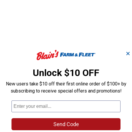
✕
Unlock $10 OFF
New users take $10 off their first online order of $100+ by
subscribing to receive special offers and promotions!
Send Code