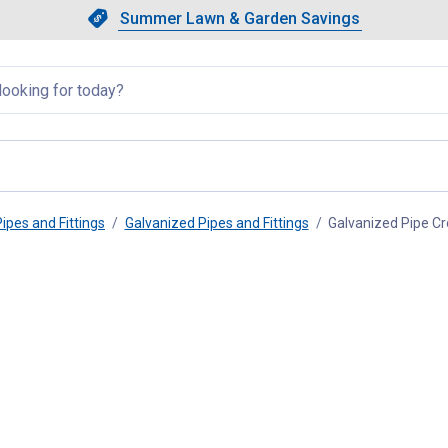
Showing slide 1 of 4: Summer L
Slide 1 of 4.
Summer Lawn & Garden Savings
Summer Lawn & Garden Saving
llapsed
Pipes and Fittings
Galvanized Pipes and Fittings
Galvanized Pipe C