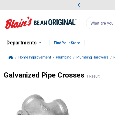
me Favorites
Deals on Home Favorites
Search
for
products:
suggestions
Suggestions Co
appear
below
Departments
Find Your Store
Home Improvement
Plumbing
Plumbing Hardware
Home
Galvanized Pipe Crosses
1 Result
1 Result
Product List