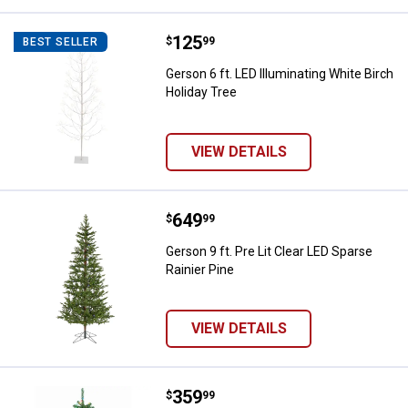
Price:
.
125
Gerson 6 ft. LED Illuminating Whit
$
99
BEST SELLER
Gerson 6 ft. LED Illuminating White Birch
Holiday Tree
VIEW DETAILS
Price:
.
649
Gerson 9 ft. Pre Lit Clear LED Spa
$
99
Gerson 9 ft. Pre Lit Clear LED Sparse
Rainier Pine
VIEW DETAILS
Price:
.
359
Gerson 7 ft. Pre Lit Multi Colore
$
99