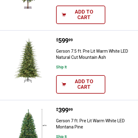
ADD TO
CART
Price:
.
599
Gerson 7.5 ft. Pre Lit Warm Whit
$
99
Gerson 7.5 ft. Pre Lit Warm White LED
Natural Cut Mountain Ash
Ship It
ADD TO
CART
Price:
.
399
Gerson 7 ft. Pre Lit Warm White 
$
99
Gerson 7 ft. Pre Lit Warm White LED
Montana Pine
Ship It