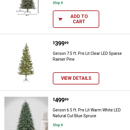
Ship It
ADD TO
CART
Price:
.
399
Gerson 7.5 ft. Pre Lit Clear LED S
$
99
Gerson 7.5 ft. Pre Lit Clear LED Sparse
Rainier Pine
VIEW DETAILS
Price:
.
499
Gerson 6.5 ft. Pre Lit Warm White
$
99
Gerson 6.5 ft. Pre Lit Warm White LED
Natural Cut Blue Spruce
Ship It