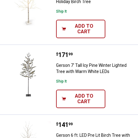
Holiday Birch Tree
Ship It
ADD TO
CART
Price:
.
171
Gerson 7' Tall Icy Pine Winter L
$
99
Gerson 7' Tall Icy Pine Winter Lighted
Tree with Warm White LEDs
Ship It
ADD TO
CART
Price:
.
141
Gerson 6 ft. LED Pre Lit Birch Tr
$
99
Gerson 6 ft. LED Pre Lit Birch Tree with