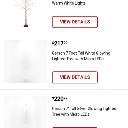
Warm White Lights
VIEW DETAILS
Price:
.
217
Gerson 7 Foot Tall White Glowing
$
99
Gerson 7 Foot Tall White Glowing
Lighted Tree with Micro LEDs
VIEW DETAILS
Price:
.
220
Gerson 7' Tall Silver Glowing Lig
$
99
Gerson 7' Tall Silver Glowing Lighted
Tree with Micro LEDs