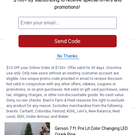
promotions!
Ship It
ADD TO
CART
Send Code
Price:
.
349
Gerson Magnificent 7' Prelit Alpin
$
99
No Thanks
Gerson Magnificent 7' Prelit Alpine Tree
with Dual Color LED Lights
$10 OFF your Online Order of $100+. Offer valid for 30 days. One-time
use only. Only new users without an existing customer account are
Ship It
eligible. Use unique promo code provided in email to receive discount.
Not valid in conjunction with any other offers, rebates, coupons or
ADD TO
promotions, or on prior purchases. Not valid on gift card purchases, sales
CART
tax, shipping charges, or other non-discountable goods. No cash value.
Sorry, no rain checks. Blain's Farm & Fleet reserves the right to exclude
any product for any reason. Excludes merchandise from the following
brands. Carhartt, Columbia, Festool, KÜHL, Levi's, New Balance, Next
Level, Stihl, Under Armour, and Weber.
Price:
.
349
Gerson 7 ft. Pre Lit Color Changi
$
99
Gerson 7 ft. Pre Lit Color Changing LED
Ozark Pine