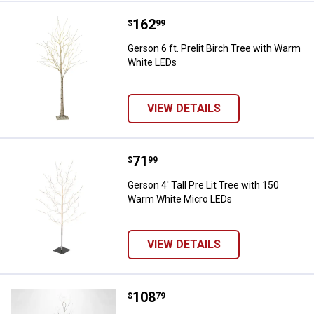
Price:
.
162
Gerson 6 ft. Prelit Birch Tree wi
$
99
Gerson 6 ft. Prelit Birch Tree with Warm
White LEDs
VIEW DETAILS
Price:
.
71
Gerson 4' Tall Pre Lit Tree with 
$
99
Gerson 4' Tall Pre Lit Tree with 150
Warm White Micro LEDs
VIEW DETAILS
Price:
.
108
Gerson 5' Tall Silver Glowing Lig
$
79