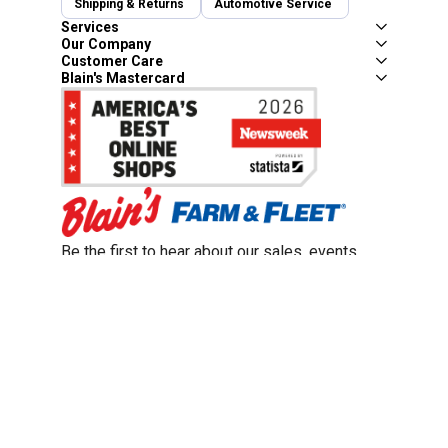
Shipping & Returns
Automotive Service
Services
Our Company
Customer Care
Blain's Mastercard
Be the first to hear about our sales, events,
and promotions!
Email
Sign Up
Address