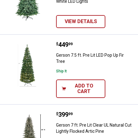
White LED Lights
VIEW DETAILS
Price:
.
449
Gerson 7.5 ft. Pre Lit LED Pop Up F
$
99
Gerson 7.5 ft. Pre Lit LED Pop Up Fir
Tree
Ship It
ADD TO
CART
Price:
.
399
Gerson 7 ft. Pre Lit Clear UL Natur
$
99
Gerson 7 ft. Pre Lit Clear UL Natural Cut
Lightly Flocked Artic Pine