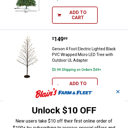
ADD TO
CART
Price:
.
149
Gerson 4 Foot Electric Lighted B
$
99
Gerson 4 Foot Electric Lighted Black
PVC Wrapped Micro LED Tree with
Outdoor UL Adapter
$5.99 Shipping on Orders $49+
ADD TO
CART
✕
Unlock $10 OFF
Price:
.
519
Gerson Majestic 7.5 Foot Prelit 
$
99
Gerson Majestic 7.5 Foot Prelit Mixed
New users take $10 off their first online order of
Tips Hinged Christmas Tree
$100+ by subscribing to receive special offers and