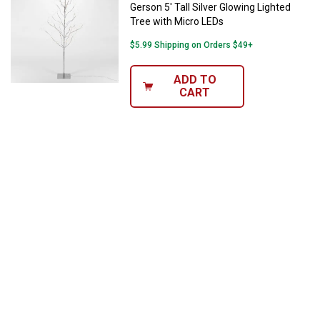
Gerson 5' Tall Silver Glowing Lighted
Tree with Micro LEDs
$5.99 Shipping on Orders $49+
ADD TO
CART