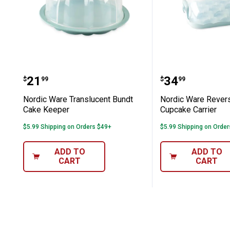
Nordic Ware Translucent Bundt Cake
Nordic Ware
Price:
Price:
.
21
.
34
$
99
$
99
Nordic Ware Translucent Bundt
Nordic Ware Rever
Cake Keeper
Cupcake Carrier
$5.99 Shipping on Orders $49+
$5.99 Shipping on Orde
ADD TO
ADD TO
CART
CART