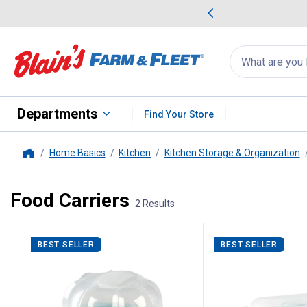
me Favorites
Deals on Home Favorites
Search
for
products:
suggestions
Suggestions Co
appear
below
Departments
Find Your Store
Home Basics
Kitchen
Kitchen Storage & Organization
Home
Food Carriers
2 Results
2 Results
Product List
BEST SELLER
BEST SELLER