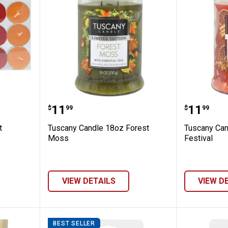
15-Count Assorted Fall Tealights
Tuscany Candle 18oz Forest Mos
Tuscany
Price:
Price:
.
11
.
11
$
99
$
99
t
Tuscany Candle 18oz Forest
Tuscany Can
Moss
Festival
VIEW DETAILS
VIEW D
BEST SELLER