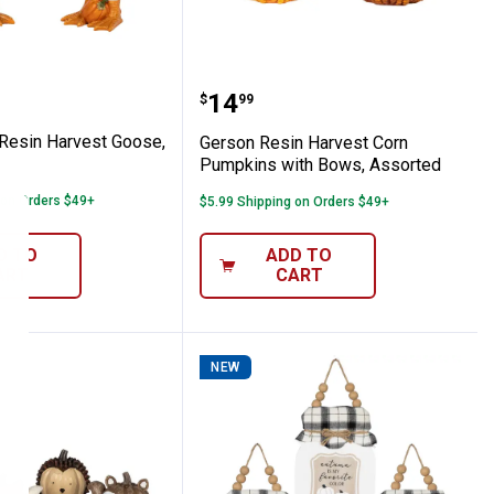
Decor
7.8" Resin Harvest Goose, Assorted
Gerson Resin Harvest C
Price:
.
14
$
99
 Resin Harvest Goose,
Gerson Resin Harvest Corn
Pumpkins with Bows, Assorted
 on Orders $49+
$5.99 Shipping on Orders $49+
D TO
ADD TO
ART
CART
NEW