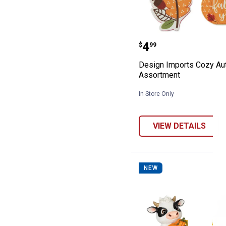
Design Imports
Price:
.
4
$
99
Design Imports Cozy A
Assortment
In Store Only
VIEW DETAILS
NEW