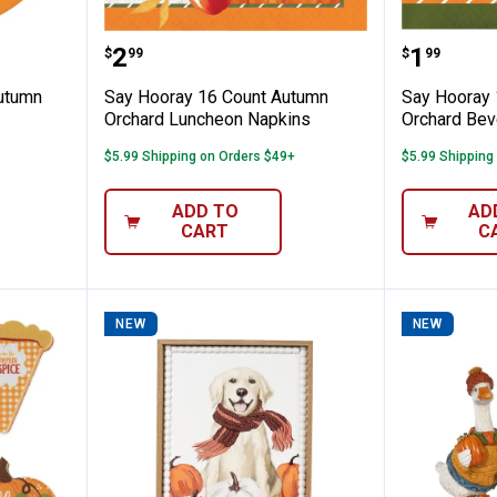
ount 7" Autumn Orchard Luncheon Plate
Say Hooray 16 Count Autumn Or
Say Hoo
Price:
Price:
.
2
.
1
$
99
$
99
Autumn
Say Hooray 16 Count Autumn
Say Hooray 
Orchard Luncheon Napkins
Orchard Bev
$5.99 Shipping on Orders $49+
$5.99 Shipping
ADD TO
AD
CART
C
NEW
NEW