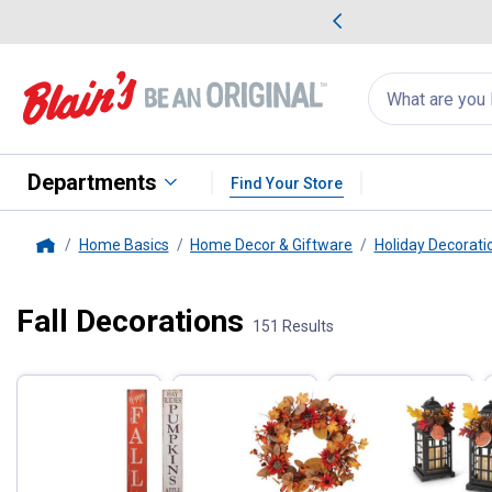
me Favorites
Deals on Home Favorites
Search
for
products:
suggestions
Suggestions Co
appear
below
Departments
Find Your Store
Home Basics
Home Decor & Giftware
Holiday Decorati
Home
Fall Decorations
Filter by Categories
151 Results
Skip to after categories