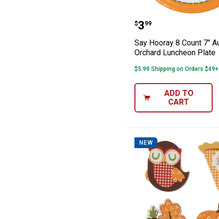
Say Hooray 8 C
Price:
.
3
$
99
Say Hooray 8 Count 7" 
Orchard Luncheon Plate
$5.99 Shipping on Orders $49+
ADD TO
CART
NEW