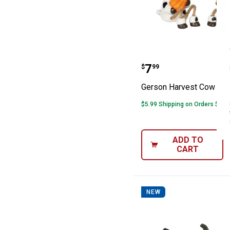
Gerson Harvest 
Price:
.
7
$
99
Gerson Harvest Cow Shel
$5.99 Shipping on Orders $49+
ADD TO
CART
NEW