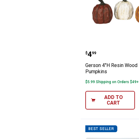
Gerson 4"H Res
Price:
.
4
$
99
Gerson 4"H Resin Wood
Pumpkins
$5.99 Shipping on Orders $49+
ADD TO
CART
BEST SELLER