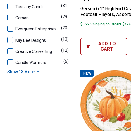
(31)
products
Tuscany Candle
Gerson 6.1" Highland Co
Football Players, Assort
(29)
products
Gerson
$5.99 Shipping on Orders $49+
(20)
products
Evergreen Enterprises
(13)
products
Kay Dee Designs
ADD TO
CART
(12)
products
Creative Converting
(6)
products
Candle Warmers
Show 13 More
NEW