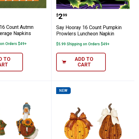
chard Luncheon Napkins
ray 16 Count Autmn Orchard Beverage N
Say Hooray 16 Count Pu
Price:
.
2
$
99
16 Count Autmn
Say Hooray 16 Count Pumpkin
erage Napkins
Prowlers Luncheon Napkin
 on Orders $49+
$5.99 Shipping on Orders $49+
D TO
ADD TO
ART
CART
NEW