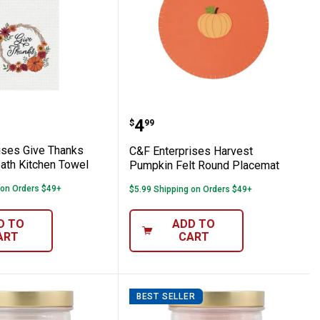
Dry Mat
erprises Give Thanks Harvest Wreath Kit
C&F Enterprises Harves
Price:
.
4
$
99
ises Give Thanks
C&F Enterprises Harvest
ath Kitchen Towel
Pumpkin Felt Round Placemat
 on Orders $49+
$5.99 Shipping on Orders $49+
D TO
ADD TO
ART
CART
BEST SELLER