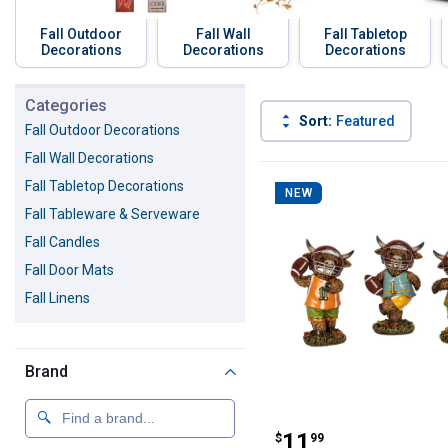
Fall Outdoor
Fall Wall
Fall Tabletop
Decorations
Decorations
Decorations
Skip to before categories
Categories
Sort:
Featured
Fall Outdoor Decorations
Fall Wall Decorations
151 Results
Product List
Fall Tabletop Decorations
NEW
Fall Tableware & Serveware
Fall Candles
Fall Door Mats
Fall Linens
Brand
Gerson 6.1" Hig
Price:
.
11
$
99