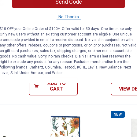
Send Code
No Thanks
$10 OFF your Online Order of $100+. Offer valid for 30 days. One-time use only.
Only new users without an existing customer account are eligible. Use unique
Cow Shelf Sitters
Gerson 3.9" Harvest Corn Pumpk
Gerson 
Price:
Price:
.
7
.
5
promo code provided in email to receive discount. Not valid in conjunction with
$
99
$
99
any other offers, rebates, coupons or promotions, or on prior purchases. Not valid
on gift card purchases, sales tax, shipping charges, or other non-discountable
f Sitters
Gerson 3.9" Harvest Corn
Gerson Fore
goods. No cash value. Sorry, no rain checks. Blain's Farm & Fleet reserves the
Pumpkins, Assorted
right to exclude any product for any reason. Excludes merchandise from the
In Store Only
following brands. Carhartt, Columbia, Festool, KÜHL, Levi's, New Balance, Next
$5.99 Shipping on Orders $49+
Level, Stihl, Under Armour, and Weber.
ADD TO
CART
VIEW D
NEW