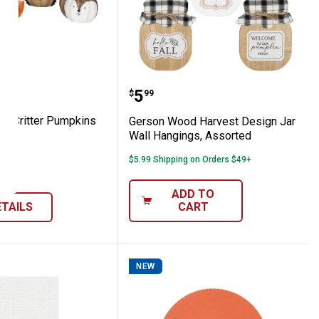
ins, Assorted
Forest Critter Pumpkins
Gerson Wood Harvest Des
Price:
.
5
$
99
st Critter Pumpkins
Gerson Wood Harvest Design Jar
Wall Hangings, Assorted
$5.99 Shipping on Orders $49+
ADD TO
ETAILS
CART
NEW