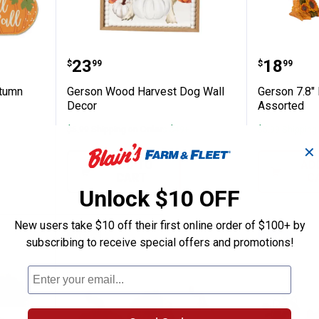
 Cozy Autumn Assortment
Gerson Wood Harvest Dog Wall 
Gerson 
Price:
Price:
.
23
.
18
$
99
$
99
utumn
Gerson Wood Harvest Dog Wall
Gerson 7.8"
Decor
Assorted
$5.99 Shipping on Orders $49+
$5.99 Shipping
✕
ADD TO
AD
CART
C
Unlock $10 OFF
New users take $10 off their first online order of $100+ by
NEW
NEW
subscribing to receive special offers and promotions!