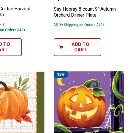
Co. Inc Harvest
Say Hooray 8 count 9" Autumn
th
Orchard Dinner Plate
3
Reviews
$5.99 Shipping on Orders $49+
 on Orders $49+
D TO
ADD TO
ART
CART
NEW