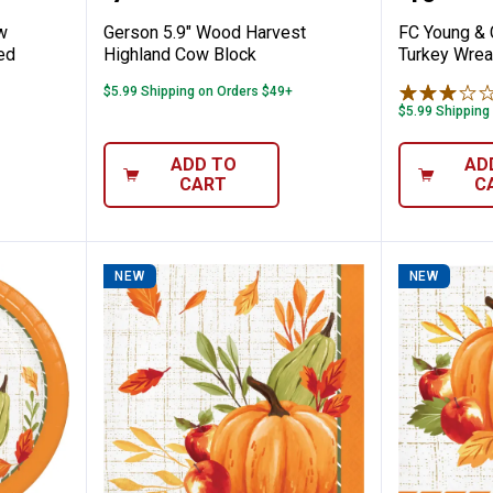
w
Gerson 5.9" Wood Harvest
FC Young & 
ed
Highland Cow Block
Turkey Wrea
$5.99 Shipping on Orders $49+
$5.99 Shipping
ADD TO
AD
CART
C
NEW
NEW