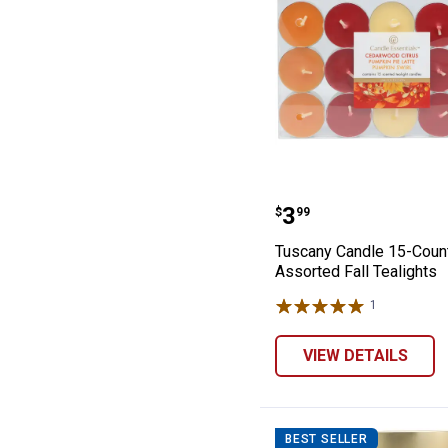
Tuscany Candle 
Price:
.
3
$
99
Tuscany Candle 15-Coun
Assorted Fall Tealights
1
Review
VIEW DETAILS
BEST SELLER