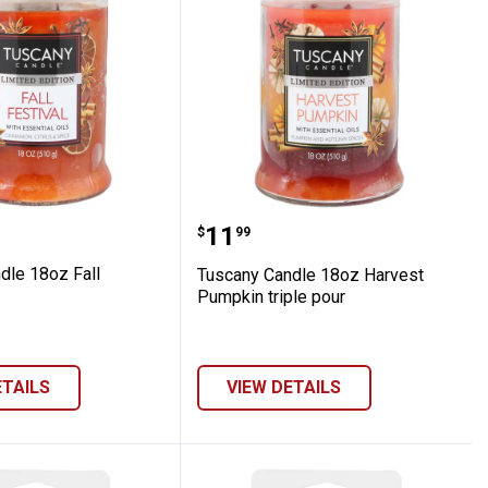
s
 Candle 18oz Fall Festival
Tuscany Candle 18oz Har
Price:
.
11
$
99
dle 18oz Fall
Tuscany Candle 18oz Harvest
Pumpkin triple pour
ETAILS
VIEW DETAILS