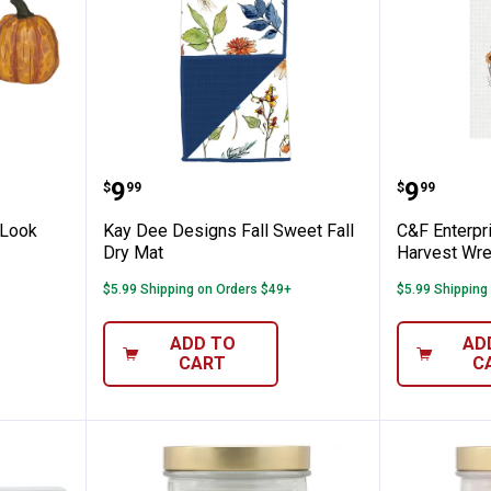
in Wood Look Pumpkins
Kay Dee Designs Fall Sweet Fall 
C&F Ent
Price:
Price:
.
9
.
9
$
99
$
99
 Look
Kay Dee Designs Fall Sweet Fall
C&F Enterpr
Dry Mat
Harvest Wre
$5.99 Shipping on Orders $49+
$5.99 Shipping
ADD TO
AD
CART
C