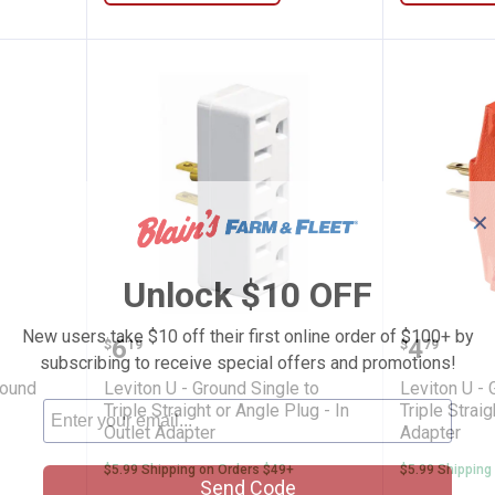
✕
Unlock $10 OFF
 to U - Ground Adapter
Leviton U - Ground Single to Trip
Leviton 
New users take $10 off their first online order of $100+ by
Price:
Price:
.
6
.
4
$
19
$
79
subscribing to receive special offers and promotions!
round
Leviton U - Ground Single to
Leviton U - 
Triple Straight or Angle Plug - In
Triple Straig
Outlet Adapter
Adapter
$5.99 Shipping on Orders $49+
$5.99 Shipping
Send Code