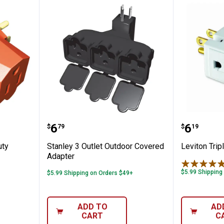
Heavy Duty Triangle Tap Adapter
Stanley 3 Outlet Outdoor Covere
Leviton 
Price:
Price:
.
6
.
6
$
79
$
19
uty
Stanley 3 Outlet Outdoor Covered
Leviton Trip
Adapter
$5.99 Shipping
$5.99 Shipping on Orders $49+
ADD TO
AD
CART
C