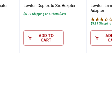
apter
Leviton Duplex to Six Adapter
Leviton Lam
Adapter
$5.99 Shipping on Orders $49+
$5.99 Shipping
ADD TO
AD
CART
C