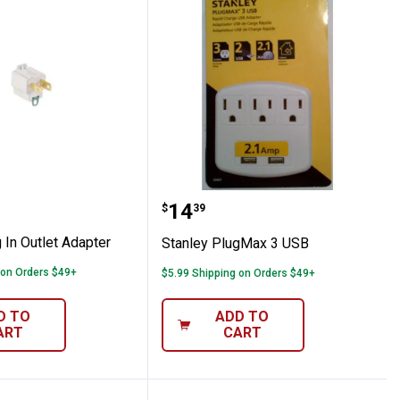
Plug In Outlet Adapter
Stanley PlugMax 3 USB
Price:
.
14
$
39
 In Outlet Adapter
Stanley PlugMax 3 USB
 on Orders $49+
$5.99 Shipping on Orders $49+
D TO
ADD TO
ART
CART