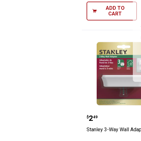
ADD TO
CART
Stanley 3-Way W
Price:
.
2
$
49
Stanley 3-Way Wall Adap