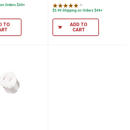
 on Orders $49+
1
Review
$5.99 Shipping on Orders $49+
D TO
ADD TO
ART
CART
 Lampholder to Outlet Adapter