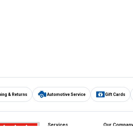
ping & Returns
Automotive Service
Gift Cards
Services
Our Compan