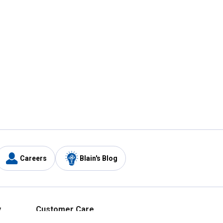
Careers
Blain's Blog
y
Customer Care