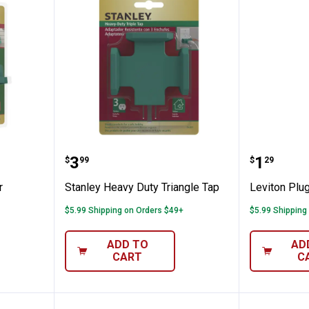
x Outdoor
Stanley Heavy Duty Triangle Tap
Leviton 
Price:
Price:
.
3
.
1
$
99
$
29
r
Stanley Heavy Duty Triangle Tap
Leviton Plug
$5.99 Shipping on Orders $49+
$5.99 Shipping
ADD TO
AD
CART
C