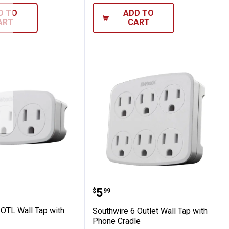
D TO
ADD TO
ART
CART
er
re 3 OTL Wall Tap with PH Cradle
Southwire 6 Outlet Wall 
Price:
.
5
$
99
 OTL Wall Tap with
Southwire 6 Outlet Wall Tap with
Phone Cradle