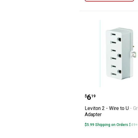
Leviton 2 - Wire
Price:
.
6
$
19
Leviton 2 - Wire to U - G
Adapter
$5.99 Shipping on Orders $49+