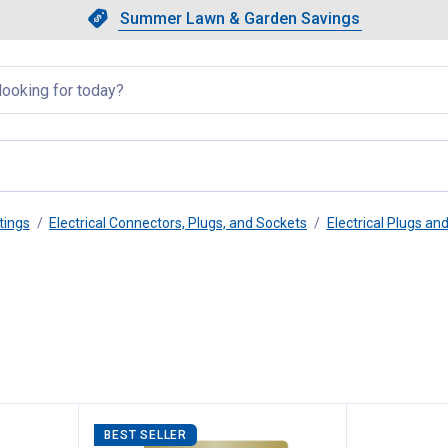
Showing slide 1 of 4: Summer L
Slide 1 of 4.
Summer Lawn & Garden Savings
Summer Lawn & Garden Saving
llapsed
tings
Electrical Connectors, Plugs, and Sockets
Electrical Plugs an
BEST SELLER