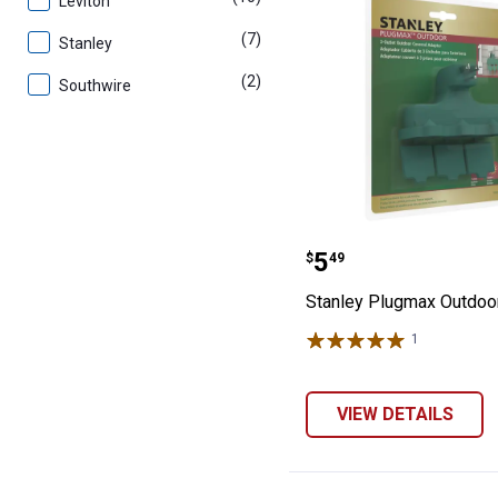
Leviton
(7)
products
Stanley
(2)
products
Southwire
Stanley Plugma
Price:
.
5
$
49
Stanley Plugmax Outdoo
1
Review
VIEW DETAILS