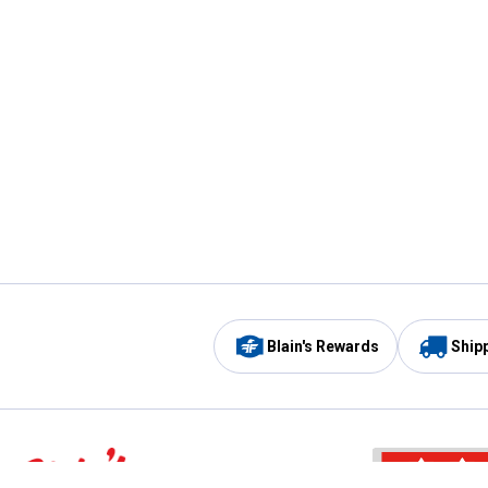
Blain's Rewards
Ship