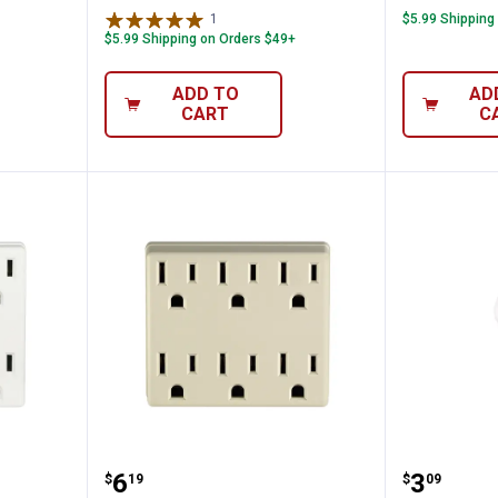
1
Review
$5.99 Shipping
$5.99 Shipping on Orders $49+
ADD TO
AD
CART
C
 Plug Adapter
Leviton Duplex to Six Adapter
Leviton
Price:
Price:
.
6
.
3
$
19
$
09