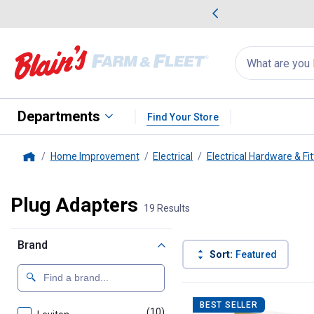
me Favorites
Deals on Home Favorites
Search
for
products:
suggestions
Suggestions Co
appear
below
Departments
Find Your Store
Home Improvement
Electrical
Electrical Hardware & Fit
Home
Plug Adapters
19 Results
Brand
Sort:
Featured
19 Results
Product List
BEST SELLER
(10)
products