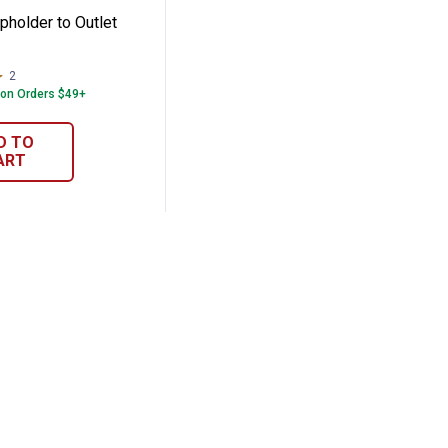
pholder to Outlet
2
Reviews
 on Orders $49+
D TO
ART