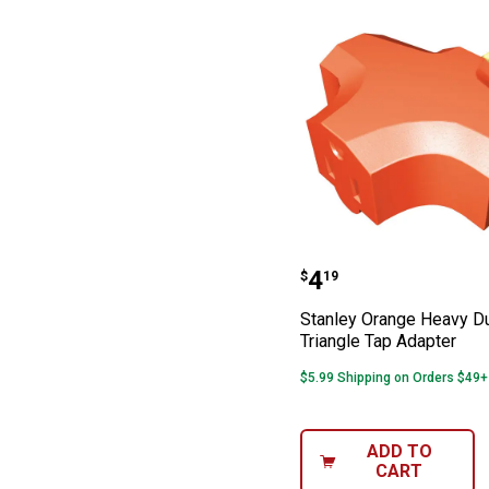
Stanley Orange 
Price:
.
4
$
19
Stanley Orange Heavy D
Triangle Tap Adapter
$5.99 Shipping on Orders $49+
ADD TO
CART