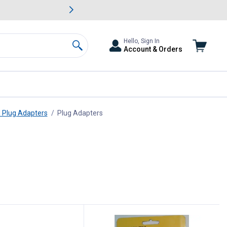
awn & Garden Savings.
s
Slide 2 of
Big Savin
Hello, Sign In
Account & Orders
Search
d Plug Adapters
Plug Adapters
, current page