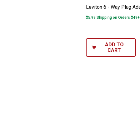
Leviton 6 - Way Plug Ad
$5.99 Shipping on Orders $49+
ADD TO
CART