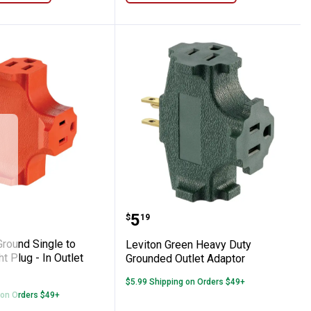
le Straight or Angle Plug - In Outlet Adapt
U - Ground Single to Triple Straight Plug -
Leviton Green Heavy Dut
Price:
.
5
$
19
Ground Single to
Leviton Green Heavy Duty
ht Plug - In Outlet
Grounded Outlet Adaptor
$5.99 Shipping on Orders $49+
 on Orders $49+