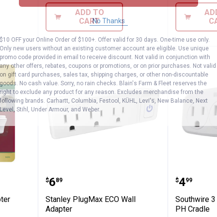
ADD TO
AD
CART
C
No Thanks
$10 OFF your Online Order of $100+. Offer valid for 30 days. One-time use only.
Only new users without an existing customer account are eligible. Use unique
promo code provided in email to receive discount. Not valid in conjunction with
any other offers, rebates, coupons or promotions, or on prior purchases. Not valid
on gift card purchases, sales tax, shipping charges, or other non-discountable
goods. No cash value. Sorry, no rain checks. Blain's Farm & Fleet reserves the
right to exclude any product for any reason. Excludes merchandise from the
following brands. Carhartt, Columbia, Festool, KÜHL, Levi's, New Balance, Next
Level, Stihl, Under Armour, and Weber.
all Adapter
Stanley PlugMax ECO Wall Adapt
Southwi
Price:
Price:
.
6
.
4
$
89
$
99
ter
Stanley PlugMax ECO Wall
Southwire 3
Adapter
PH Cradle