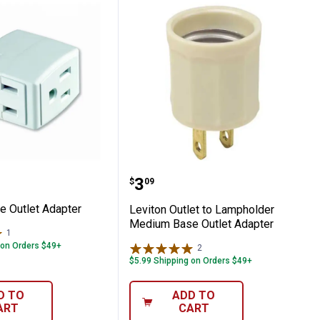
d Adapter
Triple Outlet Adapter
Leviton Outlet to Lamph
Price:
.
3
$
09
le Outlet Adapter
Leviton Outlet to Lampholder
Medium Base Outlet Adapter
1
Review
 on Orders $49+
2
Reviews
$5.99 Shipping on Orders $49+
D TO
ADD TO
ART
CART