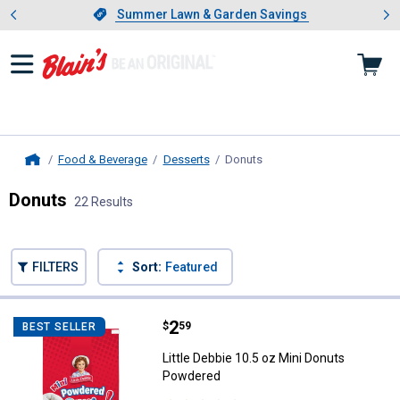
Showing slide 1 of 4: Summer L
es
Slide 1 of 4.
Summer Lawn & Garden Savings
Summer Lawn & Garden Savings
Food & Beverage
Desserts
Donuts
, current page
Home
Donuts
22 Results
Skip to after categories
Filter by Categories
Skip to before categories
FILTERS
Sort:
Featured
22 Results
Product List
Price:
.
2
Little Debbie 10.5 oz Mini Donut
$
59
BEST SELLER
Little Debbie 10.5 oz Mini Donuts
Powdered