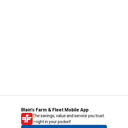
Blain's Farm & Fleet Mobile App
The savings, value and service you trust
—right in your pocket!