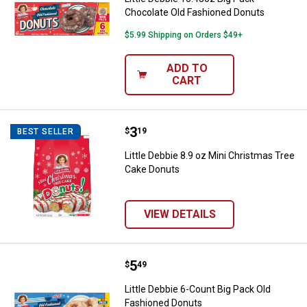
Chocolate Old Fashioned Donuts
$5.99 Shipping on Orders $49+
ADD TO
CART
Price:
.
3
Little Debbie 8.9 oz Mini Christ
$
19
BEST SELLER
Little Debbie 8.9 oz Mini Christmas Tree
Cake Donuts
VIEW DETAILS
Price:
.
5
Little Debbie 6-Count Big Pack O
$
49
Little Debbie 6-Count Big Pack Old
Fashioned Donuts