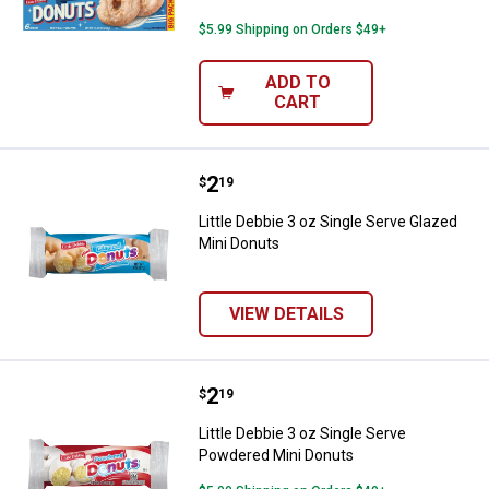
$5.99 Shipping on Orders $49+
ADD TO
CART
Price:
.
2
Little Debbie 3 oz Single Serve G
$
19
Little Debbie 3 oz Single Serve Glazed
Mini Donuts
VIEW DETAILS
Price:
.
2
Little Debbie 3 oz Single Serve 
$
19
Little Debbie 3 oz Single Serve
Powdered Mini Donuts