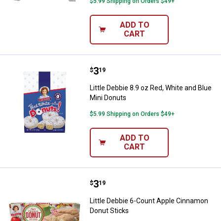
$5.99 Shipping on Orders $49+
ADD TO
CART
Price:
.
3
Little Debbie 8.9 oz Red, White a
$
19
Little Debbie 8.9 oz Red, White and Blue
Mini Donuts
$5.99 Shipping on Orders $49+
ADD TO
CART
Price:
.
3
Little Debbie 6-Count Apple Cinn
$
19
Little Debbie 6-Count Apple Cinnamon
Donut Sticks