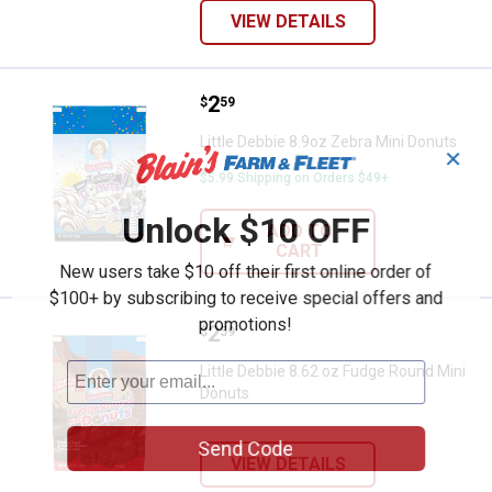
VIEW DETAILS
Price:
.
2
Little Debbie 8.9oz Zebra Mini Do
$
59
Little Debbie 8.9oz Zebra Mini Donuts
✕
$5.99 Shipping on Orders $49+
Unlock $10 OFF
ADD TO
CART
New users take $10 off their first online order of
$100+ by subscribing to receive special offers and
promotions!
Price:
.
2
Little Debbie 8.62 oz Fudge Roun
$
59
Little Debbie 8.62 oz Fudge Round Mini
Donuts
Send Code
VIEW DETAILS