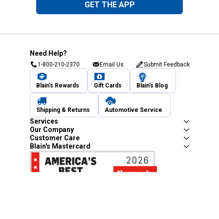
GET THE APP
Need Help?
1-800-210-2370
Email Us
Submit Feedback
Blain's Rewards
Gift Cards
Blain's Blog
Shipping & Returns
Automotive Service
Services
Our Company
Customer Care
Blain's Mastercard