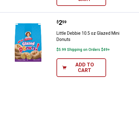
Price:
.
2
Little Debbie 10.5 oz Glazed Mini
$
59
Little Debbie 10.5 oz Glazed Mini
Donuts
$5.99 Shipping on Orders $49+
ADD TO
CART