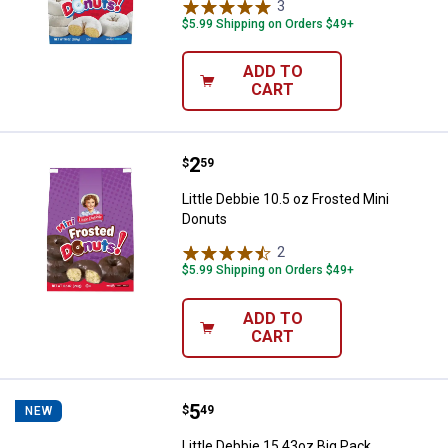
3
Reviews
$5.99 Shipping on Orders $49+
ADD TO
CART
Price:
.
2
Little Debbie 10.5 oz Frosted Min
$
59
Little Debbie 10.5 oz Frosted Mini
Donuts
2
Reviews
$5.99 Shipping on Orders $49+
ADD TO
CART
Price:
.
5
Little Debbie 15.43oz Big Pack C
$
49
NEW
Little Debbie 15.43oz Big Pack