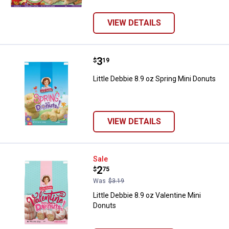
VIEW DETAILS
Price:
.
3
Little Debbie 8.9 oz Spring Mini D
$
19
Little Debbie 8.9 oz Spring Mini Donuts
VIEW DETAILS
Little Debbie 8.9 oz Valentine Min
Sale
Price:
.
2
$
75
Was
$3.19
Little Debbie 8.9 oz Valentine Mini
Donuts