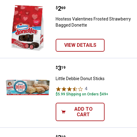
Price:
.
2
Hostess Valentines Frosted Stra
$
69
Hostess Valentines Frosted Strawberry
Bagged Donette
VIEW DETAILS
Price:
.
3
Little Debbie Donut Sticks
$
19
Little Debbie Donut Sticks
4
Reviews
$5.99 Shipping on Orders $49+
ADD TO
CART
$
19