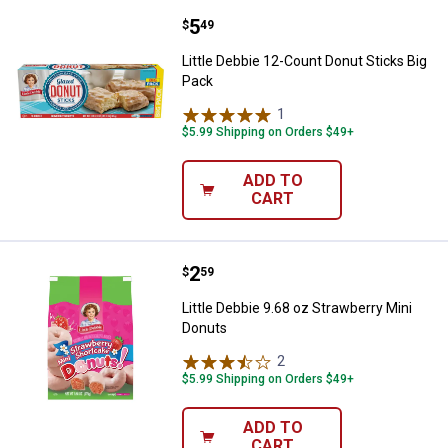
Price:
.
5
Little Debbie 12-Count Donut Stic
$
49
Little Debbie 12-Count Donut Sticks Big
Pack
1
Review
$5.99 Shipping on Orders $49+
ADD TO
CART
Price:
.
2
Little Debbie 9.68 oz Strawberry 
$
59
Little Debbie 9.68 oz Strawberry Mini
Donuts
2
Reviews
$5.99 Shipping on Orders $49+
ADD TO
CART