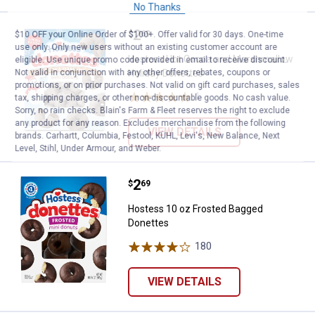
No Thanks
Price:
.
2
Hostess Hot Cocoa and Marshmal
$
69
$10 OFF your Online Order of $100+. Offer valid for 30 days. One-time
use only. Only new users without an existing customer account are
Hostess Hot Cocoa and Marshmallow
eligible. Use unique promo code provided in email to receive discount.
Not valid in conjunction with any other offers, rebates, coupons or
Holiday Donettes
promotions, or on prior purchases. Not valid on gift card purchases, sales
1
Review
tax, shipping charges, or other non-discountable goods. No cash value.
Sorry, no rain checks. Blain's Farm & Fleet reserves the right to exclude
any product for any reason. Excludes merchandise from the following
VIEW DETAILS
brands. Carhartt, Columbia, Festool, KÜHL, Levi's, New Balance, Next
Level, Stihl, Under Armour, and Weber.
Price:
.
2
Hostess 10 oz Frosted Bagged D
$
69
Hostess 10 oz Frosted Bagged
Donettes
180
Reviews
VIEW DETAILS