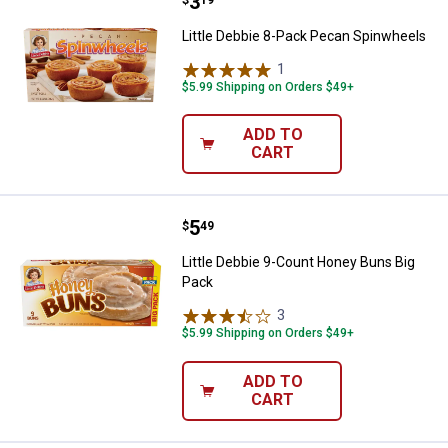
Price:
.
3
Little Debbie 8-Pack Pecan Spin
Little Debbie 8-Pack Pecan Spinwheels
1
Review
$5.99 Shipping on Orders $49+
ADD TO
CART
Price:
.
5
Little Debbie 9-Count Honey Buns
$
49
Little Debbie 9-Count Honey Buns Big
Pack
3
Reviews
$5.99 Shipping on Orders $49+
ADD TO
CART