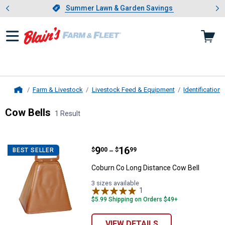
Showing slide 1 of 4: Summer L
es
Slide 1 of 4.
Summer Lawn & Garden Savings
Summer Lawn & Garden Savings
Farm & Livestock
Livestock Feed & Equipment
Identificatio
Home
Cow Bells
1 Result
Skip to after categories
Filter by Categories
Skip to before categories
1 Result
Product List
Price range:
.
to
9
.
16
Coburn Co Long Distance Cow Bel
$
00
$
99
BEST SELLER
–
Coburn Co Long Distance Cow Bell
3 sizes available
1
Review
$5.99 Shipping on Orders $49+
VIEW DETAILS