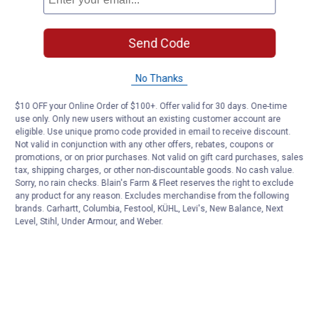
Send Code
No Thanks
$10 OFF your Online Order of $100+. Offer valid for 30 days. One-time
use only. Only new users without an existing customer account are
eligible. Use unique promo code provided in email to receive discount.
Not valid in conjunction with any other offers, rebates, coupons or
promotions, or on prior purchases. Not valid on gift card purchases, sales
tax, shipping charges, or other non-discountable goods. No cash value.
Sorry, no rain checks. Blain's Farm & Fleet reserves the right to exclude
any product for any reason. Excludes merchandise from the following
brands. Carhartt, Columbia, Festool, KÜHL, Levi's, New Balance, Next
Level, Stihl, Under Armour, and Weber.