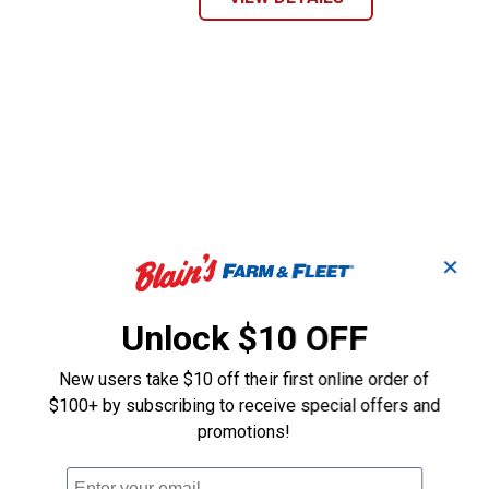
✕
Unlock $10 OFF
New users take $10 off their first online order of
$100+ by subscribing to receive special offers and
promotions!