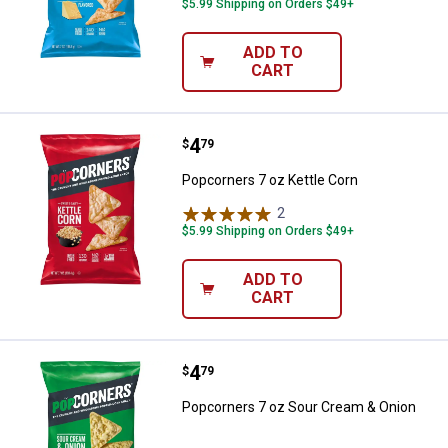
$5.99 Shipping on Orders $49+
ADD TO
CART
Price:
.
4
Popcorners 7 oz Kettle Corn
$
79
Popcorners 7 oz Kettle Corn
2
Reviews
$5.99 Shipping on Orders $49+
ADD TO
CART
Price:
.
4
Popcorners 7 oz Sour Cream & O
$
79
Popcorners 7 oz Sour Cream & Onion