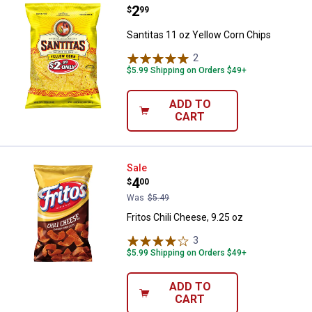
Price:
.
2
Santitas 11 oz Yellow Corn Chips
$
99
Santitas 11 oz Yellow Corn Chips
2
Reviews
$5.99 Shipping on Orders $49+
ADD TO
CART
Fritos Chili Cheese, 9.25 oz
Sale
Price:
.
4
$
00
Was
$5.49
Fritos Chili Cheese, 9.25 oz
3
Reviews
$5.99 Shipping on Orders $49+
ADD TO
CART