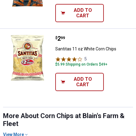
ADD TO
CART
Price:
.
2
Santitas 11 oz White Corn Chips
$
99
Santitas 11 oz White Corn Chips
5
Reviews
$5.99 Shipping on Orders $49+
ADD TO
CART
More About Corn Chips at Blain's Farm &
Fleet
View More