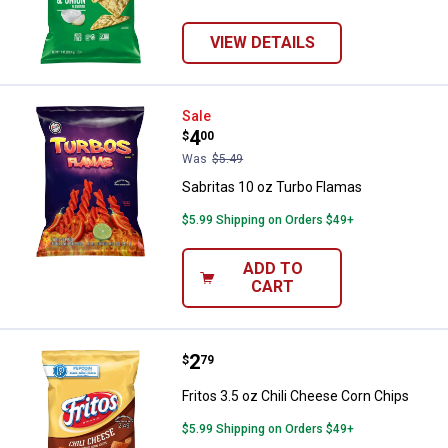
VIEW DETAILS
Sabritas 10 oz Turbo Flamas
Sale
Price:
.
4
$
00
Was
$5.49
Sabritas 10 oz Turbo Flamas
$5.99 Shipping on Orders $49+
ADD TO
CART
Price:
.
2
Fritos 3.5 oz Chili Cheese Corn C
$
79
Fritos 3.5 oz Chili Cheese Corn Chips
$5.99 Shipping on Orders $49+