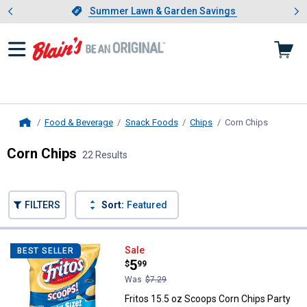
Showing slide 1 of 4: Summer L
es
Slide 1 of 4.
Summer Lawn & Garden Savings
Summer Lawn & Garden Savings
Food & Beverage
Snack Foods
Chips
Corn Chips
, current 
Home
Corn Chips
22 Results
Skip to after categories
Filter by Categories
Skip to before categories
FILTERS
Sort:
Featured
22 Results
Product List
Fritos 15.5 oz Scoops Corn Chips
Sale
BEST SELLER
Price:
.
5
$
99
Was
$7.29
Fritos 15.5 oz Scoops Corn Chips Party