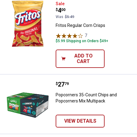
Fritos Regular Corn Crisps
Sale
Price:
.
4
$
00
Was
$5.49
Fritos Regular Corn Crisps
7
Reviews
$5.99 Shipping on Orders $49+
ADD TO
CART
Price:
.
27
Popcorners 35-Count Chips and 
$
79
Popcorners 35-Count Chips and
Popcorners Mix Multipack
VIEW DETAILS