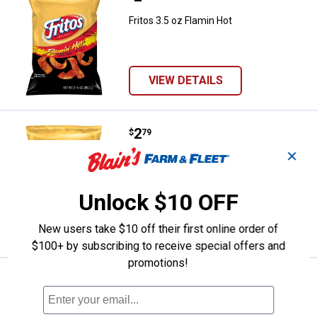
Fritos 3.5 oz Flamin Hot
VIEW DETAILS
Price:
.
2
Fritos 3.5 oz Honey BBQ Twists
$
79
✕
Fritos 3.5 oz Honey BBQ Twists
$5.99 Shipping on Orders $49+
Unlock $10 OFF
ADD TO
CART
New users take $10 off their first online order of
$100+ by subscribing to receive special offers and
promotions!
Price:
.
4
Popcorners 7 oz Spicy Queso
$
79
Popcorners 7 oz Spicy Queso