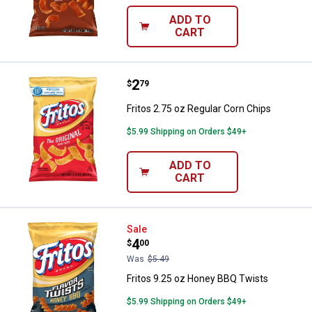
ADD TO
CART
Price:
.
2
Fritos 2.75 oz Regular Corn Chips
$
79
Fritos 2.75 oz Regular Corn Chips
$5.99 Shipping on Orders $49+
ADD TO
CART
Fritos 9.25 oz Honey BBQ Twists
Sale
Price:
.
4
$
00
Was
$5.49
Fritos 9.25 oz Honey BBQ Twists
$5.99 Shipping on Orders $49+