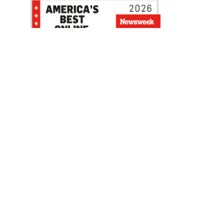
Be the first to hear about our sales, events,
and promotions!
Email
Sign Up
Address
Coupon Policy
Legal Notice
Pet Policy
Privacy Policy
CCPA Privacy Notice
Product Recalls
Safety Data Sheets (SDS)
Notice at Collection
Do Not Sell or Share My Personal Information
Opt Out of Marketing Communications
© 2003 - 2026 Blain Supply, Inc.