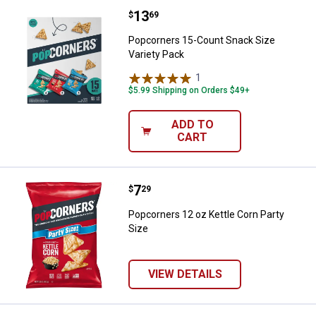
Price:
.
13
Popcorners 15-Count Snack Size 
$
69
Popcorners 15-Count Snack Size
Variety Pack
1
Review
$5.99 Shipping on Orders $49+
ADD TO
CART
Price:
.
7
Popcorners 12 oz Kettle Corn Par
$
29
Popcorners 12 oz Kettle Corn Party
Size
VIEW DETAILS