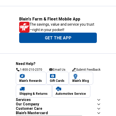
Blain's Farm & Fleet Mobile App
The savings, value and service you trust
—right in your pocket!
GET THE APP
Need Help?
1-800-210-2370
Email Us
Submit Feedback
Blain's Rewards
Gift Cards
Blain's Blog
Shipping & Returns
Automotive Service
Services
Our Company
Customer Care
Blain's Mastercard