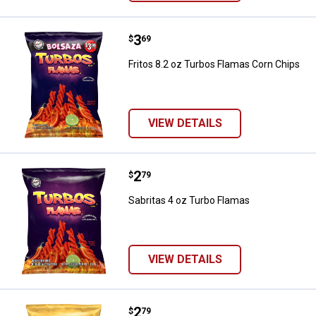
Price:
.
3
Fritos 8.2 oz Turbos Flamas Corn
$
69
Fritos 8.2 oz Turbos Flamas Corn Chips
VIEW DETAILS
Price:
.
2
Sabritas 4 oz Turbo Flamas
$
79
Sabritas 4 oz Turbo Flamas
VIEW DETAILS
Price:
.
2
Fritos 3.5 oz Flamin Hot
$
79