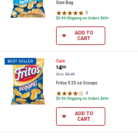
Size Bag
5
Reviews
$5.99 Shipping on Orders $49+
ADD TO
CART
Fritos 9.25 oz Scoops
Sale
BEST SELLER
Price:
.
4
$
00
Was
$5.49
Fritos 9.25 oz Scoops
4
Reviews
$5.99 Shipping on Orders $49+
ADD TO
CART