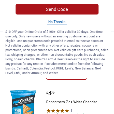
$5.99 Shipping on Orders $49+
Send Code
ADD TO
CART
No Thanks
$10 OFF your Online Order of $100+. Offer valid for 30 days. One-time
use only. Only new users without an existing customer account are
Price:
.
4
Popcorners 7 oz Sea Salt
$
79
eligible. Use unique promo code provided in email to receive discount.
Not valid in conjunction with any other offers, rebates, coupons or
Popcorners 7 oz Sea Salt
promotions, or on prior purchases. Not valid on gift card purchases, sales
tax, shipping charges, or other non-discountable goods. No cash value.
$5.99 Shipping on Orders $49+
Sorry, no rain checks. Blain's Farm & Fleet reserves the right to exclude
any product for any reason. Excludes merchandise from the following
brands. Carhartt, Columbia, Festool, KÜHL, Levi's, New Balance, Next
ADD TO
Level, Stihl, Under Armour, and Weber.
CART
Price:
.
4
Popcorners 7 oz White Cheddar
$
79
Popcorners 7 oz White Cheddar
1
Review