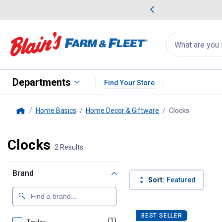
me Favorites
Deals on Home Favorites
Search
for
products:
suggestions
Suggestions Co
appear
below
Departments
Find Your Store
Home Basics
Home Decor & Giftware
Clocks
, current 
Home
Clocks
2 Results
Brand
Sort:
Featured
2 Results
Product List
BEST SELLER
(1)
product