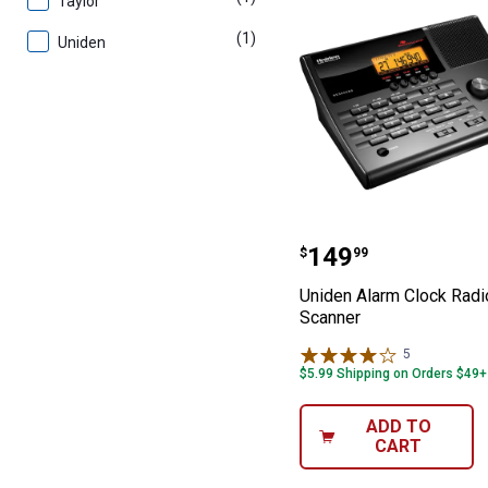
Taylor
(1)
product
Uniden
Uniden Alarm C
Price:
.
149
$
99
Uniden Alarm Clock Radi
Scanner
5
Reviews
$5.99 Shipping on Orders $49+
ADD TO
CART