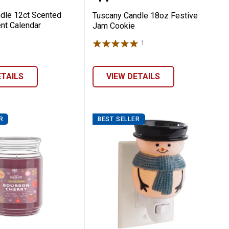
dle 12ct Scented
Tuscany Candle 18oz Festive
nt Calendar
Jam Cookie
1
Review
ETAILS
VIEW DETAILS
R
BEST SELLER