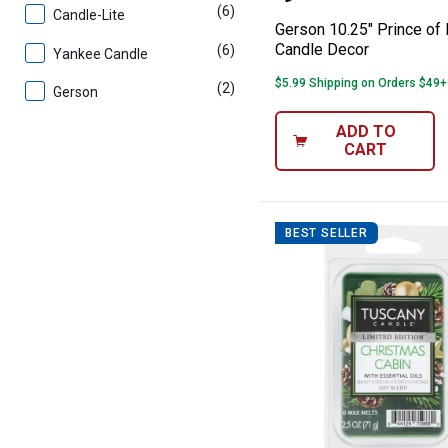
(6)
products
Candle-Lite
Gerson 10.25" Prince of
Candle Decor
(6)
products
Yankee Candle
$5.99 Shipping on Orders $49+
(2)
products
Gerson
ADD TO
CART
BEST SELLER