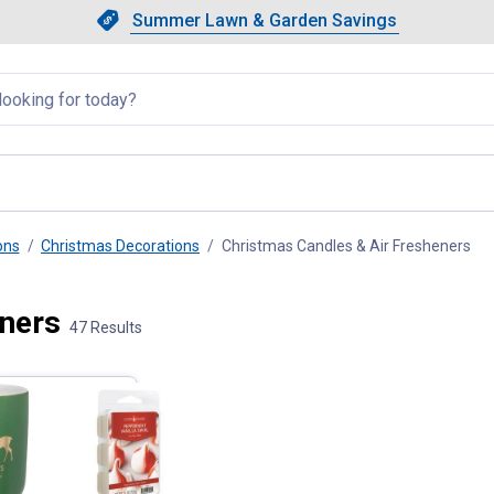
Showing slide 1 of 4: Summer L
Slide 1 of 4.
Summer Lawn & Garden Savings
Summer Lawn & Garden Saving
llapsed
ons
Christmas Decorations
Christmas Candles & Air Fresheners
, c
eners
47 Results