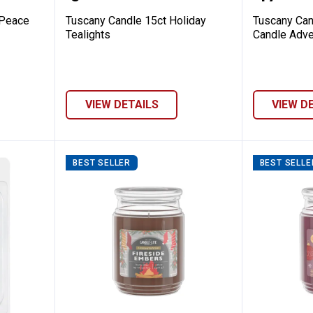
 Peace
Tuscany Candle 15ct Holiday
Tuscany Can
Tealights
Candle Adve
VIEW DETAILS
VIEW D
BEST SELLER
BEST SELLE