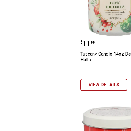
Tuscany Candle 
Price:
.
11
$
99
Tuscany Candle 14oz De
Halls
VIEW DETAILS