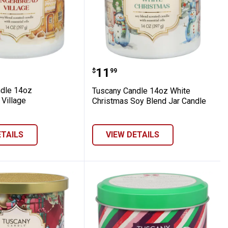
ies
 Candle 14oz Gingerbread Village
Tuscany Candle 14oz Whi
Price:
.
11
$
99
dle 14oz
Tuscany Candle 14oz White
 Village
Christmas Soy Blend Jar Candle
ETAILS
VIEW DETAILS