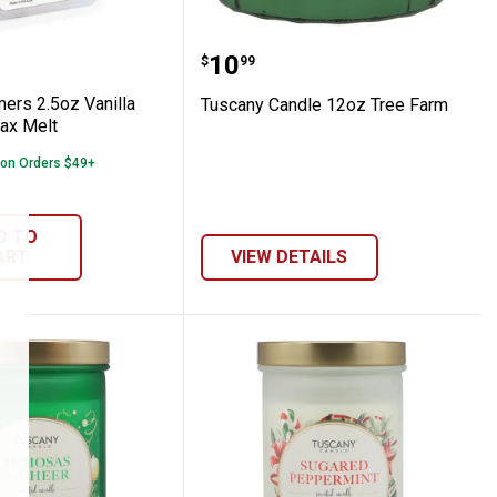
 Cedar Jar Candle
Warmers 2.5oz Vanilla Cinnamon Wax Mel
Tuscany Candle 12oz Tr
Price:
.
10
$
99
ers 2.5oz Vanilla
Tuscany Candle 12oz Tree Farm
ax Melt
 on Orders $49+
D TO
ART
VIEW DETAILS