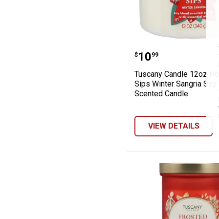
Tuscany Candle 
Price:
.
10
$
99
Tuscany Candle 12oz Ho
Sips Winter Sangria Soy
Scented Candle
VIEW DETAILS