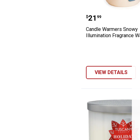
Candle Warmers
Price:
.
21
$
99
Candle Warmers Snowy
Illumination Fragrance 
VIEW DETAILS