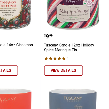
ming
 Candle 14oz Cinnamon Pinecones
Tuscany Candle 12oz Hol
Price:
.
9
$
99
ndle 14oz Cinnamon
Tuscany Candle 12oz Holiday
Spice Meringue Tin
1
Review
ETAILS
VIEW DETAILS