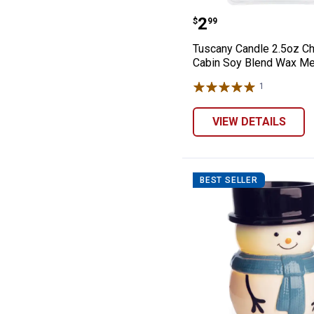
Tuscany Candle
Price:
.
2
$
99
Tuscany Candle 2.5oz C
Cabin Soy Blend Wax Me
1
Review
VIEW DETAILS
BEST SELLER