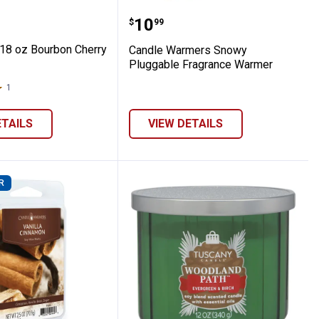
lt
rs Candle
Lite 18 oz Bourbon Cherry Candle
Candle Warmers Snowy 
Price:
.
10
$
99
 18 oz Bourbon Cherry
Candle Warmers Snowy
Pluggable Fragrance Warmer
1
Review
ETAILS
VIEW DETAILS
R