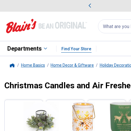
me Favorites
Deals on Home Favorites
Search
for
products:
suggestions
Suggestions Co
appear
below
Departments
Find Your Store
Home Basics
Home Decor & Giftware
Holiday Decorati
Home
Christmas Candles and Air Fresh
Filter by Categories
Skip to after categories