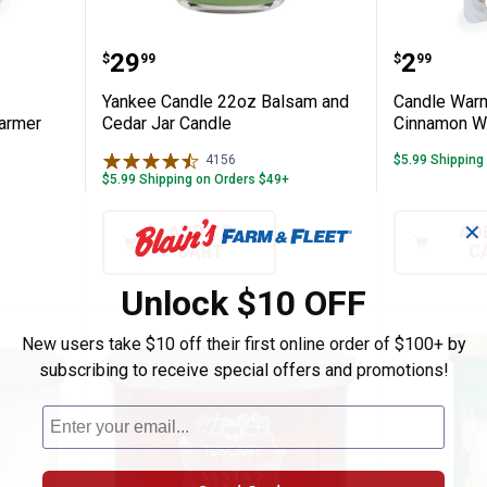
 Snowy Illumination Fragrance Warmer
Yankee Candle 22oz Balsam and
Candle 
Price:
Price:
.
29
.
2
$
99
$
99
Yankee Candle 22oz Balsam and
Candle Warm
Warmer
Cedar Jar Candle
Cinnamon W
4156
Reviews
$5.99 Shipping
$5.99 Shipping on Orders $49+
✕
ADD TO
AD
CART
C
Unlock $10 OFF
New users take $10 off their first online order of $100+ by
subscribing to receive special offers and promotions!