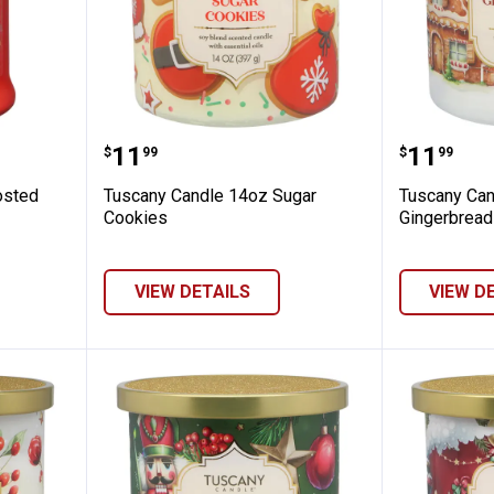
 18oz Frosted Gingerbread
Tuscany Candle 14oz Sugar Cook
Tuscany
Price:
Price:
.
11
.
11
$
99
$
99
osted
Tuscany Candle 14oz Sugar
Tuscany Can
Cookies
Gingerbread
VIEW DETAILS
VIEW D