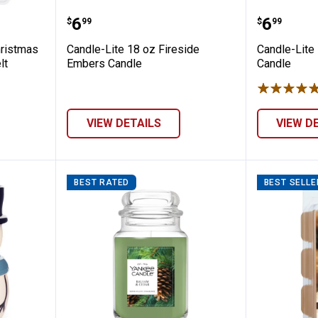
 2.5oz Christmas Cabin Soy Blend Wax Me
Candle-Lite 18 oz Fireside Embe
Candle-
Price:
Price:
.
6
.
6
$
99
$
99
hristmas
Candle-Lite 18 oz Fireside
Candle-Lite
lt
Embers Candle
Candle
VIEW DETAILS
VIEW D
BEST RATED
BEST SELLE