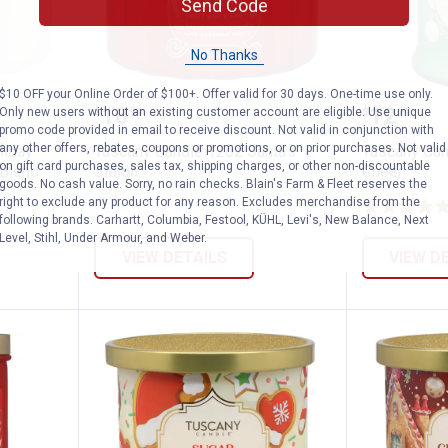
Send Code
No Thanks
$10 OFF your Online Order of $100+. Offer valid for 30 days. One-time use only.
12oz Holiday Sips Winter Sangria Soy Bl
Tuscany Candle 12oz Santa's Sle
Tuscany
Price:
Price:
.
10
.
12
Only new users without an existing customer account are eligible. Use unique
$
99
$
99
promo code provided in email to receive discount. Not valid in conjunction with
any other offers, rebates, coupons or promotions, or on prior purchases. Not valid
liday
Tuscany Candle 12oz Santa's
Tuscany Ca
on gift card purchases, sales tax, shipping charges, or other non-discountable
 Blend
Sleigh
Cheer
goods. No cash value. Sorry, no rain checks. Blain's Farm & Fleet reserves the
right to exclude any product for any reason. Excludes merchandise from the
following brands. Carhartt, Columbia, Festool, KÜHL, Levi's, New Balance, Next
Level, Stihl, Under Armour, and Weber.
VIEW DETAILS
VIEW D