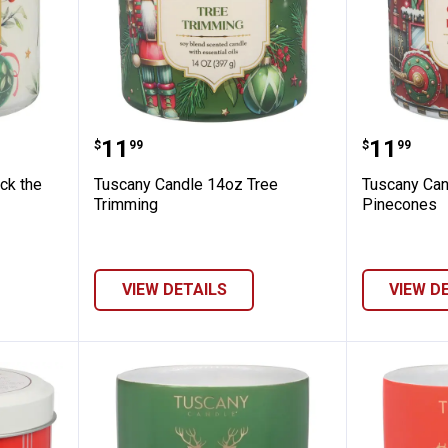
14oz Deck the Halls
Tuscany Candle 14oz Tree Trim
Tuscany
Price:
Price:
.
11
.
11
$
99
$
99
ck the
Tuscany Candle 14oz Tree
Tuscany Ca
Trimming
Pinecones
VIEW DETAILS
VIEW D