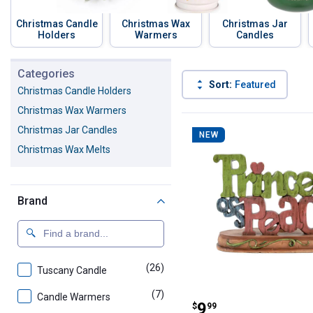
Christmas Candle
Christmas Wax
Christmas Jar
Holders
Warmers
Candles
Skip to before categories
Categories
Sort:
Featured
Christmas Candle Holders
Christmas Wax Warmers
47 Results
Product List
Christmas Jar Candles
NEW
Christmas Wax Melts
Brand
(26)
products
Tuscany Candle
(7)
products
Candle Warmers
Gerson 10.25" P
Price:
.
9
$
99