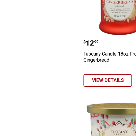
Tuscany Candle
Price:
.
12
$
99
Tuscany Candle 18oz Fr
Gingerbread
VIEW DETAILS