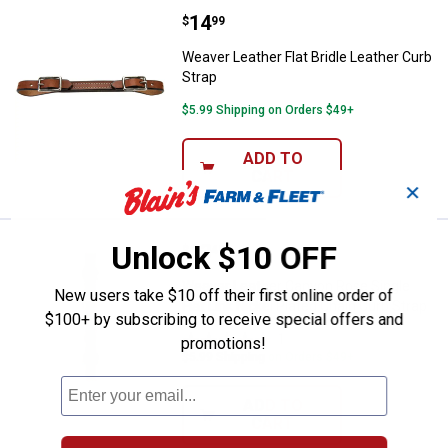
Price:
.
14
Weaver Leather Flat Bridle Leathe
$
99
Weaver Leather Flat Bridle Leather Curb
Strap
$5.99 Shipping on Orders $49+
ADD TO
CART
✕
Unlock $10 OFF
Price:
.
13
Weaver Leather Canyon Rose Singl
$
49
Weaver Leather Canyon Rose Single
New users take $10 off their first online order of
Flat Link Nickel Plated Chain Curb Strap
$100+ by subscribing to receive special offers and
1
Review
promotions!
$5.99 Shipping on Orders $49+
ADD TO
CART