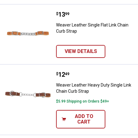
Price:
.
13
Weaver Leather Single Flat Link C
$
99
Weaver Leather Single Flat Link Chain
Curb Strap
VIEW DETAILS
Price:
.
12
Weaver Leather Heavy Duty Single
$
49
Weaver Leather Heavy Duty Single Link
Chain Curb Strap
$5.99 Shipping on Orders $49+
ADD TO
CART