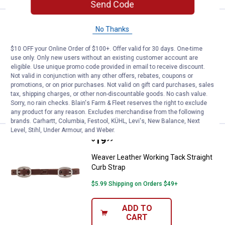
Send Code
Price:
.
19
Weaver Leather Working Tack 4-1/
$
99
No Thanks
Weaver Leather Working Tack 4-1/2"
$10 OFF your Online Order of $100+. Offer valid for 30 days. One-time
Single Link Chain Curb Strap
use only. Only new users without an existing customer account are
eligible. Use unique promo code provided in email to receive discount.
$5.99 Shipping on Orders $49+
Not valid in conjunction with any other offers, rebates, coupons or
promotions, or on prior purchases. Not valid on gift card purchases, sales
ADD TO
tax, shipping charges, or other non-discountable goods. No cash value.
CART
Sorry, no rain checks. Blain's Farm & Fleet reserves the right to exclude
any product for any reason. Excludes merchandise from the following
brands. Carhartt, Columbia, Festool, KÜHL, Levi's, New Balance, Next
Level, Stihl, Under Armour, and Weber.
Price:
.
19
Weaver Leather Working Tack Stra
$
99
Weaver Leather Working Tack Straight
Curb Strap
$5.99 Shipping on Orders $49+
ADD TO
CART