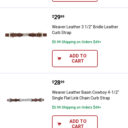
Price:
.
29
Weaver Leather 3 1/2" Bridle Leat
$
99
Weaver Leather 3 1/2" Bridle Leather
Curb Strap
$5.99 Shipping on Orders $49+
ADD TO
CART
Price:
.
28
Weaver Leather Basin Cowboy 4-1/
$
99
Weaver Leather Basin Cowboy 4-1/2"
Single Flat Link Chain Curb Strap
$5.99 Shipping on Orders $49+
ADD TO
CART