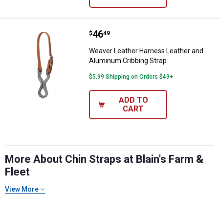
Price:
.
46
Weaver Leather Harness Leather 
$
49
Weaver Leather Harness Leather and
Aluminum Cribbing Strap
$5.99 Shipping on Orders $49+
ADD TO
CART
More About Chin Straps at Blain's Farm &
Fleet
View More