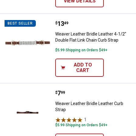
VIEW DETAILS
Price:
.
13
Weaver Leather Bridle Leather 4-1
$
49
BEST SELLER
Weaver Leather Bridle Leather 4-1/2"
Double Flat Link Chain Curb Strap
$5.99 Shipping on Orders $49+
ADD TO
CART
Price:
.
7
Weaver Leather Bridle Leather Cu
$
99
Weaver Leather Bridle Leather Curb
Strap
1
Review
$5.99 Shipping on Orders $49+