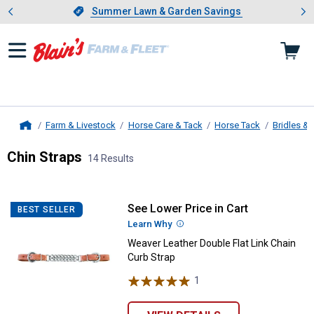
Showing slide 1 of 4: Summer L
es
Slide 1 of 4.
Summer Lawn & Garden Savings
Summer Lawn & Garden Savings
Farm & Livestock
Horse Care & Tack
Horse Tack
Bridles & 
Home
Chin Straps
14 Results
Skip to after categories
Filter by Categories
Skip to before categories
14 Results
Product List
See Lower Price in Cart
Weaver Leather Double Flat Link 
BEST SELLER
Learn Why
More Information
Weaver Leather Double Flat Link Chain
Curb Strap
1
Review