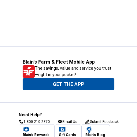
Blain's Farm & Fleet Mobile App
The savings, value and service you trust
—right in your pocket!
GET THE APP
Need Help?
1-800-210-2370
Email Us
Submit Feedback
Blain's Rewards
Gift Cards
Blain's Blog