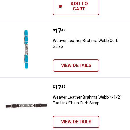
ADD TO
CART
Price:
.
17
Weaver Leather Brahma Webb Cur
$
49
Weaver Leather Brahma Webb Curb
Strap
VIEW DETAILS
Price:
.
17
Weaver Leather Brahma Webb 4-1/2
$
49
Weaver Leather Brahma Webb 4-1/2"
Flat Link Chain Curb Strap
VIEW DETAILS