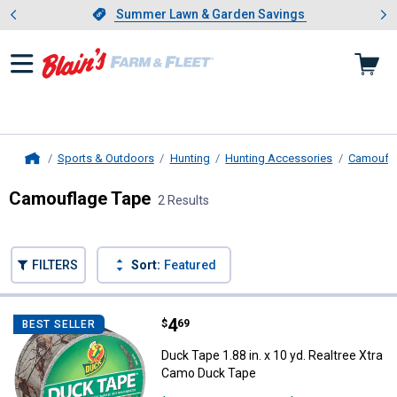
Showing slide 1 of 4: Summer L
es
Slide 1 of 4.
Summer Lawn & Garden Savings
Summer Lawn & Garden Savings
Sports & Outdoors
Hunting
Hunting Accessories
Camoufl
Home
Camouflage Tape
2 Results
Skip to after categories
Filter by Categories
Skip to before categories
FILTERS
Sort:
Featured
2 Results
Product List
Price:
.
4
Duck Tape 1.88 in. x 10 yd. Realt
$
69
BEST SELLER
Duck Tape 1.88 in. x 10 yd. Realtree Xtra
Camo Duck Tape