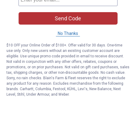
Send Code
No Thanks
$10 OFF your Online Order of $100+. Offer valid for 30 days. One-time
use only. Only new users without an existing customer account are
eligible. Use unique promo code provided in email to receive discount.
Not valid in conjunction with any other offers, rebates, coupons or
promotions, or on prior purchases. Not valid on gift card purchases, sales
tax, shipping charges, or other non-discountable goods. No cash value.
Sorry, no rain checks. Blain's Farm & Fleet reserves the right to exclude
any product for any reason. Excludes merchandise from the following
brands. Carhartt, Columbia, Festool, KÜHL, Levi's, New Balance, Next
Level, Stihl, Under Armour, and Weber.