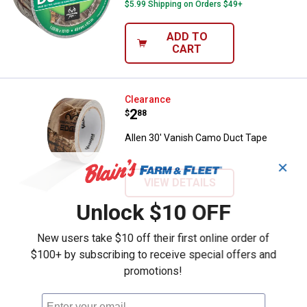
$5.99 Shipping on Orders $49+
ADD TO
CART
Allen 30' Vanish Camo Duct Tape
Clearance
Price:
.
2
$
88
Allen 30' Vanish Camo Duct Tape
✕
VIEW DETAILS
Unlock $10 OFF
New users take $10 off their first online order of
$100+ by subscribing to receive special offers and
promotions!