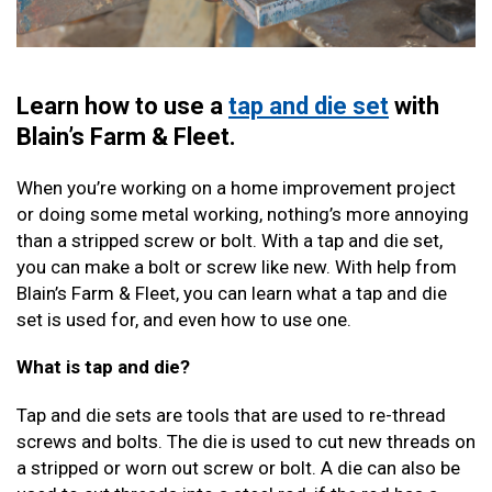
Learn how to use a
tap and die set
with
Blain’s Farm & Fleet.
When you’re working on a home improvement project
or doing some metal working, nothing’s more annoying
than a stripped screw or bolt. With a tap and die set,
you can make a bolt or screw like new. With help from
Blain’s Farm & Fleet, you can learn what a tap and die
set is used for, and even how to use one.
What is tap and die?
Tap and die sets are tools that are used to re-thread
screws and bolts. The die is used to cut new threads on
a stripped or worn out screw or bolt. A die can also be