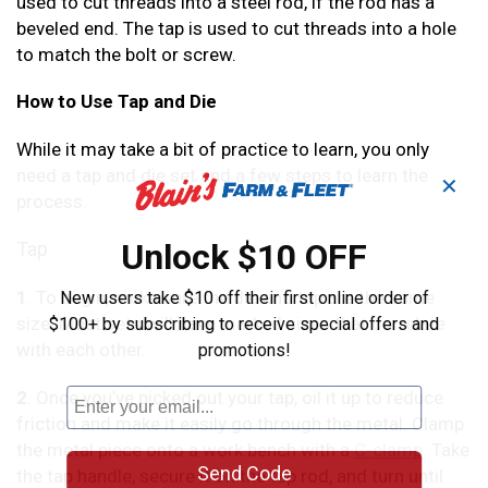
used to cut threads into a steel rod, if the rod has a
beveled end. The tap is used to cut threads into a hole
to match the bolt or screw.
How to Use Tap and Die
While it may take a bit of practice to learn, you only
need a tap and die set and a few steps to learn the
✕
process.
Unlock $10 OFF
Tap
1
. To begin, make sure the die and tap are the same
New users take $10 off their first online order of
size. Most sets will have marked sizes that correlate
$100+ by subscribing to receive special offers and
with each other.
promotions!
2
. Once you’ve picked out your tap, oil it up to reduce
friction and make it easily go through the metal. Clamp
the metal piece onto a work bench with a
C-clamp
. Take
Send Code
the tap handle, secure it on the tap rod, and turn until