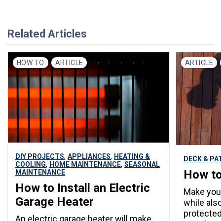
Related Articles
HOW TO
ARTICLE
ARTICLE
,
,
DIY PROJECTS
APPLIANCES
HEATING &
DECK & PA
,
,
COOLING
HOME MAINTENANCE
SEASONAL
How to
MAINTENANCE
How to Install an Electric
Make your
Garage Heater
while als
protected
An electric garage heater will make