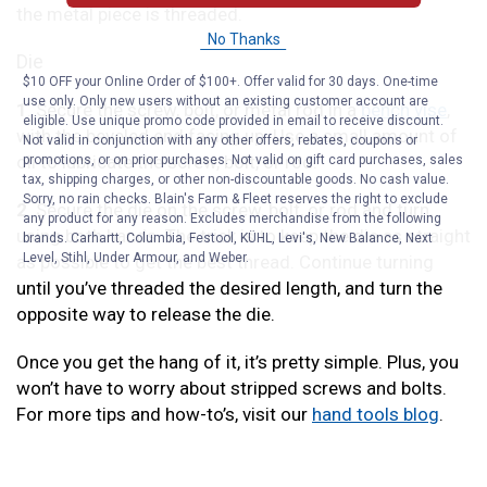
the metal piece is threaded.
No Thanks
Die
$10 OFF your Online Order of $100+. Offer valid for 30 days. One-time
use only. Only new users without an existing customer account are
1
. Secure the screw, bolt, or metal rod in a
bench vise
,
eligible. Use unique promo code provided in email to receive discount.
with the beveled end facing up. Use a small amount of
Not valid in conjunction with any other offers, rebates, coupons or
oil to lubricate the screw, bolt, or rod.
promotions, or on prior purchases. Not valid on gift card purchases, sales
tax, shipping charges, or other non-discountable goods. No cash value.
Sorry, no rain checks. Blain's Farm & Fleet reserves the right to exclude
2
. Secure the die on the screw, bolt, or rod and turn,
any product for any reason. Excludes merchandise from the following
using both hands. The trick is to keep the die as straight
brands. Carhartt, Columbia, Festool, KÜHL, Levi's, New Balance, Next
Level, Stihl, Under Armour, and Weber.
as possible to get the best thread. Continue turning
until you’ve threaded the desired length, and turn the
opposite way to release the die.
Once you get the hang of it, it’s pretty simple. Plus, you
won’t have to worry about stripped screws and bolts.
For more tips and how-to’s, visit our
hand tools blog
.