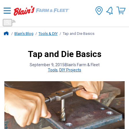
Search
for
Search
products
Blains Farm And Fleet Home Page
Blain's Blog
Tools & DIY
Tap and Die Basics
Tap and Die Basics
September 9, 2015
Blain's Farm & Fleet
Tools
,
DIY Projects