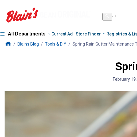
Search
for
Search
products
All Departments
Current Ad
Store Finder
Registries & Li
Blains Farm And Fleet Home Page
Blain's Blog
Tools & DIY
Spring Rain Gutter Maintenance 
Spri
February 19