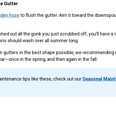
he Gutter
rden hose
to flush the gutter. Aim it toward the downspou
hed out all the gunk you just scrubbed off, you’ll have a c
bris should wash over all summer long.
in gutters in the best shape possible, we recommending 
ar—once in the spring, and then again in the fall.
intenance tips like these, check out our
Seasonal Main