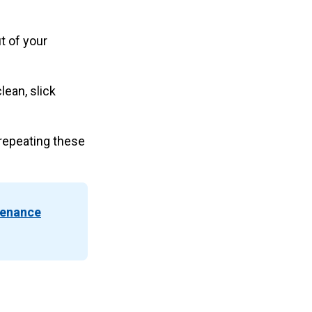
t of your
lean, slick
repeating these
tenance