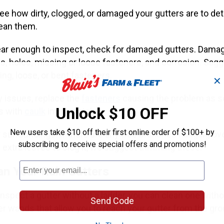
 see how dirty, clogged, or damaged your gutters are to d
lean them.
ear enough to inspect, check for damaged gutters. Dama
, holes, missing or loose fasteners, and corrosion. Saggi
ng, loose, or bent fasteners.
✕
y issues, replace the
fasteners
causing the problem as s
Unlock $10 OFF
es with
caulk
immediately.
New users take $10 off their first online order of $100+ by
 surroundings. If there are any tree branches hanging ov
subscribing to receive special offers and promotions!
 extra leaves to clog it, we suggest trimming these.
an Your Rain Gutters
inspect a gutter without a ladder, you can clean one with
Send Code
er wands that allow you to reach your gutter from the grou