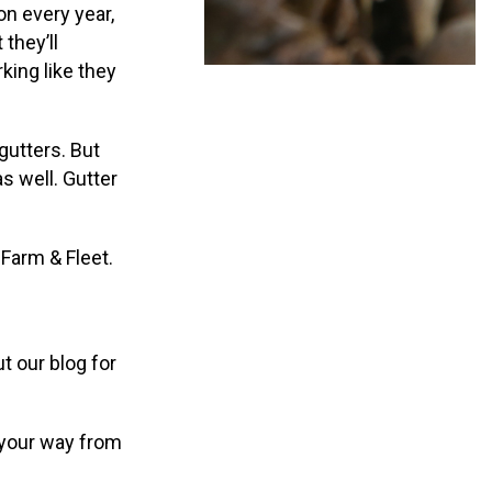
on every year,
 they’ll
king like they
gutters. But
s well. Gutter
 Farm & Fleet.
t our blog for
g your way from