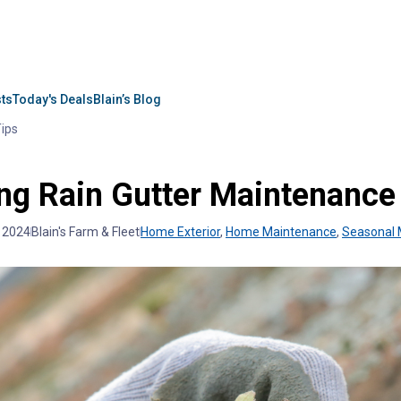
sts
Today's Deals
Blain’s Blog
Tips
ng Rain Gutter Maintenance
, 2024
Blain's Farm & Fleet
Home Exterior
,
Home Maintenance
,
Seasonal 