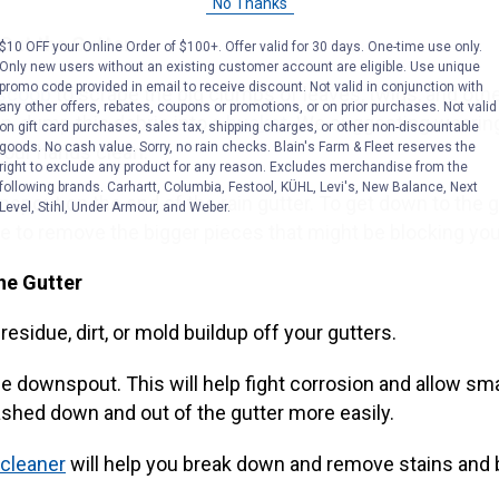
No Thanks
 Out the Gutter
$10 OFF your Online Order of $100+. Offer valid for 30 days. One-time use only.
Only new users without an existing customer account are eligible. Use unique
promo code provided in email to receive discount. Not valid in conjunction with
 scoop
to scrape the big clumps of leaves, twigs, and othe
any other offers, rebates, coupons or promotions, or on prior purchases. Not valid
n, dump this debris into a
bucket
. We suggesting weari
on gift card purchases, sales tax, shipping charges, or other non-discountable
goods. No cash value. Sorry, no rain checks. Blain's Farm & Fleet reserves the
your hands clean.
right to exclude any product for any reason. Excludes merchandise from the
following brands. Carhartt, Columbia, Festool, KÜHL, Levi's, New Balance, Next
nspout on the end of the rain gutter. To get down to the 
Level, Stihl, Under Armour, and Weber.
ve to remove the bigger pieces that might be blocking you
he Gutter
residue, dirt, or mold buildup off your gutters.
the downspout. This will help fight corrosion and allow sma
ashed down and out of the gutter more easily.
cleaner
will help you break down and remove stains and 