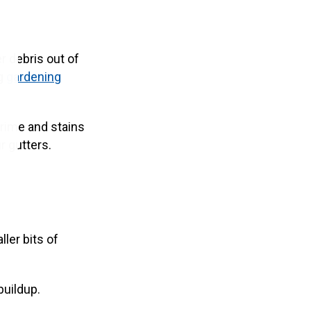
r debris out of
ng
gardening
grime and stains
r gutters.
ller bits of
buildup.