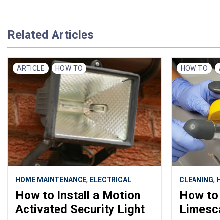
Related Articles
ARTICLE
HOW TO
HOW TO
,
,
HOME MAINTENANCE
ELECTRICAL
CLEANING
How to Install a Motion
How to
Activated Security Light
Limesc