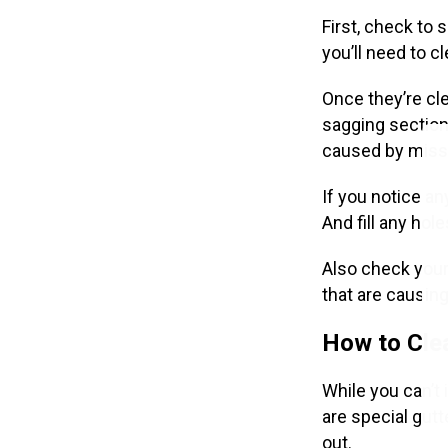
First, check to
you’ll need to c
Once they’re cl
sagging sections
caused by missi
If you notice an
And fill any hol
Also check your
that are causing
How to Cle
While you can’t 
are special gutt
out.