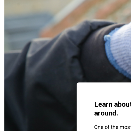
Learn about
around.
One of the most