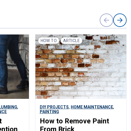
HOW TO
ARTICLE
,
,
,
LUMBING
DIY PROJECTS
HOME MAINTENANCE
NCE
PAINTING
t
How to Remove Paint
ention
From Brick