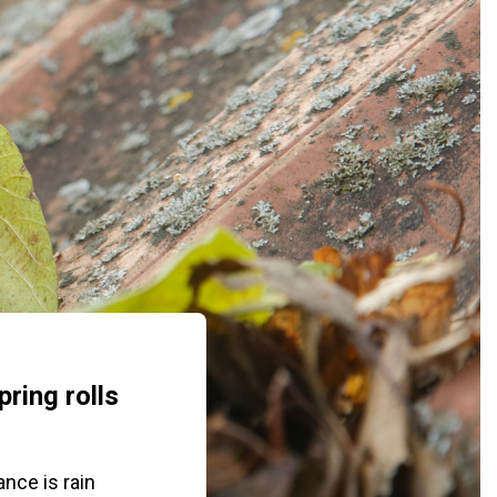
ring rolls
nce is rain