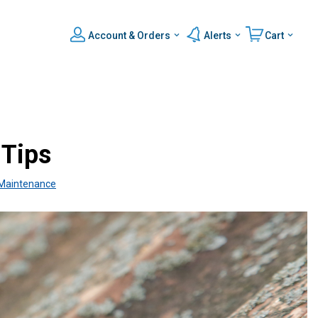
Account & Orders
Alerts
Cart
 Tips
Maintenance