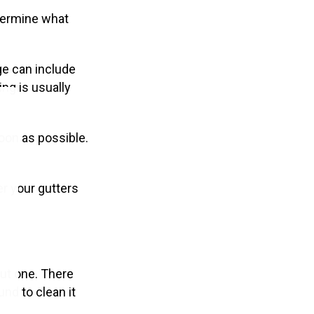
etermine what
ge can include
ng is usually
oon as possible.
er your gutters
out one. There
nd to clean it