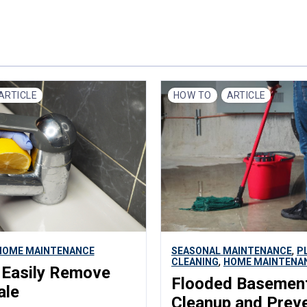
ARTICLE
HOW TO
ARTICLE
,
HOME MAINTENANCE
SEASONAL MAINTENANCE
P
,
CLEANING
HOME MAINTENA
 Easily Remove
Flooded Basemen
ale
Cleanup and Prev