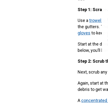
Step 1: Scrape
Use a
trowel or
the gutters. The
gloves
to keep 
Start at the dow
below, you’ll ha
Step 2: Scrub t
Next, scrub any 
Again, start at 
debris to get w
A
concentrated 