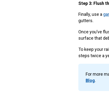
Step 3: Flush t
Finally, use a
ga
gutters.
Once you’ve flus
surface that de
To keep your ra
steps twice a ye
For more ma
Blog
.