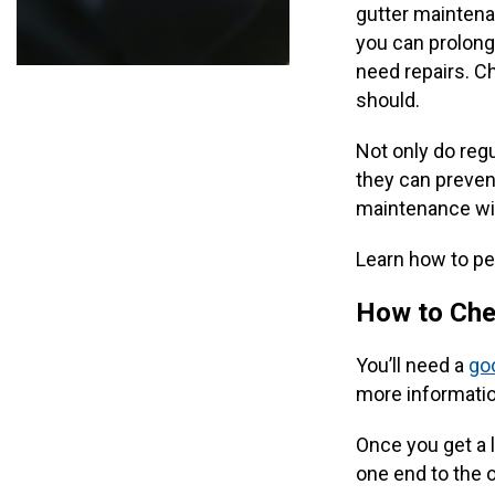
gutter maintena
you can prolong 
need repairs. C
should.
Not only do reg
they can prevent
maintenance wi
Learn how to per
How to Che
You’ll need a
goo
more informati
Once you get a l
one end to the o