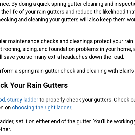
nce. By doing a quick spring gutter cleaning and inspecti
the life of your rain gutters and reduce the likelihood that
hecking and cleaning your gutters will also keep them wor
ular maintenance checks and cleanings protect your rain 
 roofing, siding, and foundation problems in your home, a
ll save you so many extra headaches down the road.
form a spring rain gutter check and cleaning with Blain’s
ck Your Rain Gutters
d, sturdy ladder
to properly check your gutters. Check ou
on on
choosing the right ladder
.
adder, set it on either end of the gutter. You’ll be workin
ther.