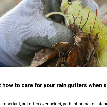
 how to care for your rain gutters when sp
 important, but often overlooked, parts of home maintena