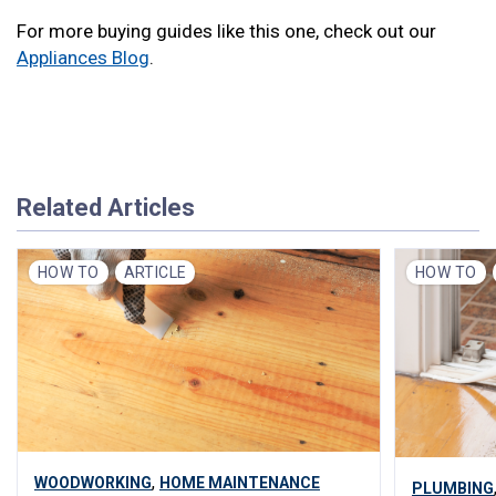
For more buying guides like this one, check out our
Appliances Blog
.
Related Articles
HOW TO
ARTICLE
HOW TO
,
WOODWORKING
HOME MAINTENANCE
PLUMBING