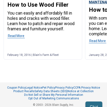
MAINTENA
How to Use Wood Filler
How to
You can easily and affordably fill in
With some
holes and cracks with wood filler.
you can e
Learn how to patch and repair wood
home. Le
frames and furniture yourself.
complete 
Read More
Read More
February 18, 2016 | Blain's Farm & Fleet
January 28, 2
Coupon Policy
Legal Notice
Pet Policy
Privacy Policy
CCPA Privacy Notice
Product Recalls
Safety Data Sheets (SDS)
Notice at Collection
Do Not Sell or Share My Personal Information
Opt Out of Marketing Communications
© 2003 - 2026 Blain Supply, Inc.
Chat