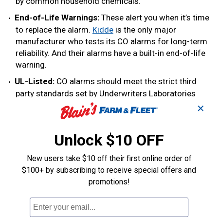
by common household chemicals.
End-of-Life Warnings:
These alert you when it’s time
to replace the alarm.
Kidde
is the only major
manufacturer who tests its CO alarms for long-term
reliability. And their alarms have a built-in end-of-life
warning.
UL-Listed:
CO alarms should meet the strict third
party standards set by Underwriters Laboratories
(UL). A UL-listed carbon monoxide detector will have
✕
a label on its packaging.
Unlock $10 OFF
Other features to consider are:
New users take $10 off their first online order of
Accuracy:
Look for a statement on the packaging
$100+ by subscribing to receive special offers and
about how accurate the alarm is. If the CO alarm is
promotions!
UL-listed, the statement is verified by UL.
Back-Lit Digital Display:
A digital screen is easy to
read and updates every 15 seconds. A back-