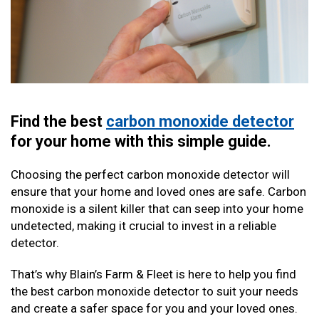
Find the best
carbon monoxide detector
for your home with this simple guide.
Choosing the perfect carbon monoxide detector will
ensure that your home and loved ones are safe. Carbon
monoxide is a silent killer that can seep into your home
undetected, making it crucial to invest in a reliable
detector.
That’s why Blain’s Farm & Fleet is here to help you find
the best carbon monoxide detector to suit your needs
and create a safer space for you and your loved ones.