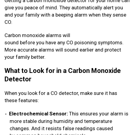
Getting a carbon monoxide detector for your home can
give you peace of mind. They automatically alert you
and your family with a beeping alarm when they sense
CO.
Carbon monoxide alarms will
sound before you have any CO poisoning symptoms.
More accurate alarms will sound earlier and protect
your family better.
What to Look for in a Carbon Monoxide
Detector
When you look for a CO detector, make sure it has
these features:
Electrochemical Sensor:
This ensures your alarm is
more stable during humidity and temperature
changes. And it resists false readings caused