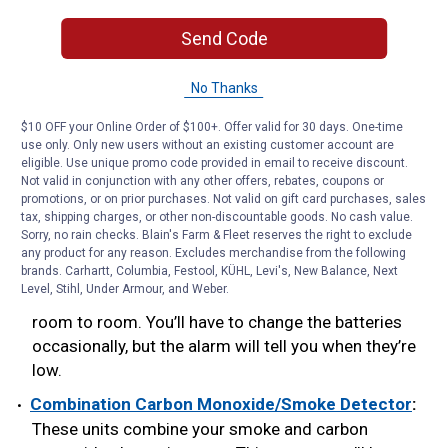
lit display allows you to see the CO level in the dark.
Send Code
Peak-Level Memory:
This feature records the
highest level of CO present. Knowing the carbon
No Thanks
monoxide levels in the home can help
emergency responders determine what caused the
$10 OFF your Online Order of $100+. Offer valid for 30 days. One-time
problem, and fix it.
use only. Only new users without an existing customer account are
eligible. Use unique promo code provided in email to receive discount.
Plug-In with Battery Backup:
Easy to plug into any
Not valid in conjunction with any other offers, rebates, coupons or
promotions, or on prior purchases. Not valid on gift card purchases, sales
electrical socket, these alarms include a 9V battery
tax, shipping charges, or other non-discountable goods. No cash value.
for protection during short-term power
Sorry, no rain checks. Blain's Farm & Fleet reserves the right to exclude
outages. Battery-operated units offer 24-hour CO
any product for any reason. Excludes merchandise from the following
brands. Carhartt, Columbia, Festool, KÜHL, Levi's, New Balance, Next
monitoring, even when the power goes out. You can
Level, Stihl, Under Armour, and Weber.
also place the alarm on a shelf, wall, or move it from
room to room. You’ll have to change the batteries
occasionally, but the alarm will tell you when they’re
low.
Combination Carbon Monoxide/Smoke Detector
:
These units combine your smoke and carbon