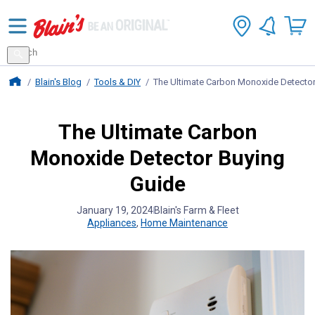
Search
for
Search
products
Blains Farm And Fleet Home Page
Blain's Blog
Tools & DIY
The Ultimate Carbon Monoxide Detector
The Ultimate Carbon
Monoxide Detector Buying
Guide
January 19, 2024
Blain's Farm & Fleet
Appliances
,
Home Maintenance