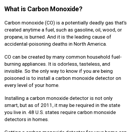
What is Carbon Monoxide?
Carbon monoxide (CO) is a potentially deadly gas that’s
created anytime a fuel, such as gasoline, oil, wood, or
propane, is burned. And it is the leading cause of
accidental-poisoning deaths in North America.
CO can be created by many common household fuel-
burning appliances. It is odorless, tasteless, and
invisible. So the only way to know if you are being
poisoned is to install a carbon monoxide detector on
every level of your home.
Installing a carbon monoxide detector is not only
smart, but as of 2011, it may be required in the state
you live in. 48 U.S. states require carbon monoxide
detectors in homes.