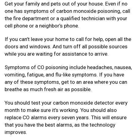
Get your family and pets out of your house. Even if no
one has symptoms of carbon monoxide poisoning, call
the fire department or a qualified technician with your
cell phone or a neighbor’s phone.
If you can’t leave your home to call for help, open all the
doors and windows. And turn off all possible sources
while you are waiting for assistance to arrive.
Symptoms of CO poisoning include headaches, nausea,
vomiting, fatigue, and flu-like symptoms. If you have
any of these symptoms, get to an area where you can
breathe as much fresh air as possible.
You should test your carbon monoxide detector every
month to make sure it’s working. You should also
replace CO alarms every seven years. This will ensure
that you have the best alarms, as the technology
improves.