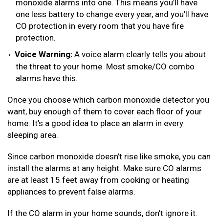
monoxide alarms into one. This means you’ll have
one less battery to change every year, and you’ll have
CO protection in every room that you have fire
protection.
Voice Warning:
A voice alarm clearly tells you about
the threat to your home. Most smoke/CO combo
alarms have this.
Once you choose which carbon monoxide detector you
want, buy enough of them to cover each floor of your
home. It’s a good idea to place an alarm in every
sleeping area.
Since carbon monoxide doesn’t rise like smoke, you can
install the alarms at any height. Make sure CO alarms
are at least 15 feet away from cooking or heating
appliances to prevent false alarms.
If the CO alarm in your home sounds, don’t ignore it.