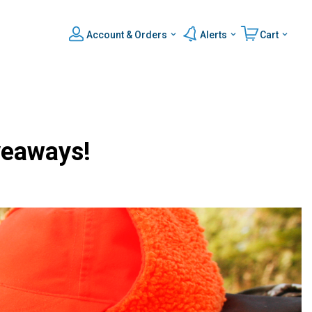
Account & Orders
Alerts
Cart
veaways!