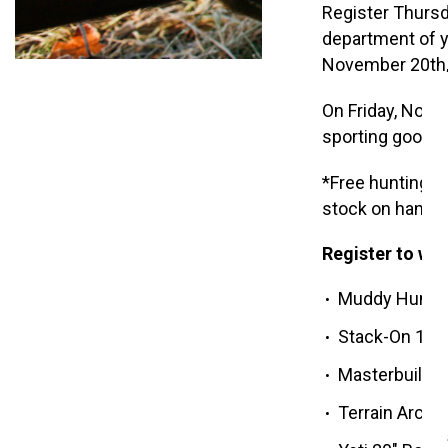
Register Thurs
department of y
November 20th,
On Friday, Nove
sporting goods
*Free hunting ca
stock on hand. 
Register to win
Muddy Hunter’
Stack-On 18-
Masterbuilt 30
Terrain Arche