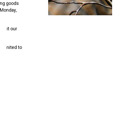
ing goods
n Monday,
visit our
 limited to