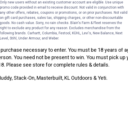
ie Hard Sided Cooler
Only new users without an existing customer account are eligible. Use unique
promo code provided in email to receive discount. Not valid in conjunction with
any other offers, rebates, coupons or promotions, or on prior purchases. Not valid
istration box and prize table in the sporting goods depar
on gift card purchases, sales tax, shipping charges, or other non-discountable
ticipate, complete an official adult prize entry form with 
goods. No cash value. Sorry, no rain checks. Blain's Farm & Fleet reserves the
right to exclude any product for any reason. Excludes merchandise from the
 address and drop in the official entry box at any qualifyi
following brands. Carhartt, Columbia, Festool, KÜHL, Levi's, New Balance, Next
Level, Stihl, Under Armour, and Weber.
purchase necessary to enter. You must be 18 years of ag
erson. You need not be present to win. You must pick up 
8. Please see store for complete rules & details.
ddy, Stack-On, Masterbuilt, KL Outdoors & Yeti.