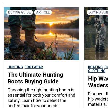
BUYING GUIDE
ARTICLE
BUYING GUI
,
,
HUNTING
FOOTWEAR
BOATING
F
CLOTHING
The Ultimate Hunting
Hip Wad
Boots Buying Guide
Wader
Choosing the right hunting boots is
Discover 
essential for both your comfort and
hip waders
safety. Learn how to select the
materials,
perfect pair for your needs.