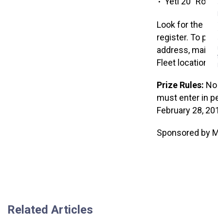
Yeti 20″ Road
Look for the reg
register. To par
address, mailing
Fleet location.
Prize Rules:
No 
must enter in p
February 28, 201
Sponsored by Mu
Related Articles