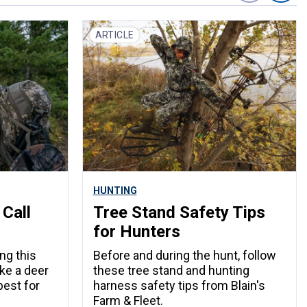
ARTICLE
HUNTING
 Call
Tree Stand Safety Tips
for Hunters
ng this
Before and during the hunt, follow
ake a deer
these tree stand and hunting
best for
harness safety tips from Blain's
Farm & Fleet.