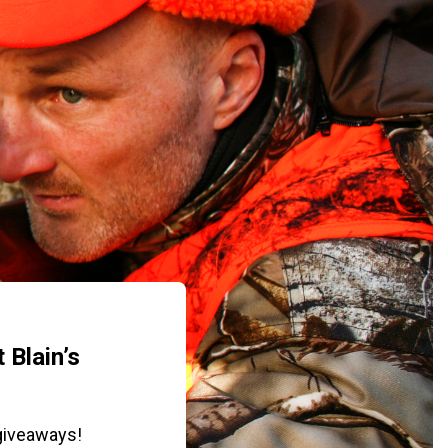
 Blain’s
giveaways!