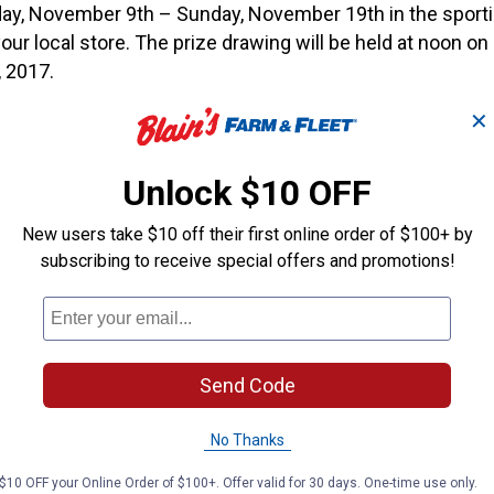
day, November 9th – Sunday, November 19th in the sport
our local store. The prize drawing will be held at noon o
 2017.
✕
mber 10th, you can even get a free hunting cap when you 
 department!*
Unlock $10 OFF
p for first 300 customers. Free hunting cap quantities are
Limit 1 per customer.
New users take $10 off their first online order of $100+ by
subscribing to receive special offers and promotions!
 these great giveaways:
s Package (Tree Stand, Blind & Trail Camera)
Gun Armour Guard Safe With E-Lock
Send Code
″ Digital Electric Smoker
No Thanks
r Box Box Blind
$10 OFF your Online Order of $100+. Offer valid for 30 days. One-time use only.