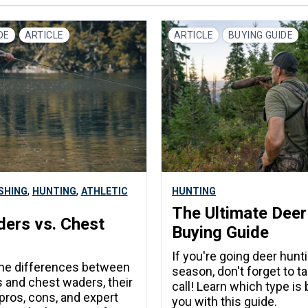
DE
ARTICLE
ARTICLE
BUYING GUIDE
,
,
ISHING
HUNTING
ATHLETIC
HUNTING
The Ultimate Deer
ers vs. Chest
Buying Guide
s
If you're going deer hunti
the differences between
season, don't forget to t
 and chest waders, their
call! Learn which type is 
 pros, cons, and expert
you with this guide.