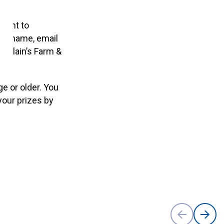
tment to
your name, email
ng Blain’s Farm &
e or older. You
your prizes by