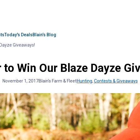
sts
Today's Deals
Blain’s Blog
 Dayze Giveaways!
r to Win Our Blaze Dayze Gi
November 1, 2017
Blain's Farm & Fleet
Hunting
,
Contests & Giveaways