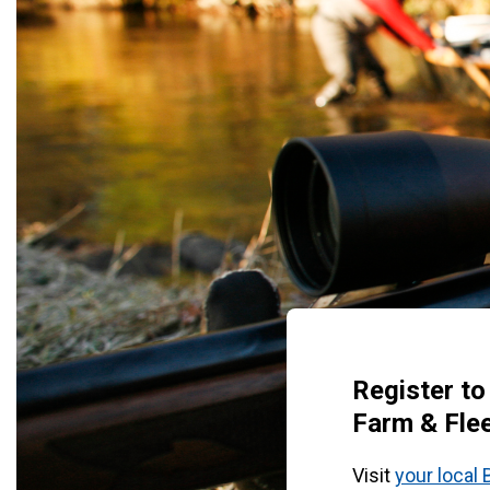
Register to
Farm & Flee
Visit
your local 