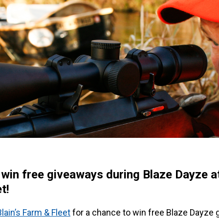
 win free giveaways during Blaze Dayze at
t!
Blain’s Farm & Fleet
for a chance to win free Blaze Dayze 