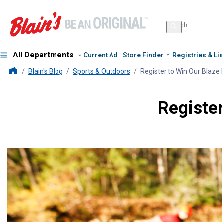
Search
for
Search
products
All Departments
Current Ad
Store Finder
Registries & Li
Blains Farm And Fleet Home Page
Blain's Blog
Sports & Outdoors
Register to Win Our Blaze
Registe