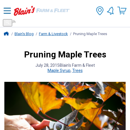
Search
for
Search
products
Blains Farm And Fleet Home Page
Blain's Blog
Farm & Livestock
Pruning Maple Trees
Pruning Maple Trees
July 28, 2015
Blain's Farm & Fleet
Maple Syrup
,
Trees