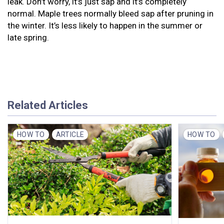
leak. Don’t worry, it’s just sap and it’s completely
normal. Maple trees normally bleed sap after pruning in
the winter. It’s less likely to happen in the summer or
late spring.
Related Articles
HOW TO
ARTICLE
HOW TO