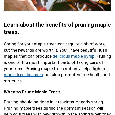
Learn about the benefits of pruning maple
trees.
Caring for your maple trees can require a bit of work,
but the rewards are worth it. You’ll have beautiful, lush
maples that can produce
delicious maple syrup
. Pruning
is one of the most important parts of taking care of
your trees. Pruning maple trees not only helps fight off
maple tree diseases
, but also promotes tree health and
structure.
When to Prune Maple Trees
Pruning should be done in late winter or early spring.
Pruning maple trees during the dormant season will
help your trees with new growth in the spring when they