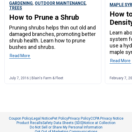
,
,
GARDENING
OUTDOOR MAINTENANCE
MAPLE SY
TREES
How to
How to Prune a Shrub
Densit
Pruning shrubs helps thin out old and
Learn abo
damaged branches, promoting better
system f
shrub health. Learn how to prune
use a hyd
bushes and shrubs.
maple syr
Read More
Read More
July 7, 2016 | Blain's Farm & Fleet
February 7, 20
Coupon Policy
Legal Notice
Pet Policy
Privacy Policy
CCPA Privacy Notice
Product Recalls
Safety Data Sheets (SDS)
Notice at Collection
Do Not Sell or Share My Personal Information
Opt Out of Marketing Communications