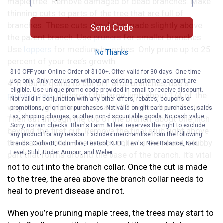
maple tree. Remove damaged or dead branches. Make
thinning cuts to parts of the tree that are full of
branches. These cuts should be made slightly above
Send Code
the parent branch. Use
pruners
for smaller branches.
Use
loppers
for medium branches. Only prune up to 25
No Thanks
percent of your tree’s growth.
$10 OFF your Online Order of $100+. Offer valid for 30 days. One-time
use only. Only new users without an existing customer account are
4
. If you’re going to cut off large branches, use a
eligible. Use unique promo code provided in email to receive discount.
pruning saw
. Undercut the large limb about 1/4 of the
Not valid in conjunction with any other offers, rebates, coupons or
way through, between six and 12 inches from the trunk.
promotions, or on prior purchases. Not valid on gift card purchases, sales
tax, shipping charges, or other non-discountable goods. No cash value.
Then cut through the top of the branch, about one inch
Sorry, no rain checks. Blain's Farm & Fleet reserves the right to exclude
beyond the first cut. Remove the final stub right above
any product for any reason. Excludes merchandise from the following
the branch collar. The branch collar is the round, stubby
brands. Carhartt, Columbia, Festool, KÜHL, Levi's, New Balance, Next
Level, Stihl, Under Armour, and Weber.
part that forms around the base of the branch. It’s vital
not to cut into the branch collar. Once the cut is made
to the tree, the area above the branch collar needs to
heal to prevent disease and rot.
When you’re pruning maple trees, the trees may start to