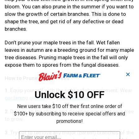
bloom. You can also prune in the summer if you want to
slow the growth of certain branches. This is done to
shape the tree, and get rid of any defective or dead
branches.
Don’t prune your maple trees in the fall. Wet fallen
leaves in autumn are a breeding ground for many maple
tree diseases. Pruning maple trees in the fall will only
expose them to spores from the fungal diseases.
✕
How to Prune Maple Trees
1
. Equip yourself with the right safety equipment. Wear
Unlock $10 OFF
gardening gloves
and
eye protection
.
New users take $10 off their first online order of
2
. Decide on the shape and direction you want your tree
$100+ by subscribing to receive special offers and
to grow.
promotions!
3
. Try not to remove any major (parent) branches of the