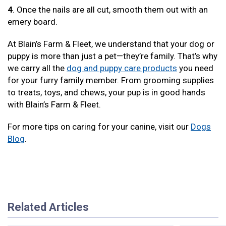
4
. Once the nails are all cut, smooth them out with an
emery board.
At Blain’s Farm & Fleet, we understand that your dog or
puppy is more than just a pet—they’re family. That’s why
we carry all the
dog and puppy care products
you need
for your furry family member. From grooming supplies
to treats, toys, and chews, your pup is in good hands
with Blain’s Farm & Fleet.
For more tips on caring for your canine, visit our
Dogs
Blog
.
Related Articles