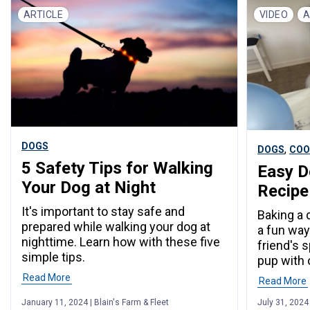
ARTICLE
VIDEO
A
DOGS
,
DOGS
COO
5 Safety Tips for Walking
Easy D
Your Dog at Night
Recipe
It's important to stay safe and
Baking a 
prepared while walking your dog at
a fun way
nighttime. Learn how with these five
friend's 
simple tips.
pup with 
Read More
Read More
January 11, 2024 | Blain's Farm & Fleet
July 31, 2024 