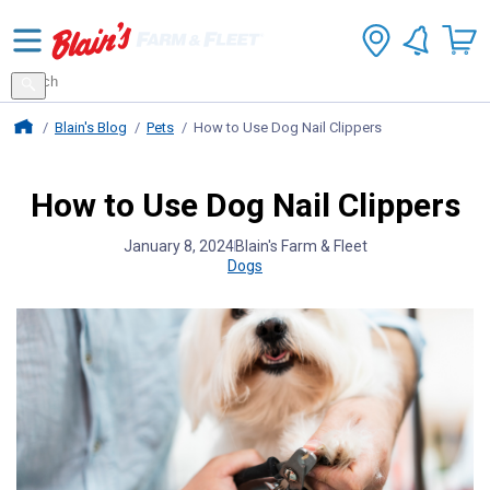
Search
for
Search
products
Blains Farm And Fleet Home Page
Blain's Blog
Pets
How to Use Dog Nail Clippers
How to Use Dog Nail Clippers
January 8, 2024
Blain's Farm & Fleet
Dogs