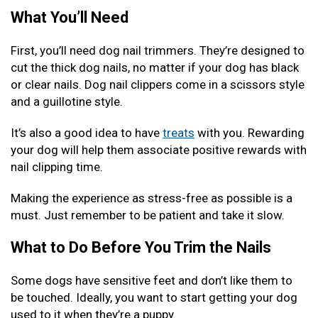
What You’ll Need
First, you’ll need dog nail trimmers. They’re designed to
cut the thick dog nails, no matter if your dog has black
or clear nails. Dog nail clippers come in a scissors style
and a guillotine style.
It’s also a good idea to have
treats
with you. Rewarding
your dog will help them associate positive rewards with
nail clipping time.
Making the experience as stress-free as possible is a
must. Just remember to be patient and take it slow.
What to Do Before You Trim the Nails
Some dogs have sensitive feet and don’t like them to
be touched. Ideally, you want to start getting your dog
used to it when they’re a puppy.