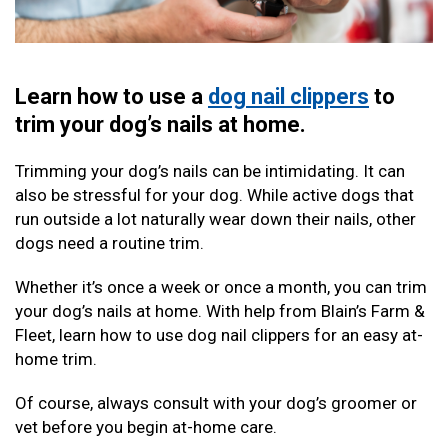
Learn how to use a
dog nail clippers
to
trim your dog’s nails at home.
Trimming your dog’s nails can be intimidating. It can
also be stressful for your dog. While active dogs that
run outside a lot naturally wear down their nails, other
dogs need a routine trim.
Whether it’s once a week or once a month, you can trim
your dog’s nails at home. With help from Blain’s Farm &
Fleet, learn how to use dog nail clippers for an easy at-
home trim.
Of course, always consult with your dog’s groomer or
vet before you begin at-home care.