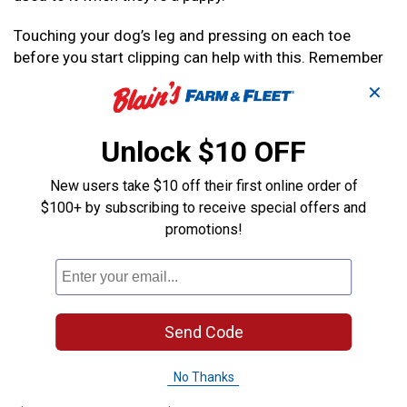
Touching your dog’s leg and pressing on each toe
before you start clipping can help with this. Remember
to reward them with a treat. You can also help your pup
✕
by tiring them out with a good run or other form of
exercise.
Unlock $10 OFF
If you’re uncomfortable with cutting the nails yourself,
or your dog is too big to hold down, ask a friend or
New users take $10 off their first online order of
family member to help you keep your dog in place.
$100+ by subscribing to receive special offers and
promotions!
How to Trim Your Dog’s Nails
1
. Hold the first toe with a firm but gentle grip. Take
your trimmer, and hold it at a slight angle to keep with
Send Code
the existing curve of the nail.
You don’t want to cut side to side. When you make the
No Thanks
first cut, only cut a very small length of the nail.