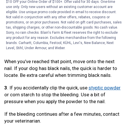
$10 OFF your Online Order of $100+. Offer valid for 30 days. One-time
use only. Only new users without an existing customer account are
2
. As you continue to trim, make small cuts at the tip of
eligible. Use unique promo code provided in email to receive discount.
the nail, until you see the beginning of a nail-colored
Not valid in conjunction with any other offers, rebates, coupons or
circle. Do not go past this circle.
promotions, or on prior purchases. Not valid on gift card purchases, sales
tax, shipping charges, or other non-discountable goods. No cash value.
Sorry, no rain checks. Blain's Farm & Fleet reserves the right to exclude
There is a vein that runs through the nail, called a quick,
any product for any reason. Excludes merchandise from the following
which will bleed if it’s clipped. The nail-colored circle is
brands. Carhartt, Columbia, Festool, KÜHL, Levi's, New Balance, Next
near the quick.
Level, Stihl, Under Armour, and Weber.
When you’ve reached that point, move onto the next
nail. If your dog has black nails, the quick is harder to
locate. Be extra careful when trimming black nails.
3
. If you accidentally clip the quick, use
styptic powder
or corn starch to stop the bleeding. Use a bit of
pressure when you apply the powder to the nail.
If the bleeding continues after a few minutes, contact
your veterinarian.