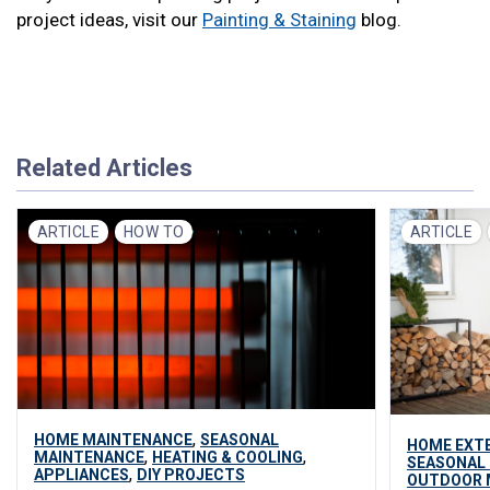
project ideas, visit our
Painting & Staining
blog.
Related Articles
ARTICLE
HOW TO
ARTICLE
,
HOME MAINTENANCE
SEASONAL
HOME EXT
,
,
MAINTENANCE
HEATING & COOLING
SEASONAL
,
APPLIANCES
DIY PROJECTS
OUTDOOR 