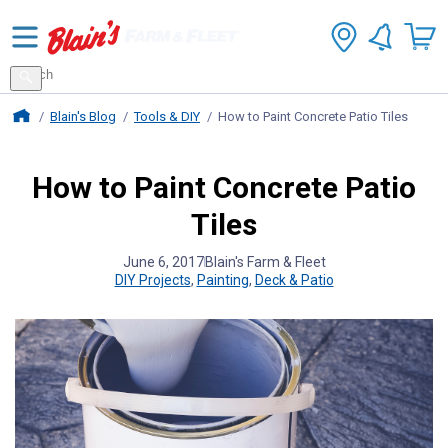
Search
for
Search
products
Blains Farm And Fleet Home Page
Blain's Blog
Tools & DIY
How to Paint Concrete Patio Tiles
How to Paint Concrete Patio
Tiles
June 6, 2017
Blain's Farm & Fleet
DIY Projects
,
Painting
,
Deck & Patio