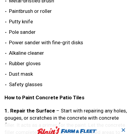
Metal-bristled brush
Paintbrush or roller
Putty knife
Pole sander
Power sander with fine-grit disks
Alkaline cleaner
Rubber gloves
Dust mask
Safety glasses
How to Paint Concrete Patio Tiles
1. Repair the Surface
– Start with repairing any holes,
gouges, or scratches in the concrete with concrete
filler. It acts as a primer for the paint. Let the concrete
✕
filler completely dry and sand any affected areas to