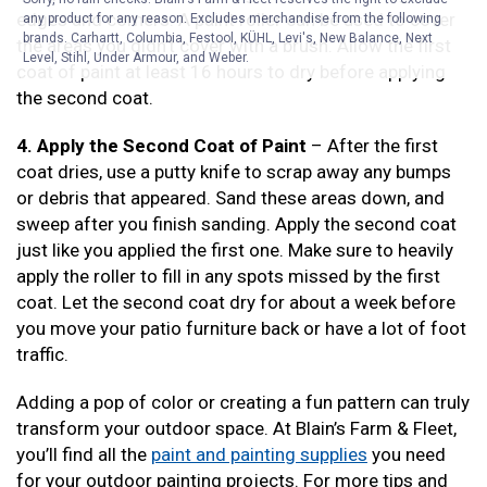
edges and corners. A paint roller can be used to cover
any product for any reason. Excludes merchandise from the following
brands. Carhartt, Columbia, Festool, KÜHL, Levi's, New Balance, Next
the areas you didn’t cover with a brush. Allow the first
Level, Stihl, Under Armour, and Weber.
coat of paint at least 16 hours to dry before applying
the second coat.
4. Apply the Second Coat of Paint
– After the first
coat dries, use a putty knife to scrap away any bumps
or debris that appeared. Sand these areas down, and
sweep after you finish sanding. Apply the second coat
just like you applied the first one. Make sure to heavily
apply the roller to fill in any spots missed by the first
coat. Let the second coat dry for about a week before
you move your patio furniture back or have a lot of foot
traffic.
Adding a pop of color or creating a fun pattern can truly
transform your outdoor space. At Blain’s Farm & Fleet,
you’ll find all the
paint and painting supplies
you need
for your outdoor painting projects. For more tips and