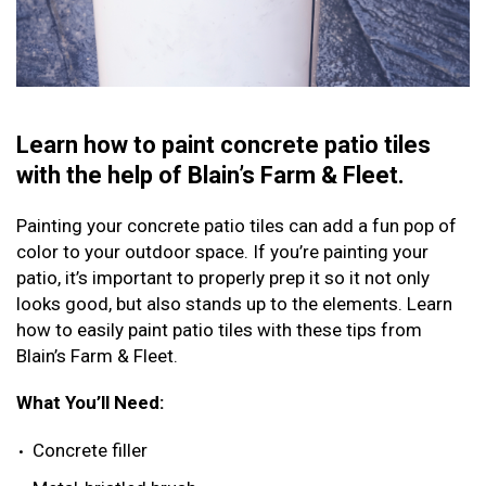
Learn how to paint concrete patio tiles
with the help of Blain’s Farm & Fleet.
Painting your concrete patio tiles can add a fun pop of
color to your outdoor space. If you’re painting your
patio, it’s important to properly prep it so it not only
looks good, but also stands up to the elements. Learn
how to easily paint patio tiles with these tips from
Blain’s Farm & Fleet.
What You’ll Need:
Concrete filler