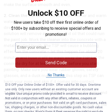
make the surface smooth and even.
Unlock $10 OFF
2. Clean the Surface
– Use the TSP cleaner and warm
water to clean the concrete. Always follow the
New users take $10 off their first online order of
directions on the cleaner’s package. The cleaning
$100+ by subscribing to receive special offers and
solution will remove any grease and oil that could ruin
promotions!
the paint job. Work the cleaner into the concrete with a
metal-bristled brush. The TSP will cause a bubbling
effect on the concrete – let this happen for about 20
minutes and hose it off to wash away the TSP. Let the
Send Code
concrete dry for at least two days before you start
painting. Make sure you wear rubber gloves, safety
glasses, and a dusk mask during this step as TSP can
No Thanks
harm your eyes and skin if it comes into contact.
$10 OFF your Online Order of $100+. Offer valid for 30 days. One-time
use only. Only new users without an existing customer account are
3. Apply the First Coat of Paint
– Sweep the patio and
eligible. Use unique promo code provided in email to receive discount.
make sure it’s clear of any debris before you start
Not valid in conjunction with any other offers, rebates, coupons or
promotions, or on prior purchases. Not valid on gift card purchases, sales
painting. Use a paintbrush to cover the perimeter of the
tax, shipping charges, or other non-discountable goods. No cash value.
area; the brush will help you get optimal coverage for
Sorry, no rain checks. Blain's Farm & Fleet reserves the right to exclude