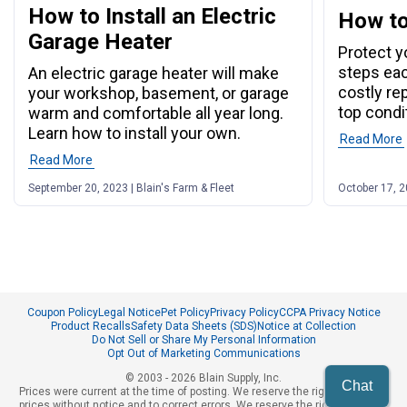
How to Install an Electric
How to
Garage Heater
Protect y
steps eac
An electric garage heater will make
costly re
your workshop, basement, or garage
top condi
warm and comfortable all year long.
Learn how to install your own.
Read More
Read More
September 20, 2023 | Blain's Farm & Fleet
October 17, 2
Coupon Policy
Legal Notice
Pet Policy
Privacy Policy
CCPA Privacy Notice
Product Recalls
Safety Data Sheets (SDS)
Notice at Collection
Do Not Sell or Share My Personal Information
Opt Out of Marketing Communications
© 2003 - 2026 Blain Supply, Inc.
Chat
Prices were current at the time of posting. We reserve the right to change
prices without notice and to correct errors. We reserve the right to cancel