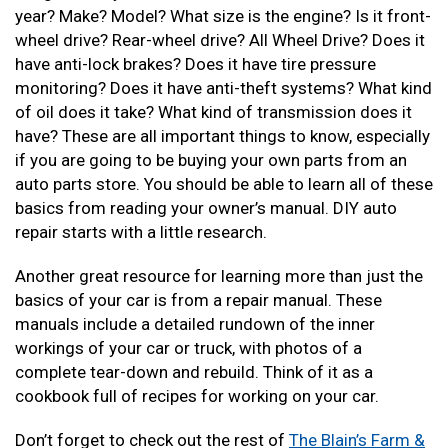
year? Make? Model? What size is the engine? Is it front-
wheel drive? Rear-wheel drive? All Wheel Drive? Does it
have anti-lock brakes? Does it have tire pressure
monitoring? Does it have anti-theft systems? What kind
of oil does it take? What kind of transmission does it
have? These are all important things to know, especially
if you are going to be buying your own parts from an
auto parts store. You should be able to learn all of these
basics from reading your owner’s manual. DIY auto
repair starts with a little research.
Another great resource for learning more than just the
basics of your car is from a repair manual. These
manuals include a detailed rundown of the inner
workings of your car or truck, with photos of a
complete tear-down and rebuild. Think of it as a
cookbook full of recipes for working on your car.
Don’t forget to check out the rest of
The Blain’s Farm &