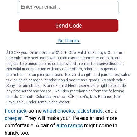
will require a tight grip, whether it’s holding onto the nut
to tighten down a bolt or clamping down on a hose
after you unhook it.
Send Code
Working on cars and trucks can be a dirty job.
Shop
towels
and
hand cleaner
will help you stay clean.
No Thanks
$10 OFF your Online Order of $100+. Offer valid for 30 days. One-time
Want to do DIY maintenance on your tires? You’ll need a
use only. Only new users without an existing customer account are
tire pressure gauge
and a
tread depth gauge
to make
eligible. Use unique promo code provided in email to receive discount.
sure your tires are in good shape.
Not valid in conjunction with any other offers, rebates, coupons or
promotions, or on prior purchases. Not valid on gift card purchases, sales
tax, shipping charges, or other non-discountable goods. No cash value.
If you need to do some electrical work, you’ll get a lot
Sorry, no rain checks. Blain's Farm & Fleet reserves the right to exclude
of use out of a
starter wiring kit
and a
multimeter.
any product for any reason. Excludes merchandise from the following
brands. Carhartt, Columbia, Festool, KÜHL, Levi's, New Balance, Next
Level, Stihl, Under Armour, and Weber.
Working underneath your car or truck? Get a
garage
floor jack
, some
wheel chocks
,
jack stands
, and a
creeper
. They will make your life easier and more
comfortable. A pair of
auto ramps
might come in
handy, too.