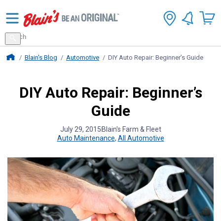
Search
for
Search
products
Blains Farm And Fleet Home Page
Blain's Blog
Automotive
DIY Auto Repair: Beginner’s Guide
DIY Auto Repair: Beginner’s
Guide
July 29, 2015
Blain's Farm & Fleet
Auto Maintenance
,
All Automotive