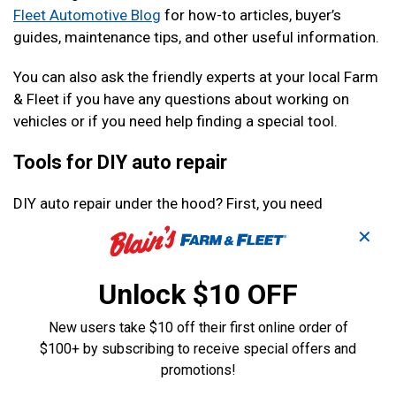
Fleet Automotive Blog
for how-to articles, buyer’s
guides, maintenance tips, and other useful information.
You can also ask the friendly experts at your local Farm
& Fleet if you have any questions about working on
vehicles or if you need help finding a special tool.
Tools for DIY auto repair
DIY auto repair under the hood? First, you need
wrenches
. So many things on your car or truck are held
✕
together by bolts of different sizes that you will need a
full set of wrenches on hand to be sure that you will be
Unlock $10 OFF
able to tackle any job that comes up. A
ratchet and
socket set
will save you time and let you turn bolts
New users take $10 off their first online order of
much faster.
$100+ by subscribing to receive special offers and
A good pair of pliers
will also come in handy. You will
promotions!
come across a lot of things working on your car that