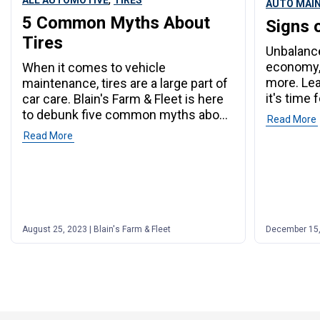
ALL AUTOMOTIVE
TIRES
AUTO MAI
5 Common Myths About
Signs 
Tires
Unbalance
economy,
When it comes to vehicle
more. Le
maintenance, tires are a large part of
it's time 
car care. Blain's Farm & Fleet is here
to debunk five common myths about
Read More
tires.
Read More
August 25, 2023 | Blain's Farm & Fleet
December 15, 