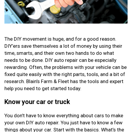
The DIY movement is huge, and for a good reason.
DIY’ers save themselves a lot of money by using their
time, smarts, and their own two hands to do what
needs to be done. DIY auto repair can be especially
rewarding. Often, the problems with your vehicle can be
fixed quite easily with the right parts, tools, and a bit of
research. Blain’s Farm & Fleet has the tools and expert
help you need to get started today.
Know your car or truck
You don’t have to know everything about cars to make
your own DIY auto repair. You just have to know a few
things about your car. Start with the basics. What’s the