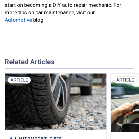
start on becoming a DIY auto repair mechanic. For
more tips on car maintenance, visit our
Automotive
blog.
Related Articles
ARTICLE
ARTICLE
,