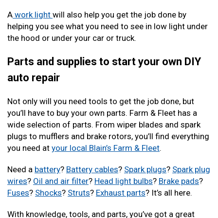
A
work light
will also help you get the job done by
helping you see what you need to see in low light under
the hood or under your car or truck.
Parts and supplies to start your own DIY
auto repair
Not only will you need tools to get the job done, but
you’ll have to buy your own parts. Farm & Fleet has a
wide selection of parts. From wiper blades and spark
plugs to mufflers and brake rotors, you’ll find everything
you need at
your local Blain’s Farm & Fleet
.
Need a
battery
?
Battery cables
?
Spark plugs
?
Spark plug
wires
?
Oil and air filter
?
Head light bulbs
?
Brake pads
?
Fuses
?
Shocks
?
Struts
?
Exhaust parts
? It’s all here.
With knowledge, tools, and parts, you’ve got a great