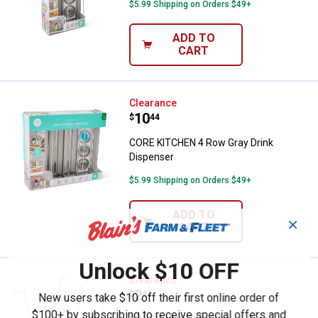
$5.99 Shipping on Orders $49+
ADD TO
CART
CORE KITCHEN 4 Row Gray Drink
Clearance
Price:
.
10
$
44
CORE KITCHEN 4 Row Gray Drink
Dispenser
$5.99 Shipping on Orders $49+
ADD TO
✕
CART
Unlock $10 OFF
BROOKLYN STEEL White 6 Cup Or
Clearance
Price:
.
2
$
44
New users take $10 off their first online order of
$100+ by subscribing to receive special offers and