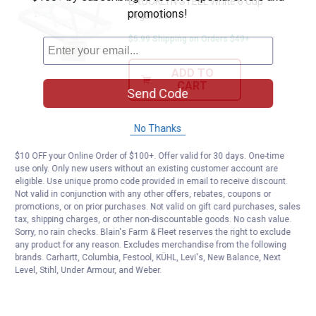
BROOKLYN STEEL White 6 Cup
promotions!
Organizer
$5.99 Shipping on Orders $49+
ADD TO
CART
Send Code
No Thanks
$10 OFF your Online Order of $100+. Offer valid for 30 days. One-time
use only. Only new users without an existing customer account are
eligible. Use unique promo code provided in email to receive discount.
Not valid in conjunction with any other offers, rebates, coupons or
promotions, or on prior purchases. Not valid on gift card purchases, sales
tax, shipping charges, or other non-discountable goods. No cash value.
Sorry, no rain checks. Blain's Farm & Fleet reserves the right to exclude
any product for any reason. Excludes merchandise from the following
brands. Carhartt, Columbia, Festool, KÜHL, Levi's, New Balance, Next
Level, Stihl, Under Armour, and Weber.