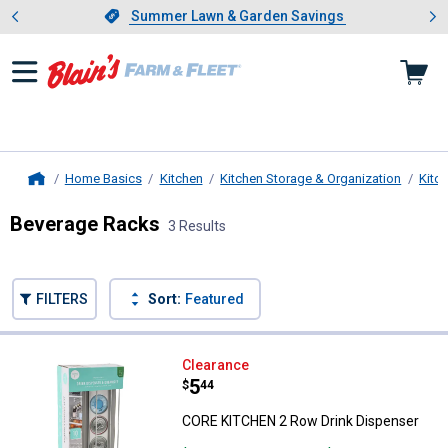
Showing slide 1 of 4: Summer L
es
Slide 1 of 4.
Summer Lawn & Garden Savings
Summer Lawn & Garden Savings
Home Basics
Kitchen
Kitchen Storage & Organization
Kitc
Home
Beverage Racks
3 Results
Skip to after categories
Filter by Categories
Skip to before categories
FILTERS
Sort:
Featured
3 Results
Product List
CORE KITCHEN 2 Row Drink Disp
Clearance
Price:
.
5
$
44
CORE KITCHEN 2 Row Drink Dispenser