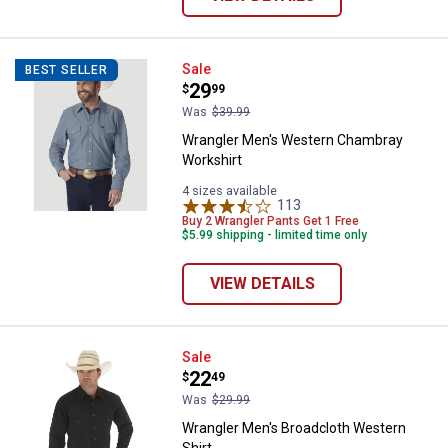
Wrangler Men's Western Chambra
Sale
BEST SELLER
Price:
.
29
$
99
Was
$39.99
Wrangler Men's Western Chambray
Workshirt
4 sizes available
113
Reviews
Buy 2 Wrangler Pants Get 1 Free
$5.99 shipping - limited time only
VIEW DETAILS
Wrangler Men's Broadcloth Weste
Sale
Price:
.
22
$
49
Was
$29.99
Wrangler Men's Broadcloth Western