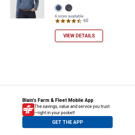
View
View
Mid
Denim
Denim
variant
6 sizes available
variant
60
Reviews
VIEW DETAILS
Blain's Farm & Fleet Mobile App
The savings, value and service you trust
—right in your pocket!
GET THE APP