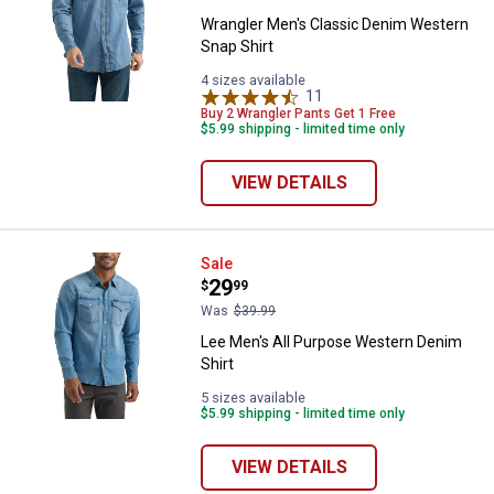
Wrangler Men's Classic Denim Western
Snap Shirt
4 sizes available
11
Reviews
Buy 2 Wrangler Pants Get 1 Free
$5.99 shipping - limited time only
VIEW DETAILS
Lee Men's All Purpose Western D
Sale
Price:
.
29
$
99
Was
$39.99
Lee Men's All Purpose Western Denim
Shirt
5 sizes available
$5.99 shipping - limited time only
VIEW DETAILS