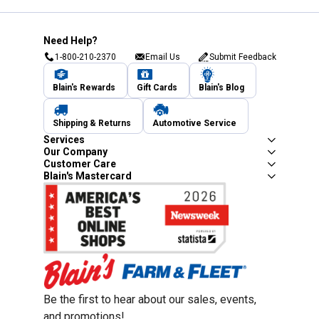
Need Help?
1-800-210-2370
Email Us
Submit Feedback
Blain's Rewards
Gift Cards
Blain's Blog
Shipping & Returns
Automotive Service
Services
Our Company
Customer Care
Blain's Mastercard
Be the first to hear about our sales, events,
and promotions!