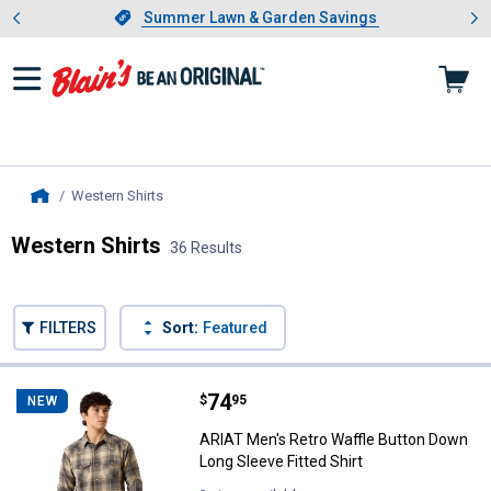
Showing slide 1 of 4: Summer L
es
Slide 1 of 4.
Summer Lawn & Garden Savings
Summer Lawn & Garden Savings
Western Shirts
, current page
Home
Western Shirts
36 Results
Skip to after categories
Filter by Categories
Skip to before categories
FILTERS
Sort:
Featured
36 Results
Product List
Price:
.
74
ARIAT Men's Retro Waffle Button 
$
95
NEW
ARIAT Men's Retro Waffle Button Down
Long Sleeve Fitted Shirt