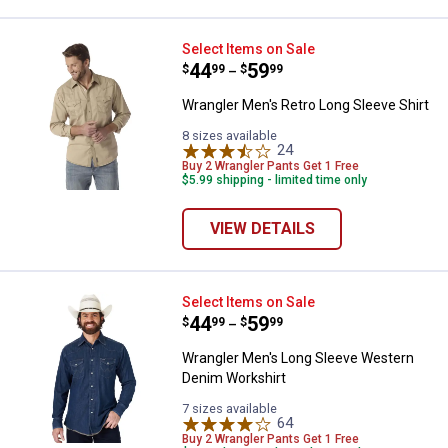
Wrangler Men's Retro Long Sleeve
Select Items on Sale
Price range:
.
to
44
.
59
$
99
$
99
–
Wrangler Men's Retro Long Sleeve Shirt
8 sizes available
24
Reviews
Buy 2 Wrangler Pants Get 1 Free
$5.99 shipping - limited time only
VIEW DETAILS
Wrangler Men's Long Sleeve Wes
Select Items on Sale
Price range:
.
to
44
.
59
$
99
$
99
–
Wrangler Men's Long Sleeve Western
Denim Workshirt
7 sizes available
64
Reviews
Buy 2 Wrangler Pants Get 1 Free