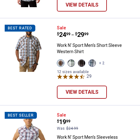
VIEW DETAILS
Work N' Sport Men's Short Sleeve
Sale
BEST RATED
Price range:
.
to
24
.
29
$
99
$
99
–
Work N' Sport Men's Short Sleeve
Western Shirt
View
View
View
View
+ 2
Cleveland
Pine
Malbec
Storm
Navy
Cone
Black
Black
12 sizes available
variant
variant
variant
29
Reviews
variant
VIEW DETAILS
Work N' Sport Men's Sleeveless W
Sale
BEST SELLER
Price:
.
19
$
99
Was
$24.99
Work N' Sport Men's Sleeveless