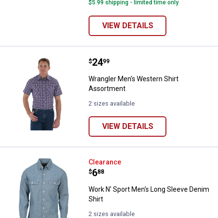
$5.99 shipping - limited time only
VIEW DETAILS
Price:
.
24
Wrangler Men's Western Shirt As
$
99
Wrangler Men's Western Shirt
Assortment
2 sizes available
VIEW DETAILS
Work N' Sport Men's Long Sleeve 
Clearance
Price:
.
6
$
88
Work N' Sport Men's Long Sleeve Denim
Shirt
2 sizes available