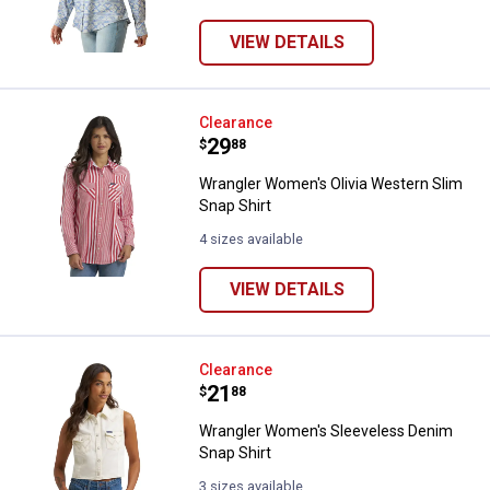
VIEW DETAILS
Wrangler Women's Olivia Western
Clearance
Price:
.
29
$
88
Wrangler Women's Olivia Western Slim
Snap Shirt
4 sizes available
VIEW DETAILS
Wrangler Women's Sleeveless De
Clearance
Price:
.
21
$
88
Wrangler Women's Sleeveless Denim
Snap Shirt
3 sizes available