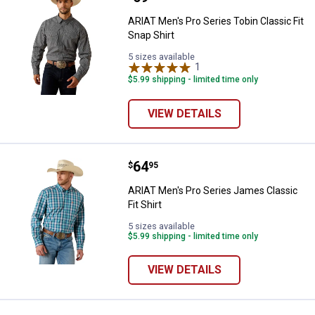
ARIAT Men's Pro Series Tobin Classic Fit
Snap Shirt
5 sizes available
1
Review
$5.99 shipping - limited time only
VIEW DETAILS
Price:
.
64
ARIAT Men's Pro Series James Cla
$
95
ARIAT Men's Pro Series James Classic
Fit Shirt
5 sizes available
$5.99 shipping - limited time only
VIEW DETAILS