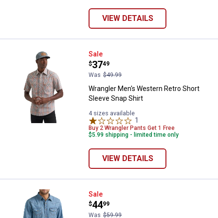
VIEW DETAILS
Wrangler Men's Western Retro Sho
Sale
Price:
.
37
$
49
Was
$49.99
Wrangler Men's Western Retro Short
Sleeve Snap Shirt
4 sizes available
1
Review
Buy 2 Wrangler Pants Get 1 Free
$5.99 shipping - limited time only
VIEW DETAILS
Wrangler Men's Classic Denim We
Sale
Price:
.
44
$
99
Was
$59.99