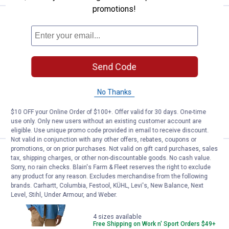
promotions!
Work N' Sport Men's Long Sleeve
Sale
Price:
.
24
$
99
Was
$39.99
Work N' Sport Men's Long Sleeve
Send Code
Chambray Shirt
4 sizes available
2
Reviews
No Thanks
$10 OFF your Online Order of $100+. Offer valid for 30 days. One-time
VIEW DETAILS
use only. Only new users without an existing customer account are
eligible. Use unique promo code provided in email to receive discount.
Not valid in conjunction with any other offers, rebates, coupons or
promotions, or on prior purchases. Not valid on gift card purchases, sales
Work N' Sport Men's Long Sleeve 
Sale
tax, shipping charges, or other non-discountable goods. No cash value.
Price:
.
24
$
99
Sorry, no rain checks. Blain's Farm & Fleet reserves the right to exclude
Was
$39.99
any product for any reason. Excludes merchandise from the following
brands. Carhartt, Columbia, Festool, KÜHL, Levi's, New Balance, Next
Work N' Sport Men's Long Sleeve Denim
Level, Stihl, Under Armour, and Weber.
Shirt
4 sizes available
Free Shipping on Work n' Sport Orders $49+