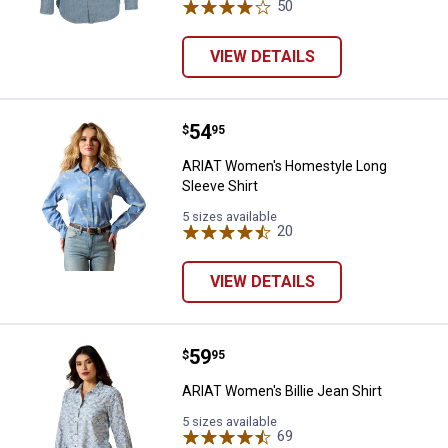
50
Reviews
VIEW DETAILS
Price:
.
54
ARIAT Women's Homestyle Long S
$
95
ARIAT Women's Homestyle Long
Sleeve Shirt
5 sizes available
20
Reviews
VIEW DETAILS
Price:
.
59
ARIAT Women's Billie Jean Shirt
$
95
ARIAT Women's Billie Jean Shirt
5 sizes available
69
Reviews