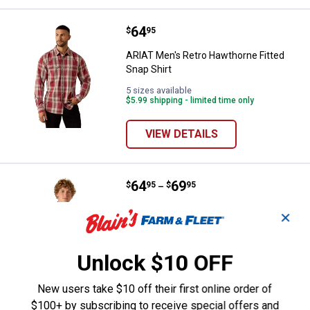
Price:
.
64
ARIAT Men's Retro Hawthorne Fitt
$
95
ARIAT Men's Retro Hawthorne Fitted
Snap Shirt
5 sizes available
$5.99 shipping - limited time only
VIEW DETAILS
Price range:
.
to
64
.
69
ARIAT Men's Retro Hesper Fitted 
$
95
$
95
–
ARIAT Men's Retro Hesper Fitted Snap
✕
Shirt
9 sizes available
$5.99 shipping - limited time only
Unlock $10 OFF
VIEW DETAILS
New users take $10 off their first online order of
$100+ by subscribing to receive special offers and