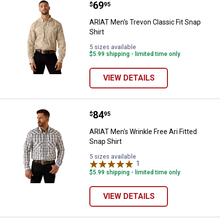
Price:
.
69
ARIAT Men's Trevon Classic Fit Sn
$
95
ARIAT Men's Trevon Classic Fit Snap
Shirt
5 sizes available
$5.99 shipping - limited time only
VIEW DETAILS
Price:
.
84
ARIAT Men's Wrinkle Free Ari Fitt
$
95
ARIAT Men's Wrinkle Free Ari Fitted
Snap Shirt
5 sizes available
1
Review
$5.99 shipping - limited time only
VIEW DETAILS