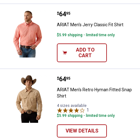
Price:
.
64
ARIAT Men's Jerry Classic Fit Shir
$
95
ARIAT Men's Jerry Classic Fit Shirt
$5.99 shipping - limited time only
ADD TO
CART
Price:
.
64
ARIAT Men's Retro Hyman Fitted 
$
95
ARIAT Men's Retro Hyman Fitted Snap
Shirt
4 sizes available
1
Review
$5.99 shipping - limited time only
VIEW DETAILS