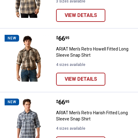
3 sizes available
VIEW DETAILS
Price:
.
66
ARIAT Men's Retro Howell Fitted 
$
95
NEW
ARIAT Men's Retro Howell Fitted Long
Sleeve Snap Shirt
4 sizes available
VIEW DETAILS
Price:
.
66
ARIAT Men's Retro Harish Fitted 
$
95
NEW
ARIAT Men's Retro Harish Fitted Long
Sleeve Snap Shirt
4 sizes available