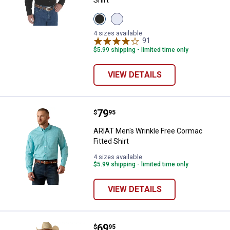
Shirt
View
View
Black
White
variant
variant
4 sizes available
91
Reviews
$5.99 shipping - limited time only
VIEW DETAILS
Price:
.
79
ARIAT Men's Wrinkle Free Cormac 
$
95
ARIAT Men's Wrinkle Free Cormac
Fitted Shirt
4 sizes available
$5.99 shipping - limited time only
VIEW DETAILS
Price:
.
69
ARIAT Men's Pro Series Tobin Clas
$
95