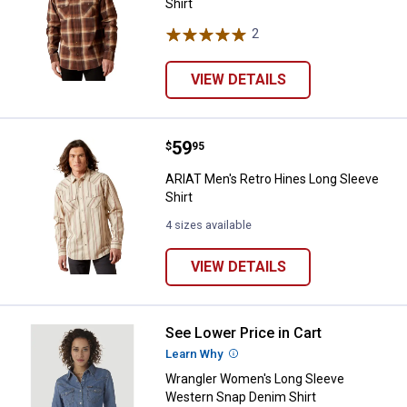
Shirt
2
Reviews
VIEW DETAILS
Price:
.
59
ARIAT Men's Retro Hines Long Sle
$
95
ARIAT Men's Retro Hines Long Sleeve
Shirt
4 sizes available
VIEW DETAILS
See Lower Price in Cart
Wrangler Women's Long Sleeve W
Learn Why
More Information
Wrangler Women's Long Sleeve
Western Snap Denim Shirt