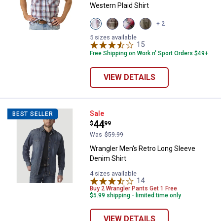
Western Plaid Shirt
View
View
View
View
+ 2
Faded
Almond
Red
Faded
Glory
variant
Black
Marine
5 sizes available
variant
variant
15
Reviews
variant
Free Shipping on Work n' Sport Orders $49+
VIEW DETAILS
Wrangler Men's Retro Long Sleev
Sale
BEST SELLER
Price:
.
44
$
99
Was
$59.99
Wrangler Men's Retro Long Sleeve
Denim Shirt
4 sizes available
14
Reviews
Buy 2 Wrangler Pants Get 1 Free
$5.99 shipping - limited time only
VIEW DETAILS