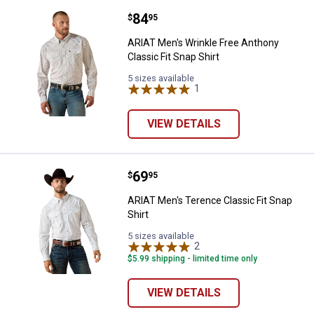
Price:
.
84
ARIAT Men's Wrinkle Free Anthony 
$
95
ARIAT Men's Wrinkle Free Anthony
Classic Fit Snap Shirt
5 sizes available
1
Review
VIEW DETAILS
Price:
.
69
ARIAT Men's Terence Classic Fit 
$
95
ARIAT Men's Terence Classic Fit Snap
Shirt
5 sizes available
2
Reviews
$5.99 shipping - limited time only
VIEW DETAILS