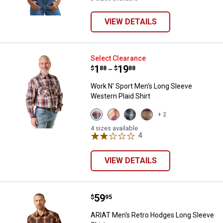
VIEW DETAILS
Work N' Sport Men's Long Sleeve 
Select Clearance
Price range:
.
to
1
.
19
$
88
$
88
–
Work N' Sport Men's Long Sleeve
Western Plaid Shirt
View
View
View
View
+ 2
Navy
Cranberry
Storm
Adobe
Grandstand
Plaid
Blue
variant
4 sizes available
Plaid
variant
variant
4
Reviews
variant
VIEW DETAILS
Price:
.
59
ARIAT Men's Retro Hodges Long S
$
95
ARIAT Men's Retro Hodges Long Sleeve