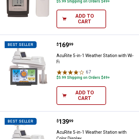
$5.99 Shipping on Orders $49+
ADD TO
CART
Price:
.
169
AcuRite 5-in-1 Weather Station wi
$
99
BEST SELLER
AcuRite 5-in-1 Weather Station with Wi-
Fi
67
Reviews
$5.99 Shipping on Orders $49+
ADD TO
CART
Price:
.
139
AcuRite 5-in-1 Weather Station wi
$
99
BEST SELLER
AcuRite 5-in-1 Weather Station with
Color Display