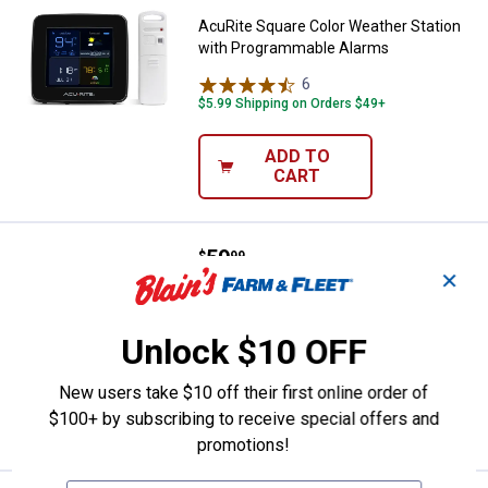
AcuRite Square Color Weather Station
with Programmable Alarms
6
Reviews
$5.99 Shipping on Orders $49+
ADD TO
CART
Price:
.
59
Taylor Digital Indoor/Outdoor Ro
$
99
✕
Taylor Digital Indoor/Outdoor Round
Weather Forecaster
Unlock $10 OFF
$5.99 Shipping on Orders $49+
New users take $10 off their first online order of
ADD TO
$100+ by subscribing to receive special offers and
CART
promotions!