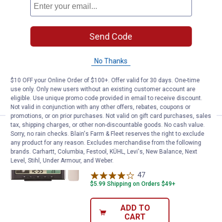
Price:
.
79
Taylor Digital Mood Light Weather
$
99
Taylor Digital Mood Light Weather
Send Code
Station with Wireless Cell Phone
Charger
No Thanks
$5.99 Shipping on Orders $49+
$10 OFF your Online Order of $100+. Offer valid for 30 days. One-time
ADD TO
use only. Only new users without an existing customer account are
CART
eligible. Use unique promo code provided in email to receive discount.
Not valid in conjunction with any other offers, rebates, coupons or
promotions, or on prior purchases. Not valid on gift card purchases, sales
tax, shipping charges, or other non-discountable goods. No cash value.
Price:
.
69
AcuRite Weather Station/Weather 
$
99
Sorry, no rain checks. Blain's Farm & Fleet reserves the right to exclude
any product for any reason. Excludes merchandise from the following
AcuRite Weather Station/Weather
brands. Carhartt, Columbia, Festool, KÜHL, Levi's, New Balance, Next
Clock with Color Display
Level, Stihl, Under Armour, and Weber.
47
Reviews
$5.99 Shipping on Orders $49+
ADD TO
CART