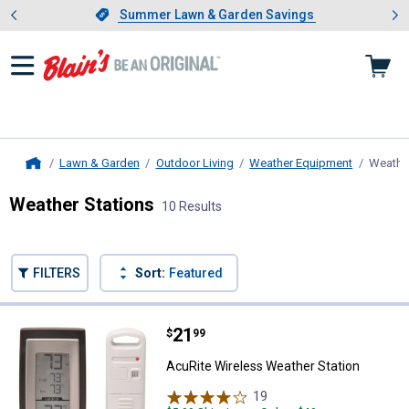
Showing slide 1 of 4: Summer L
es
Slide 1 of 4.
Summer Lawn & Garden Savings
Summer Lawn & Garden Savings
Lawn & Garden
Outdoor Living
Weather Equipment
Weather
Home
Weather Stations
10 Results
Skip to after categories
Filter by Categories
Skip to before categories
FILTERS
Sort:
Featured
10 Results
Product List
Price:
.
21
AcuRite Wireless Weather Statio
$
99
AcuRite Wireless Weather Station
19
Reviews