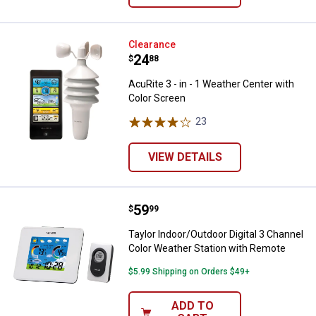
AcuRite 3 - in - 1 Weather Center
Clearance
Price:
.
24
$
88
AcuRite 3 - in - 1 Weather Center with
Color Screen
23
Reviews
VIEW DETAILS
Price:
.
59
Taylor Indoor/Outdoor Digital 3 
$
99
Taylor Indoor/Outdoor Digital 3 Channel
Color Weather Station with Remote
$5.99 Shipping on Orders $49+
ADD TO