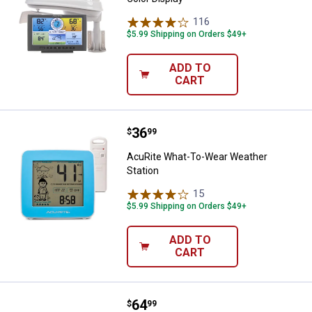
116
Reviews
$5.99 Shipping on Orders $49+
ADD TO
CART
Price:
.
36
AcuRite What-To-Wear Weather S
$
99
AcuRite What-To-Wear Weather
Station
15
Reviews
$5.99 Shipping on Orders $49+
ADD TO
CART
Price:
.
64
AcuRite Square Color Weather St
$
99