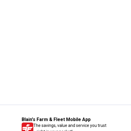
Blain's Farm & Fleet Mobile App
The savings, value and service you trust