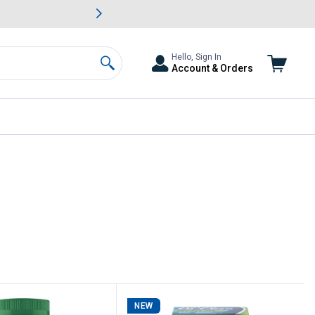
awn & Garden Savings.
s
Slide 2 of
Big Savin
Hello, Sign In
Account & Orders
Search
NEW