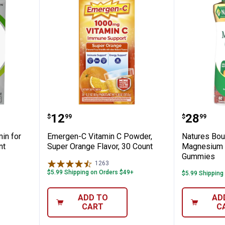
Multivitamin for Adults 50 Plus -125 Coun
Emergen-C Vitamin C Powder, Su
Natures
Price:
Price:
.
12
.
28
$
99
$
99
min for
Emergen-C Vitamin C Powder,
Natures Bou
nt
Super Orange Flavor, 30 Count
Magnesium 
Gummies
1263
Reviews
$5.99 Shipping on Orders $49+
$5.99 Shipping
ADD TO
AD
CART
C