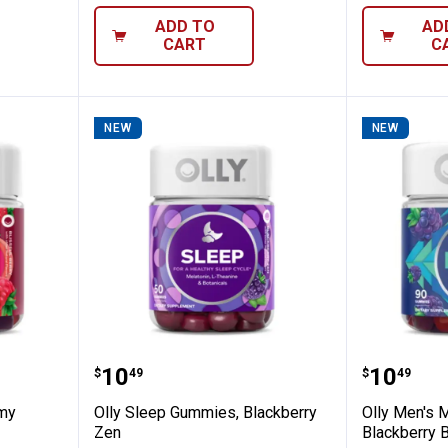
ADD TO
AD
CART
C
NEW
NEW
lti Gummy Vitamins, Blissful Berry
Olly Sleep Gummies, Blackberry
Olly Me
Price:
Price:
.
10
.
10
$
49
$
49
mmy
Olly Sleep Gummies, Blackberry
Olly Men's 
Zen
Blackberry B