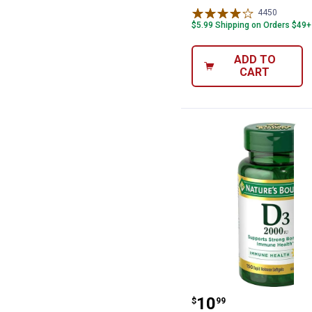
4450
Reviews
$5.99 Shipping on Orders $49+
ADD TO
CART
Natures Bounty 
Price:
.
10
$
99