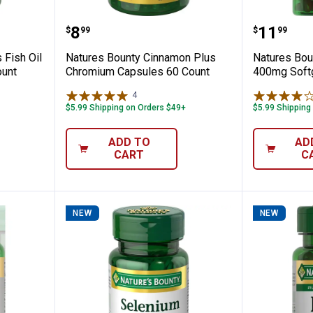
 Odorless Fish Oil 2400 mg Omega-3 90 C
Natures Bounty Cinnamon Plus 
Natures
Price:
Price:
.
8
.
11
$
99
$
99
 Fish Oil
Natures Bounty Cinnamon Plus
Natures Bo
unt
Chromium Capsules 60 Count
400mg Soft
4
Reviews
$5.99 Shipping on Orders $49+
$5.99 Shipping
ADD TO
AD
CART
C
NEW
NEW