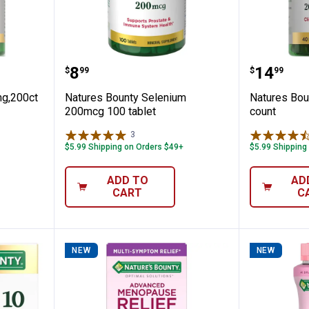
 Zinc 50mg,200ct
Natures Bounty Selenium 200mcg
Natures
Price:
Price:
.
8
.
14
$
99
$
99
mg,200ct
Natures Bounty Selenium
Natures Bou
200mcg 100 tablet
count
3
Reviews
$5.99 Shipping on Orders $49+
$5.99 Shipping
ADD TO
AD
CART
C
NEW
NEW