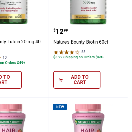
 100 tablet
 Bounty Lutein 20 mg 40 count
Natures Bounty Biotin 60
Price:
.
12
$
99
nty Lutein 20 mg 40
Natures Bounty Biotin 60ct
85
Reviews
$5.99 Shipping on Orders $49+
10
Reviews
 on Orders $49+
D TO
ADD TO
ART
CART
NEW