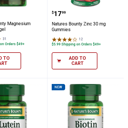
ount
Chromium Capsules 60 Count
 Bounty Magnesium 400mg Softgel
Natures Bounty Zinc 3
Price:
.
17
$
99
unty Magnesium
Natures Bounty Zinc 30 mg
gel
Gummies
31
Reviews
12
Reviews
 on Orders $49+
$5.99 Shipping on Orders $49+
D TO
ADD TO
ART
CART
NEW