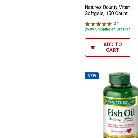
Natures Bounty Vitamin 
Softgels, 150 Count
34
Reviews
$5.99 Shipping on Orders $49+
ADD TO
CART
NEW