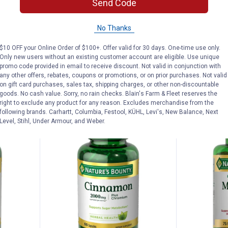
Send Code
D3
Natures Bounty Melatonin 3 mg
Natures Boun
120 Count
1000 mg 10
No Thanks
5
Reviews
$10 OFF your Online Order of $100+. Offer valid for 30 days. One-time use only.
$5.99 Shipping on Orders $49+
$5.99 Shipping
Only new users without an existing customer account are eligible. Use unique
promo code provided in email to receive discount. Not valid in conjunction with
ADD TO
AD
any other offers, rebates, coupons or promotions, or on prior purchases. Not valid
CART
C
on gift card purchases, sales tax, shipping charges, or other non-discountable
goods. No cash value. Sorry, no rain checks. Blain's Farm & Fleet reserves the
right to exclude any product for any reason. Excludes merchandise from the
following brands. Carhartt, Columbia, Festool, KÜHL, Levi's, New Balance, Next
Level, Stihl, Under Armour, and Weber.
NEW
NEW