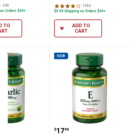
245
Reviews
1053
Reviews
 on Orders $49+
$5.99 Shipping on Orders $49+
D TO
ADD TO
ART
CART
NEW
120 Count
 Bounty Garlic Extract 1000 mg 100 Count
Natures Bounty Vitamin 
Price:
.
17
$
99