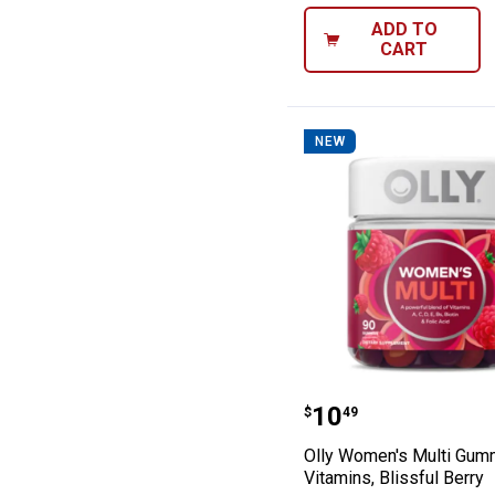
ADD TO
CART
NEW
Olly Women's Mu
Price:
.
10
$
49
Olly Women's Multi Gu
Vitamins, Blissful Berry