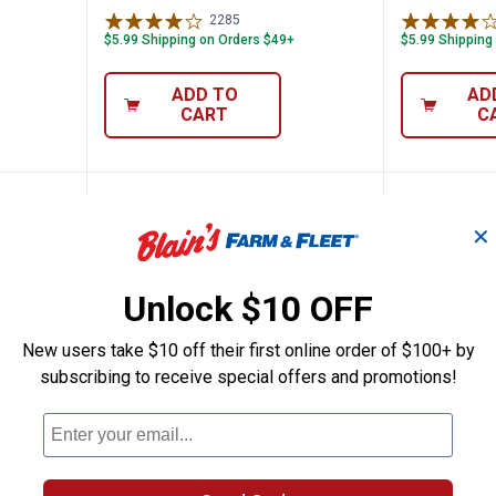
2285
Reviews
$5.99 Shipping on Orders $49+
$5.99 Shipping
ADD TO
AD
CART
C
NEW
NEW
✕
Unlock $10 OFF
New users take $10 off their first online order of $100+ by
subscribing to receive special offers and promotions!
Vitamin D3 Softgels, 150 Count
Natures Bounty Melatonin 3 mg 
Natures
Price:
Price:
.
6
.
7
$
99
$
49