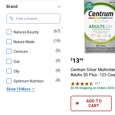
Brand
(67)
products
Natures Bounty
(19)
products
Nature Made
(5)
products
Centrum
Centrum Silver 
Price:
.
13
$
99
(4)
products
Goli
Centrum Silver Multivita
(4)
products
Olly
Adults 50 Plus -125 Cou
(4)
products
Optimum Nutrition
511
Reviews
$5.99 Shipping on Orders $49+
Show 19 More
ADD TO
CART