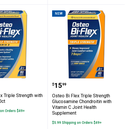
NEW
Plant-Based Nutritional Powder, Decadent
 Flex Triple Strength with Vitamin D, 80ct
Osteo Bi Flex Triple Str
Price:
.
15
$
99
x Triple Strength with
Osteo Bi Flex Triple Strength
0ct
Glucosamine Chondroitin with
Vitamin C Joint Health
 on Orders $49+
Supplement
$5.99 Shipping on Orders $49+