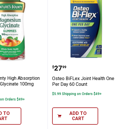
t
per Orange Flavor, 30 Count
 Bounty High Absorption Magnesium Gl
Osteo BiFLex Joint Heal
Price:
.
27
$
99
nty High Absorption
Osteo BiFLex Joint Health One
Glycinate 100mg
Per Day 60 Count
$5.99 Shipping on Orders $49+
 on Orders $49+
D TO
ADD TO
ART
CART