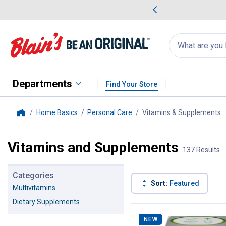
me Favorites
Deals on Home Favorites
Search
for
products:
suggestions
Suggestions Co
appear
below
Departments
Find Your Store
Home Basics
Personal Care
Vitamins & Supplements
,
Home
Vitamins and Supplements
137 Results
Categories
Sort:
Featured
Multivitamins
Dietary Supplements
137 Results
Product List
NEW