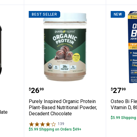
BEST SELLER
NEW
 Chocolate Protein Powder
Purely Inspired Organic Protein 
Osteo Bi
Price:
Price:
.
26
.
27
$
99
$
99
Purely Inspired Organic Protein
Osteo Bi Fle
Plant-Based Nutritional Powder,
Vitamin D, 8
late
Decadent Chocolate
$5.99 Shipping
139
Reviews
$5.99 Shipping on Orders $49+