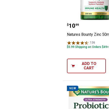
Natures Bounty
Price:
.
10
$
99
Natures Bounty Zinc 50
136
Reviews
$5.99 Shipping on Orders $49+
ADD TO
CART
NEW