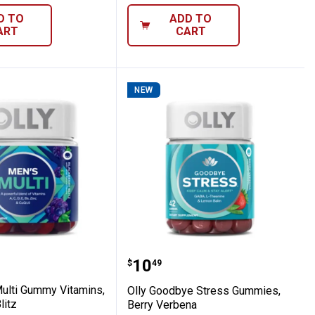
D TO
ADD TO
ART
CART
NEW
 Zen
n's Multi Gummy Vitamins, Blackberry Blit
Olly Goodbye Stress Gum
Price:
.
10
$
49
Multi Gummy Vitamins,
Olly Goodbye Stress Gummies,
litz
Berry Verbena