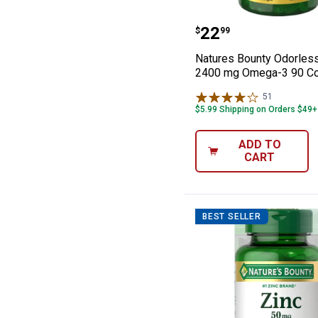
Natures Bounty
Price:
.
22
$
99
Natures Bounty Odorless
2400 mg Omega-3 90 Co
51
Reviews
$5.99 Shipping on Orders $49+
ADD TO
CART
BEST SELLER