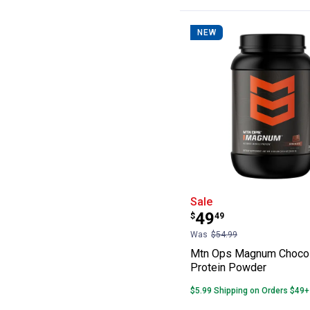
NEW
Mtn Ops Magnum
Sale
Price:
.
49
$
49
Was
$54.99
Mtn Ops Magnum Choco
Protein Powder
$5.99 Shipping on Orders $49+