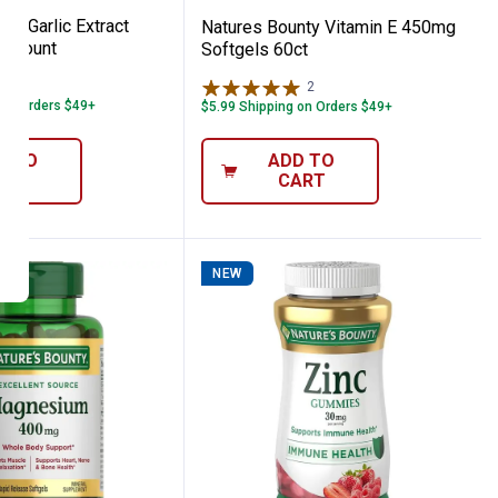
ty Garlic Extract
Natures Bounty Vitamin E 450mg
0 Count
Softgels 60ct
71
Reviews
2
Reviews
 on Orders $49+
$5.99 Shipping on Orders $49+
D TO
ADD TO
ART
CART
NEW