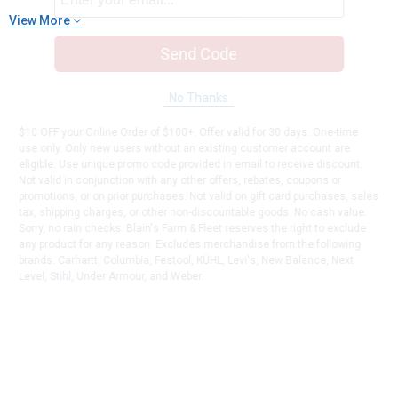
View More
Send Code
No Thanks
$10 OFF your Online Order of $100+. Offer valid for 30 days. One-time
use only. Only new users without an existing customer account are
eligible. Use unique promo code provided in email to receive discount.
Not valid in conjunction with any other offers, rebates, coupons or
promotions, or on prior purchases. Not valid on gift card purchases, sales
tax, shipping charges, or other non-discountable goods. No cash value.
Sorry, no rain checks. Blain's Farm & Fleet reserves the right to exclude
any product for any reason. Excludes merchandise from the following
brands. Carhartt, Columbia, Festool, KÜHL, Levi's, New Balance, Next
Level, Stihl, Under Armour, and Weber.