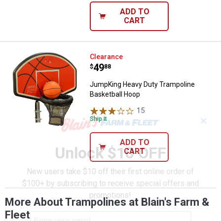
ADD TO
CART
JumpKing Heavy Duty Trampoline
Clearance
Price:
.
49
$
88
JumpKing Heavy Duty Trampoline
Basketball Hoop
15
Reviews
✕
Ship It
ADD TO
Unlock $10 OFF
CART
New users take $10 off their first online order of
$100+ by subscribing to receive special offers and
promotions!
More About Trampolines at Blain's Farm &
Fleet