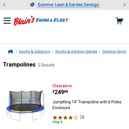
Showing slide 1 of 4: Summer L
es
Slide 1 of 4.
Summer Lawn & Garden Savings
Summer Lawn & Garden Savings
Sports & Outdoors
Sports & Outdoor Games
Outdoor Sports 
Home
Trampolines
2 Results
Skip to after categories
Filter by Categories
Skip to before categories
2 Results
Product List
JumpKing 14' Trampoline with 6 
Clearance
Price:
.
249
$
88
JumpKing 14' Trampoline with 6 Poles
Enclosure
28
Reviews
Ship It