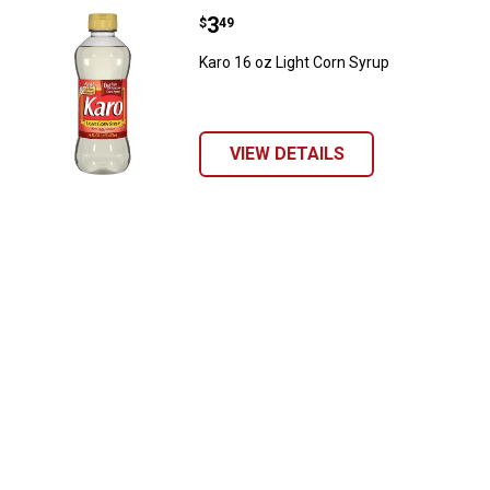
Price:
.
3
Karo 16 oz Light Corn Syrup
$
49
Karo 16 oz Light Corn Syrup
VIEW DETAILS