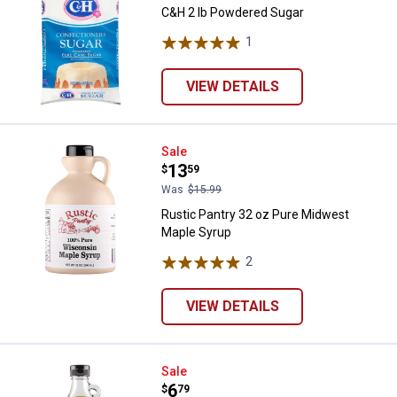
C&H 2 lb Powdered Sugar
1
Review
VIEW DETAILS
Rustic Pantry 32 oz Pure Midwes
Sale
Price:
.
13
$
59
Was
$15.99
Rustic Pantry 32 oz Pure Midwest
Maple Syrup
2
Reviews
VIEW DETAILS
Rustic Pantry 12 oz Pure Midwes
Sale
Price:
.
6
$
79