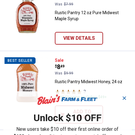
Was
$7.99
Rustic Pantry 12 oz Pure Midwest
Maple Syrup
VIEW DETAILS
Rustic Pantry Midwest Honey, 24
Sale
BEST SELLER
Price:
.
8
$
49
Was
$9.99
Rustic Pantry Midwest Honey, 24 oz
3
Reviews
✕
$5.99 Shipping on Orders $49+
ADD TO
Unlock $10 OFF
CART
New users take $10 off their first online order of