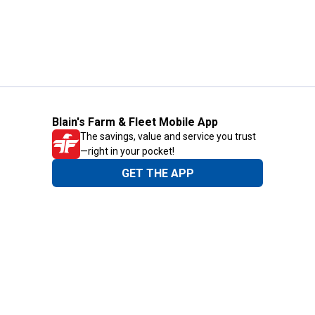
Blain's Farm & Fleet Mobile App
The savings, value and service you trust
—right in your pocket!
GET THE APP
Need Help?
1-800-210-2370
Email Us
Submit Feedback
Blain's Rewards
Gift Cards
Blain's Blog