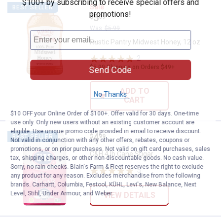
$100+ by subscribing to receive special offers and
Rustic Pantry Midwest Honey, 12
Sale
BEST SELLER
promotions!
Price:
.
5
$
09
Was
$5.99
Rustic Pantry Midwest Honey, 12 oz
2
Reviews
$5.99 Shipping on Orders $49+
Send Code
ADD TO
No Thanks
CART
$10 OFF your Online Order of $100+. Offer valid for 30 days. One-time
use only. Only new users without an existing customer account are
eligible. Use unique promo code provided in email to receive discount.
Price:
.
4
C&H 4 lb Cane Sugar
$
99
BEST SELLER
Not valid in conjunction with any other offers, rebates, coupons or
promotions, or on prior purchases. Not valid on gift card purchases, sales
C&H 4 lb Cane Sugar
tax, shipping charges, or other non-discountable goods. No cash value.
Sorry, no rain checks. Blain's Farm & Fleet reserves the right to exclude
5
Reviews
any product for any reason. Excludes merchandise from the following
brands. Carhartt, Columbia, Festool, KÜHL, Levi's, New Balance, Next
Level, Stihl, Under Armour, and Weber.
VIEW DETAILS