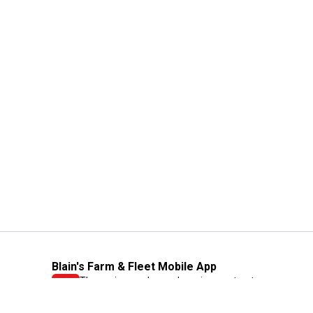
Blain's Farm & Fleet Mobile App
The savings, value and service you trust
—right in your pocket!