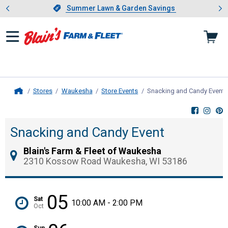
Showing slide 1 of 4: Summer L
es
Slide 1 of 4.
Summer Lawn & Garden Savings
Summer Lawn & Garden Savings
Stores
Waukesha
Store Events
Snacking and Candy Event
,
Home
Snacking and Candy Event
Blain's Farm & Fleet of Waukesha
2310 Kossow Road Waukesha, WI 53186
05
Sat
10:00 AM - 2:00 PM
Oct
Sun