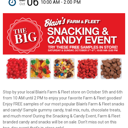
06
10:00 AM - 2:00 PM
Oct
Stop by your local Blain’s Farm & Fleet store on October 5th and 6th
from 10 AM until 2 PM to enjoy your favorite Farm & Fleet goodies!
Enjoy FREE samples of our most popular Blain’s Farm & Fleet snacks
and candy! Sample gummy candy, trail mix, nuts, chocolate treats,
✕
and much more! During the Snacking & Candy Event, Farm & Fleet
branded candy and snacks will be on sale. Don’t miss out on this
two-day event that’s in-store only!