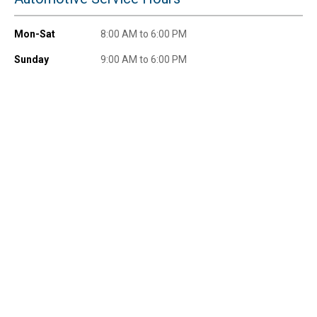
Mon-Sat
8:00 AM to 6:00 PM
Sunday
9:00 AM to 6:00 PM
Send Code
No Thanks
$10 OFF your Online Order of $100+. Offer valid for 30 days. One-time
use only. Only new users without an existing customer account are
eligible. Use unique promo code provided in email to receive discount.
Not valid in conjunction with any other offers, rebates, coupons or
promotions, or on prior purchases. Not valid on gift card purchases, sales
tax, shipping charges, or other non-discountable goods. No cash value.
Sorry, no rain checks. Blain's Farm & Fleet reserves the right to exclude
any product for any reason. Excludes merchandise from the following
brands. Carhartt, Columbia, Festool, KÜHL, Levi's, New Balance, Next
Level, Stihl, Under Armour, and Weber.