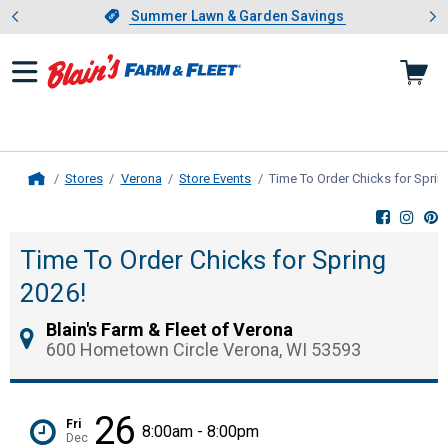
Showing slide 1 of 4: Summer L
es
Slide 1 of 4.
Summer Lawn & Garden Savings
Summer Lawn & Garden Savings
Stores
Verona
Store Events
Time To Order Chicks for Sprin
Home
Time To Order Chicks for Spring
2026!
Blain's Farm & Fleet of Verona
600 Hometown Circle Verona, WI 53593
26
Fri
8:00am - 8:00pm
Dec