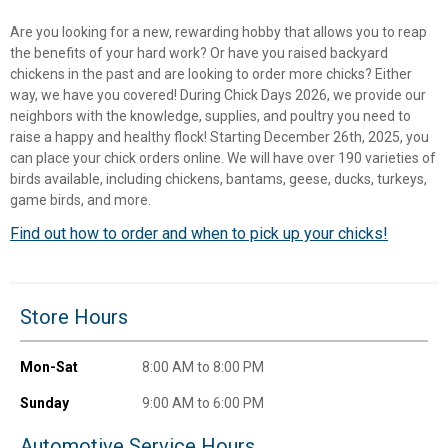
Are you looking for a new, rewarding hobby that allows you to reap
the benefits of your hard work? Or have you raised backyard
chickens in the past and are looking to order more chicks? Either
way, we have you covered! During Chick Days 2026, we provide our
neighbors with the knowledge, supplies, and poultry you need to
raise a happy and healthy flock! Starting December 26th, 2025, you
can place your chick orders online. We will have over 190 varieties of
birds available, including chickens, bantams, geese, ducks, turkeys,
game birds, and more.
Find out how to order and when to pick up your chicks!
✕
Store Hours
Unlock $10 OFF
Mon-Sat
8:00 AM to 8:00 PM
New users take $10 off their first online order of
$100+ by subscribing to receive special offers and
Sunday
9:00 AM to 6:00 PM
promotions!
Automotive Service Hours