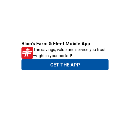
Blain's Farm & Fleet Mobile App
The savings, value and service you trust
—right in your pocket!
GET THE APP
Need Help?
1-800-210-2370
Email Us
Submit Feedback
Blain's Rewards
Gift Cards
Blain's Blog
Shipping & Returns
Automotive Service