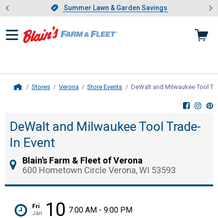
Showing slide 1 of 4: Summer L
es
Slide 1 of 4.
Summer Lawn & Garden Savings
Summer Lawn & Garden Savings
Stores
Verona
Store Events
DeWalt and Milwaukee Tool Tra
Home
DeWalt and Milwaukee Tool Trade-
In Event
Blain's Farm & Fleet of Verona
600 Hometown Circle Verona, WI 53593
10
Fri
7:00 AM - 9:00 PM
Jan