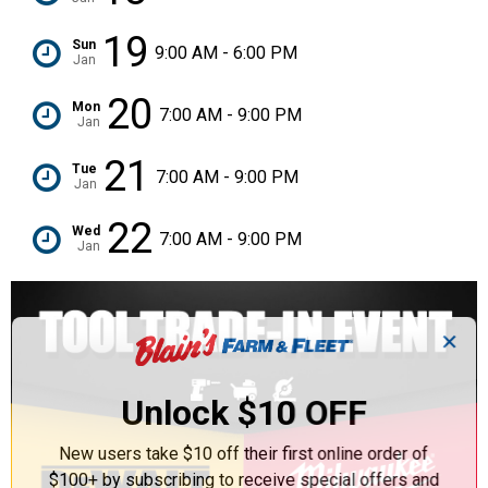
19
Sun
9:00 AM - 6:00 PM
Jan
20
Mon
7:00 AM - 9:00 PM
Jan
21
Tue
7:00 AM - 9:00 PM
Jan
22
Wed
7:00 AM - 9:00 PM
Jan
✕
Unlock $10 OFF
New users take $10 off their first online order of
$100+ by subscribing to receive special offers and