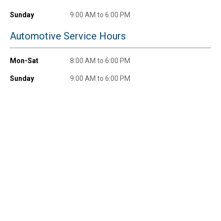
Sunday
9:00 AM to 6:00 PM
Automotive Service Hours
Mon-Sat
8:00 AM to 6:00 PM
Sunday
9:00 AM to 6:00 PM