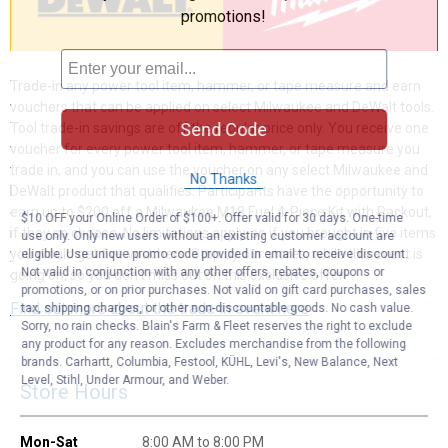
promotions!
Trade-in any power tool item, hammer, or tape measure and earn
vouchers that can be applied on select Milwaukee and DeWalt tools.
Send Code
Tool trade-in savings are off the regular price only. You receive one
voucher for every power tool item, hammer, or tape measure you
trade in, and you can use the voucher on any select Milwaukee and
No Thanks
DeWalt product that qualifies. Participants have the opportunity to
earn up to $200 off a Milwaukee M18 Fuel 4-Piece Kit with Packout,
$10 OFF your Online Order of $100+. Offer valid for 30 days. One-time
if they so choose. No limitations apply, so if you brought in five items
use only. Only new users without an existing customer account are
you would get five vouchers. Stop by our stores, while this event is
eligible. Use unique promo code provided in email to receive discount.
Not valid in conjunction with any other offers, rebates, coupons or
going on, so you don’t miss out on this exclusive offer!
promotions, or on prior purchases. Not valid on gift card purchases, sales
Find out more about the trade in event here
tax, shipping charges, or other non-discountable goods. No cash value.
Sorry, no rain checks. Blain's Farm & Fleet reserves the right to exclude
any product for any reason. Excludes merchandise from the following
brands. Carhartt, Columbia, Festool, KÜHL, Levi's, New Balance, Next
Level, Stihl, Under Armour, and Weber.
Store Hours
Mon-Sat
8:00 AM to 8:00 PM