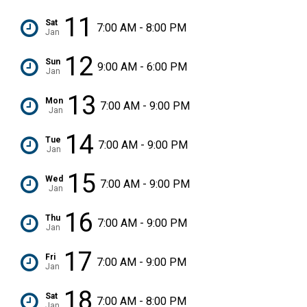
11
Sat
7:00 AM - 8:00 PM
Jan
12
Sun
9:00 AM - 6:00 PM
Jan
13
Mon
7:00 AM - 9:00 PM
Jan
14
Tue
7:00 AM - 9:00 PM
Jan
15
Wed
7:00 AM - 9:00 PM
Jan
16
Thu
7:00 AM - 9:00 PM
Jan
17
Fri
7:00 AM - 9:00 PM
Jan
18
Sat
7:00 AM - 8:00 PM
Jan