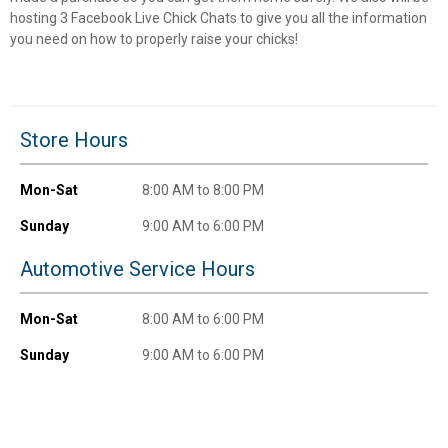
Unlock $10 OFF
hosting 3 Facebook Live Chick Chats to give you all the information
you need on how to properly raise your chicks!
New users take $10 off their first online order of
$100+ by subscribing to receive special offers and
promotions!
Store Hours
Mon-Sat
8:00 AM to 8:00 PM
Send Code
Sunday
9:00 AM to 6:00 PM
Automotive Service Hours
No Thanks
$10 OFF your Online Order of $100+. Offer valid for 30 days. One-time
Mon-Sat
8:00 AM to 6:00 PM
use only. Only new users without an existing customer account are
eligible. Use unique promo code provided in email to receive discount.
Sunday
9:00 AM to 6:00 PM
Not valid in conjunction with any other offers, rebates, coupons or
promotions, or on prior purchases. Not valid on gift card purchases, sales
tax, shipping charges, or other non-discountable goods. No cash value.
Sorry, no rain checks. Blain's Farm & Fleet reserves the right to exclude
any product for any reason. Excludes merchandise from the following