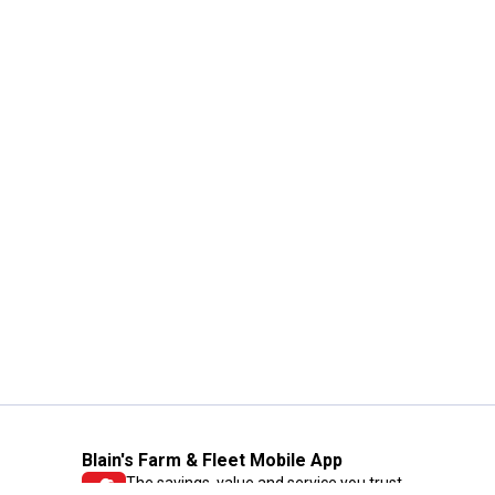
Blain's Farm & Fleet Mobile App
The savings, value and service you trust