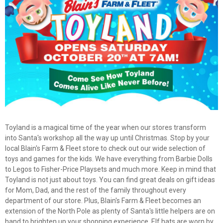
Toyland is a magical time of the year when our stores transform
into Santa's workshop all the way up until Christmas. Stop by your
local Blain's Farm & Fleet store to check out our wide selection of
toys and games for the kids. We have everything from Barbie Dolls
to Legos to Fisher-Price Playsets and much more. Keep in mind that
Toyland is not just about toys. You can find great deals on gift ideas
for Mom, Dad, and the rest of the family throughout every
department of our store. Plus, Blain's Farm & Fleet becomes an
extension of the North Pole as plenty of Santa's little helpers are on
hand to brighten up your shopping experience. Elf hats are worn by