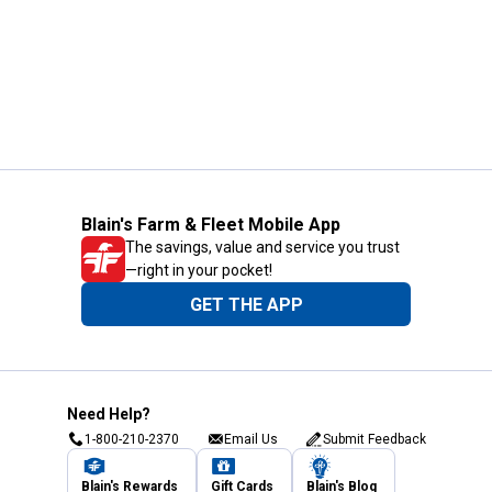
Blain's Farm & Fleet Mobile App
The savings, value and service you trust
—right in your pocket!
GET THE APP
Need Help?
1-800-210-2370
Email Us
Submit Feedback
Blain's Rewards
Gift Cards
Blain's Blog