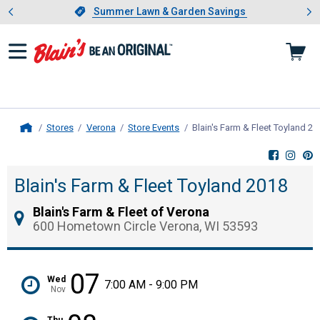
Showing slide 1 of 4: Summer L
es
Slide 1 of 4.
Summer Lawn & Garden Savings
Summer Lawn & Garden Savings
Stores
Verona
Store Events
Blain's Farm & Fleet Toyland 20
Home
Blain's Farm & Fleet Toyland 2018
Blain's Farm & Fleet of Verona
600 Hometown Circle Verona, WI 53593
07
Wed
7:00 AM - 9:00 PM
Nov
Thu