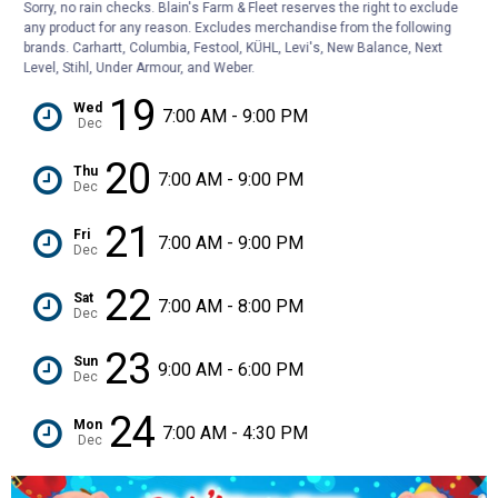
Sorry, no rain checks. Blain's Farm & Fleet reserves the right to exclude
any product for any reason. Excludes merchandise from the following
18
Tue
brands. Carhartt, Columbia, Festool, KÜHL, Levi's, New Balance, Next
7:00 AM - 9:00 PM
Dec
Level, Stihl, Under Armour, and Weber.
19
Wed
7:00 AM - 9:00 PM
Dec
20
Thu
7:00 AM - 9:00 PM
Dec
21
Fri
7:00 AM - 9:00 PM
Dec
22
Sat
7:00 AM - 8:00 PM
Dec
23
Sun
9:00 AM - 6:00 PM
Dec
24
Mon
7:00 AM - 4:30 PM
Dec