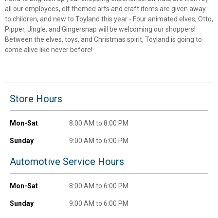
all our employees, elf themed arts and craft items are given away
to children, and new to Toyland this year - Four animated elves, Otto,
Pipper, Jingle, and Gingersnap will be welcoming our shoppers!
Between the elves, toys, and Christmas spirit, Toyland is going to
come alive like never before!
Store Hours
Mon-Sat
8:00 AM to 8:00 PM
Sunday
9:00 AM to 6:00 PM
Automotive Service Hours
Mon-Sat
8:00 AM to 6:00 PM
Sunday
9:00 AM to 6:00 PM