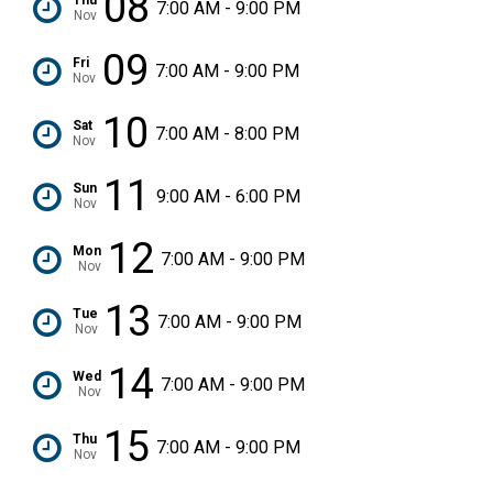
08
7:00 AM - 9:00 PM
Nov
09
Fri
7:00 AM - 9:00 PM
Nov
10
Sat
7:00 AM - 8:00 PM
Nov
11
Sun
9:00 AM - 6:00 PM
Nov
12
Mon
7:00 AM - 9:00 PM
Nov
13
Tue
7:00 AM - 9:00 PM
Nov
14
Wed
7:00 AM - 9:00 PM
Nov
15
Thu
7:00 AM - 9:00 PM
Nov