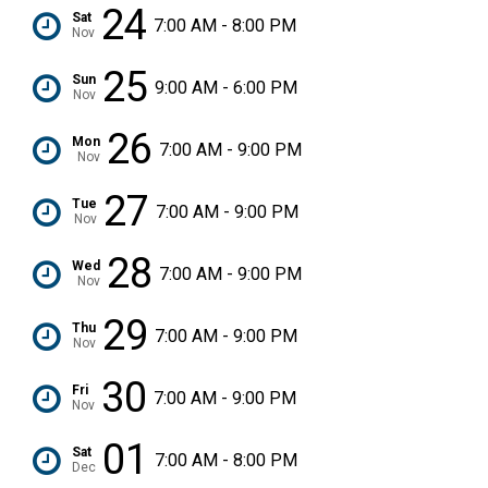
24
Sat
7:00 AM - 8:00 PM
Nov
25
Sun
9:00 AM - 6:00 PM
Nov
26
Mon
7:00 AM - 9:00 PM
Nov
27
Tue
7:00 AM - 9:00 PM
Nov
28
Wed
7:00 AM - 9:00 PM
Nov
29
Thu
7:00 AM - 9:00 PM
Nov
30
Fri
7:00 AM - 9:00 PM
Nov
01
Sat
7:00 AM - 8:00 PM
Dec