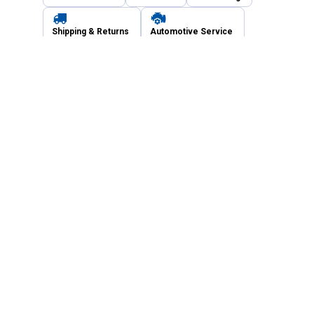
Shipping & Returns
Automotive Service
Services
Our Company
Customer Care
Blain's Mastercard
Be the first to hear about our sales, events,
and promotions!
Email
Sign Up
Address