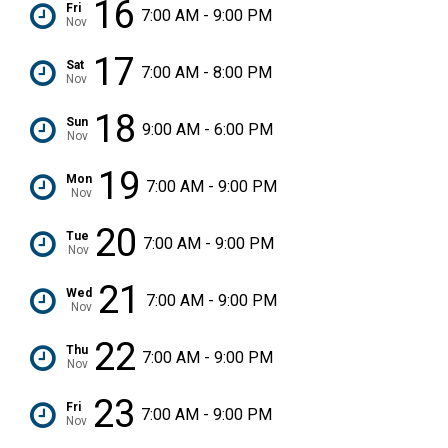
16
Fri
7:00 AM - 9:00 PM
Nov
17
Sat
7:00 AM - 8:00 PM
Nov
18
Sun
9:00 AM - 6:00 PM
Nov
19
Mon
7:00 AM - 9:00 PM
Nov
20
Tue
7:00 AM - 9:00 PM
Nov
21
Wed
7:00 AM - 9:00 PM
Nov
22
Thu
7:00 AM - 9:00 PM
Nov
23
Fri
7:00 AM - 9:00 PM
Nov