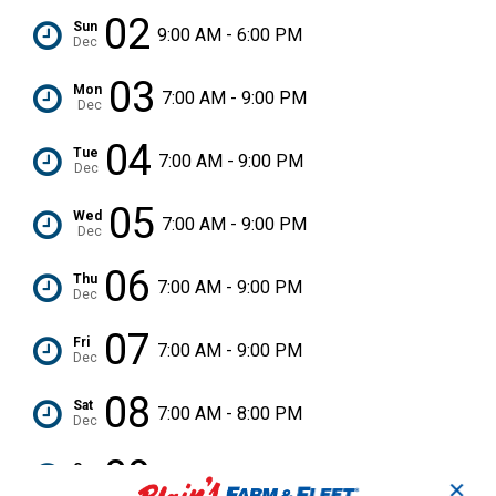
02
Sun
9:00 AM - 6:00 PM
Dec
03
Mon
7:00 AM - 9:00 PM
Dec
04
Tue
7:00 AM - 9:00 PM
Dec
05
Wed
7:00 AM - 9:00 PM
Dec
06
Thu
7:00 AM - 9:00 PM
Dec
07
Fri
7:00 AM - 9:00 PM
Dec
08
Sat
7:00 AM - 8:00 PM
Dec
09
Sun
9:00 AM - 6:00 PM
Dec
✕