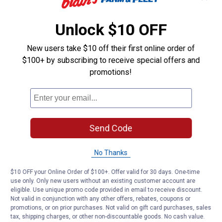
10
Mon
7:00 AM - 9:00 PM
Dec
Unlock $10 OFF
11
Tue
7:00 AM - 9:00 PM
New users take $10 off their first online order of
Dec
$100+ by subscribing to receive special offers and
12
promotions!
Wed
7:00 AM - 9:00 PM
Dec
13
Thu
7:00 AM - 9:00 PM
Dec
14
Send Code
Fri
7:00 AM - 9:00 PM
Dec
No Thanks
15
Sat
7:00 AM - 8:00 PM
Dec
$10 OFF your Online Order of $100+. Offer valid for 30 days. One-time
use only. Only new users without an existing customer account are
16
Sun
9:00 AM - 6:00 PM
eligible. Use unique promo code provided in email to receive discount.
Dec
Not valid in conjunction with any other offers, rebates, coupons or
promotions, or on prior purchases. Not valid on gift card purchases, sales
17
Mon
7:00 AM - 9:00 PM
tax, shipping charges, or other non-discountable goods. No cash value.
Dec