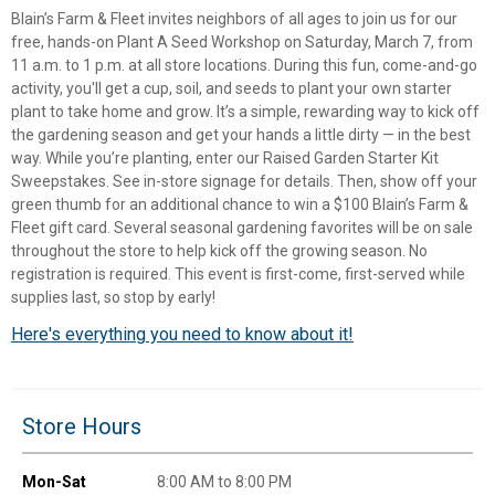
Blain’s Farm & Fleet invites neighbors of all ages to join us for our
free, hands-on Plant A Seed Workshop on Saturday, March 7, from
11 a.m. to 1 p.m. at all store locations. During this fun, come-and-go
activity, you'll get a cup, soil, and seeds to plant your own starter
plant to take home and grow. It’s a simple, rewarding way to kick off
the gardening season and get your hands a little dirty — in the best
way. While you’re planting, enter our Raised Garden Starter Kit
Sweepstakes. See in-store signage for details. Then, show off your
green thumb for an additional chance to win a $100 Blain’s Farm &
Fleet gift card. Several seasonal gardening favorites will be on sale
throughout the store to help kick off the growing season. No
registration is required. This event is first-come, first-served while
supplies last, so stop by early!
Here's everything you need to know about it!
✕
Unlock $10 OFF
Store Hours
New users take $10 off their first online order of
$100+ by subscribing to receive special offers and
Mon-Sat
8:00 AM to 8:00 PM