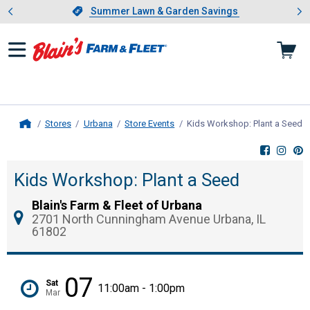
Showing slide 1 of 4: Summer L
es
Slide 1 of 4.
Summer Lawn & Garden Savings
Summer Lawn & Garden Savings
Stores
Urbana
Store Events
Kids Workshop: Plant a Seed
,
Home
Kids Workshop: Plant a Seed
Blain's Farm & Fleet of Urbana
2701 North Cunningham Avenue Urbana, IL
61802
07
Sat
11:00am - 1:00pm
Mar