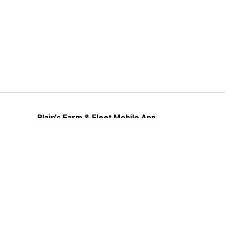
Blain's Farm & Fleet Mobile App
The savings, value and service you trust
—right in your pocket!
GET THE APP
Need Help?
1-800-210-2370
Email Us
Submit Feedback