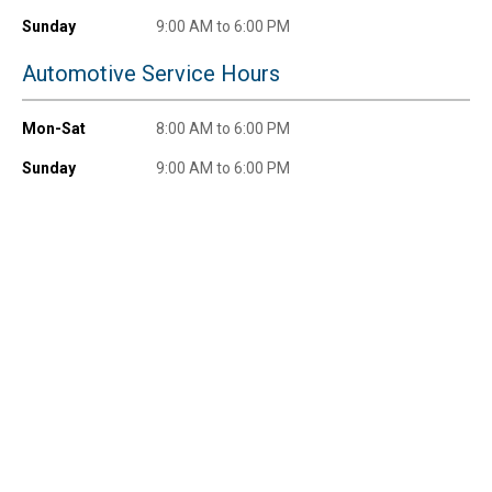
promotions!
Sunday
9:00 AM to 6:00 PM
Automotive Service Hours
Mon-Sat
8:00 AM to 6:00 PM
Send Code
Sunday
9:00 AM to 6:00 PM
No Thanks
$10 OFF your Online Order of $100+. Offer valid for 30 days. One-time
use only. Only new users without an existing customer account are
eligible. Use unique promo code provided in email to receive discount.
Not valid in conjunction with any other offers, rebates, coupons or
promotions, or on prior purchases. Not valid on gift card purchases, sales
tax, shipping charges, or other non-discountable goods. No cash value.
Sorry, no rain checks. Blain's Farm & Fleet reserves the right to exclude
any product for any reason. Excludes merchandise from the following
brands. Carhartt, Columbia, Festool, KÜHL, Levi's, New Balance, Next
Level, Stihl, Under Armour, and Weber.