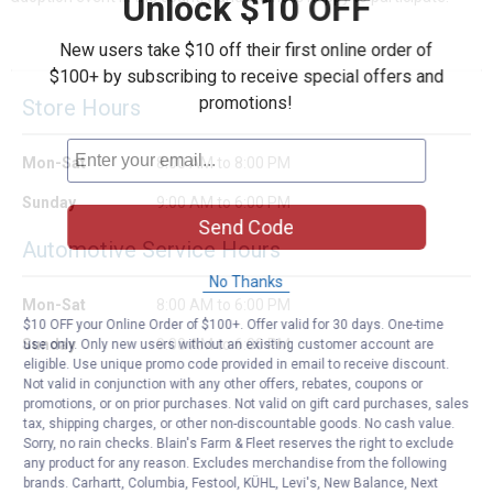
Unlock $10 OFF
New users take $10 off their first online order of
$100+ by subscribing to receive special offers and
promotions!
Store Hours
Mon-Sat
8:00 AM to 8:00 PM
Sunday
9:00 AM to 6:00 PM
Send Code
Automotive Service Hours
No Thanks
Mon-Sat
8:00 AM to 6:00 PM
$10 OFF your Online Order of $100+. Offer valid for 30 days. One-time
Sunday
9:00 AM to 6:00 PM
use only. Only new users without an existing customer account are
eligible. Use unique promo code provided in email to receive discount.
Not valid in conjunction with any other offers, rebates, coupons or
promotions, or on prior purchases. Not valid on gift card purchases, sales
tax, shipping charges, or other non-discountable goods. No cash value.
Sorry, no rain checks. Blain's Farm & Fleet reserves the right to exclude
any product for any reason. Excludes merchandise from the following
brands. Carhartt, Columbia, Festool, KÜHL, Levi's, New Balance, Next