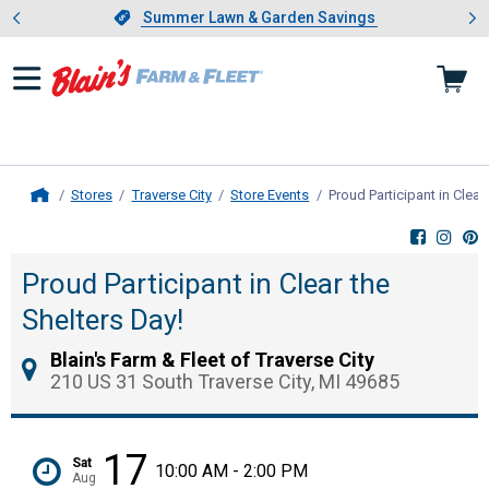
Showing slide 1 of 4: Summer L
es
Slide 1 of 4.
Summer Lawn & Garden Savings
Summer Lawn & Garden Savings
Stores
Traverse City
Store Events
Proud Participant in Clear
Home
Proud Participant in Clear the
Shelters Day!
Blain's Farm & Fleet of Traverse City
210 US 31 South Traverse City, MI 49685
17
Sat
10:00 AM - 2:00 PM
Aug