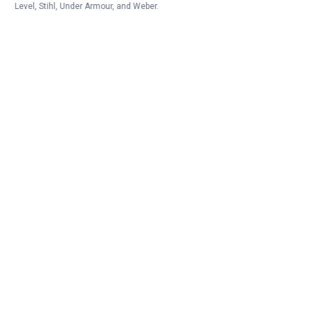
Level, Stihl, Under Armour, and Weber.