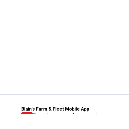
Blain's Farm & Fleet Mobile App
The savings, value and service you trust
—right in your pocket!