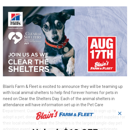
Blain’s Farm & Fleet is excited to announce they will be teaming up
with local animal shelters to help find forever homes for pets in
need on Clear the Shelters Day. Each of the animal shelters in
attendance will have information set up in the Pet Care
Department. Customers will have the opportunity to sign up to
✕
adopt a pet, donate money, or bring in pet food and pet supplies for
their local shelters. Clear the Shelters is the largest single-day pet
adoption event in the country and Blain's is happy to participate.